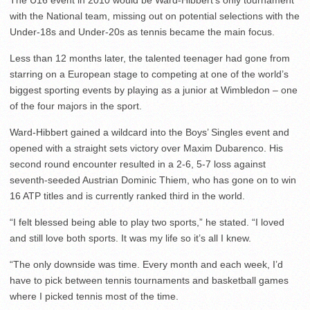
The U16 event in 2010 would be Ward-Hibbert’s only tournament
with the National team, missing out on potential selections with the
Under-18s and Under-20s as tennis became the main focus.
Less than 12 months later, the talented teenager had gone from
starring on a European stage to competing at one of the world’s
biggest sporting events by playing as a junior at Wimbledon – one
of the four majors in the sport.
Ward-Hibbert gained a wildcard into the Boys’ Singles event and
opened with a straight sets victory over Maxim Dubarenco. His
second round encounter resulted in a 2-6, 5-7 loss against
seventh-seeded Austrian Dominic Thiem, who has gone on to win
16 ATP titles and is currently ranked third in the world.
“I felt blessed being able to play two sports,” he stated. “I loved
and still love both sports. It was my life so it’s all I knew.
“The only downside was time. Every month and each week, I’d
have to pick between tennis tournaments and basketball games
where I picked tennis most of the time.