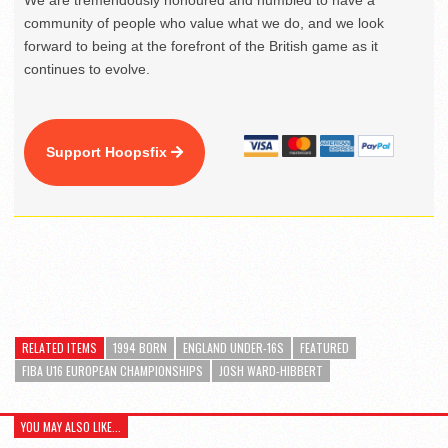
We are tremendously honoured and humbled to have a
community of people who value what we do, and we look
forward to being at the forefront of the British game as it
continues to evolve.
Support Hoopsfix
RELATED ITEMS
1994 BORN
ENGLAND UNDER-16S
FEATURED
FIBA U16 EUROPEAN CHAMPIONSHIPS
JOSH WARD-HIBBERT
YOU MAY ALSO LIKE...