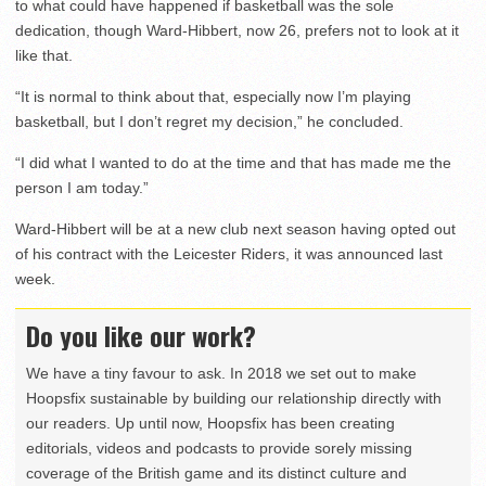
to what could have happened if basketball was the sole
dedication, though Ward-Hibbert, now 26, prefers not to look at it
like that.
“It is normal to think about that, especially now I’m playing
basketball, but I don’t regret my decision,” he concluded.
“I did what I wanted to do at the time and that has made me the
person I am today.”
Ward-Hibbert will be at a new club next season having opted out
of his contract with the Leicester Riders, it was announced last
week.
Do you like our work?
We have a tiny favour to ask. In 2018 we set out to make
Hoopsfix sustainable by building our relationship directly with
our readers. Up until now, Hoopsfix has been creating
editorials, videos and podcasts to provide sorely missing
coverage of the British game and its distinct culture and