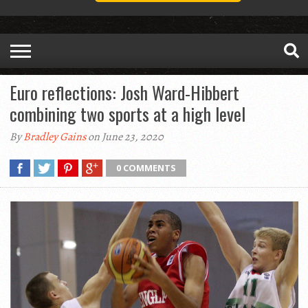
Euro reflections: Josh Ward-Hibbert
combining two sports at a high level
By
Bradley Gains
on June 23, 2020
0 COMMENTS