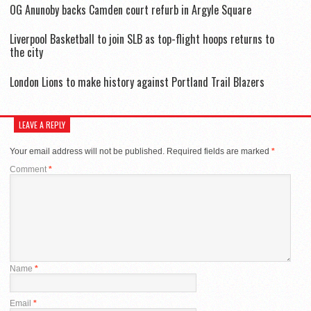
OG Anunoby backs Camden court refurb in Argyle Square
Liverpool Basketball to join SLB as top-flight hoops returns to
the city
London Lions to make history against Portland Trail Blazers
LEAVE A REPLY
Your email address will not be published.
Required fields are marked
*
Comment
*
Name
*
Email
*