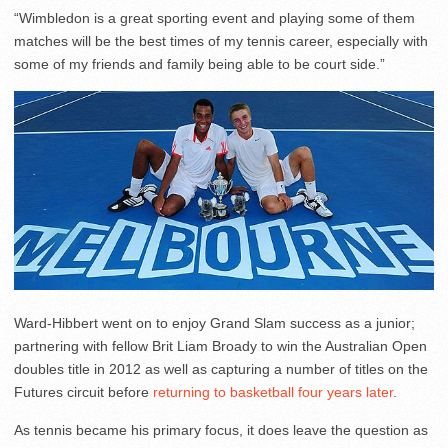
“Wimbledon is a great sporting event and playing some of them
matches will be the best times of my tennis career, especially with
some of my friends and family being able to be court side.”
Ward-Hibbert went on to enjoy Grand Slam success as a junior;
partnering with fellow Brit Liam Broady to win the Australian Open
doubles title in 2012 as well as capturing a number of titles on the
Futures circuit before
returning to basketball four years later
.
As tennis became his primary focus, it does leave the question as