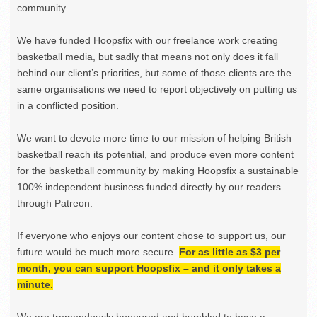
community.
We have funded Hoopsfix with our freelance work creating
basketball media, but sadly that means not only does it fall
behind our client’s priorities, but some of those clients are the
same organisations we need to report objectively on putting us
in a conflicted position.
We want to devote more time to our mission of helping British
basketball reach its potential, and produce even more content
for the basketball community by making Hoopsfix a sustainable
100% independent business funded directly by our readers
through Patreon.
If everyone who enjoys our content chose to support us, our
future would be much more secure.
For as little as $3 per
month, you can support Hoopsfix – and it only takes a
minute.