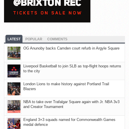
LATEST
POPULAR
COMMENTS
OG Anunoby backs Camden court refurb in Argyle Square
Liverpool Basketball to join SLB as top-flight hoops returns
to the city
London Lions to make history against Portland Trail
Blazers
NBA to take over Trafalgar Square again with Jr. NBA 3v3
and Creator Tournament
England 3×3 squads named for Commonwealth Games
medal defence