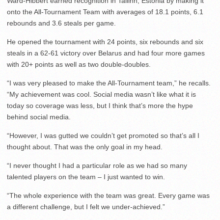
Ward-Hibbert earned recognition in Tallinn, Estonia by making it
onto the All-Tournament Team with averages of 18.1 points, 6.1
rebounds and 3.6 steals per game.
He opened the tournament with 24 points, six rebounds and six
steals in a 62-61 victory over Belarus and had four more games
with 20+ points as well as two double-doubles.
“I was very pleased to make the All-Tournament team,” he recalls.
“My achievement was cool. Social media wasn’t like what it is
today so coverage was less, but I think that’s more the hype
behind social media.
“However, I was gutted we couldn’t get promoted so that’s all I
thought about. That was the only goal in my head.
“I never thought I had a particular role as we had so many
talented players on the team – I just wanted to win.
“The whole experience with the team was great. Every game was
a different challenge, but I felt we under-achieved.”