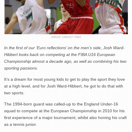
IMAGE CREDIT: FIBA
In the first of our ‘Euro reflections’ on the men’s side, Josh Ward-
Hibbert looks back on competing at the FIBA U16 European
Championship almost a decade ago, as well as combining his two
sporting passions.
It’s a dream for most young kids to get to play the sport they love
at a high level, and for Josh Ward-Hibbert, he got to do that with
two sports.
The 1994-born guard was called-up to the England Under-16
squad to compete at the European Championship in 2010 for his
first experience of a major tournament, whilst also honing his craft
as a tennis junior.