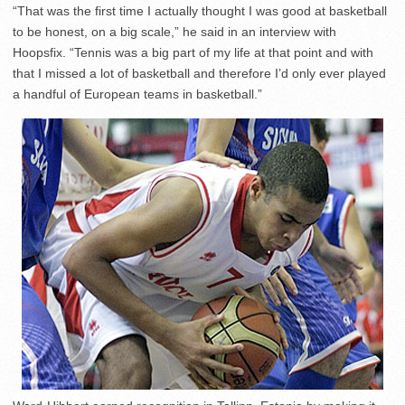
“That was the first time I actually thought I was good at basketball
to be honest, on a big scale,” he said in an interview with
Hoopsfix. “Tennis was a big part of my life at that point and with
that I missed a lot of basketball and therefore I’d only ever played
a handful of European teams in basketball.”