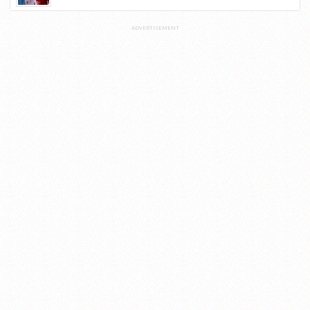
ADVERTISEMENT