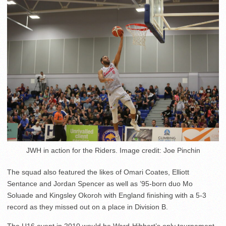
JWH in action for the Riders. Image credit: Joe Pinchin
The squad also featured the likes of Omari Coates, Elliott
Sentance and Jordan Spencer as well as ’95-born duo Mo
Soluade and Kingsley Okoroh with England finishing with a 5-3
record as they missed out on a place in Division B.