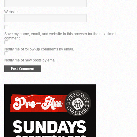
Website
Save my name, email, and website in this browser for the next time I
comment.
Notify me of follow-up comments by email.
Notify me of new posts by email.