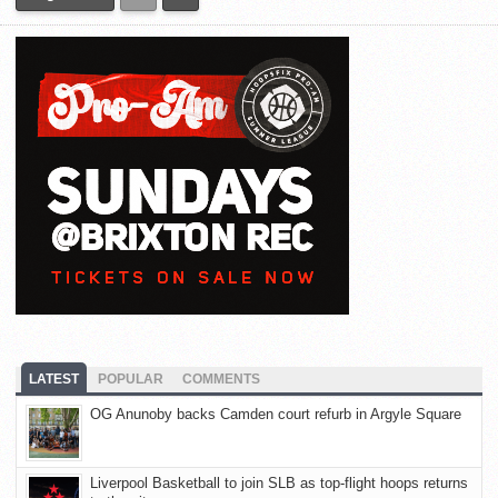
LATEST
POPULAR
COMMENTS
OG Anunoby backs Camden court refurb in Argyle Square
Liverpool Basketball to join SLB as top-flight hoops returns