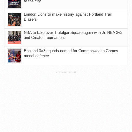
to the city
London Lions to make history against Portland Trail
Blazers
NBA to take over Trafalgar Square again with Jr. NBA 3v3
and Creator Tournament
England 3×3 squads named for Commonwealth Games
medal defence
ADVERTISEMENT