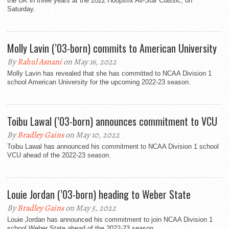
the UK in three years at the 2022 Hoopsfix All-Star Classic, on
Saturday.
Molly Lavin (’03-born) commits to American University
By
Rahul Asnani
on May 16, 2022
Molly Lavin has revealed that she has committed to NCAA Division 1
school American University for the upcoming 2022-23 season.
Toibu Lawal (’03-born) announces commitment to VCU
By
Bradley Gains
on May 10, 2022
Toibu Lawal has announced his commitment to NCAA Division 1 school
VCU ahead of the 2022-23 season.
Louie Jordan (’03-born) heading to Weber State
By
Bradley Gains
on May 5, 2022
Louie Jordan has announced his commitment to join NCAA Division 1
school Weber State ahead of the 2022-23 season.