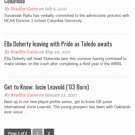
Columbia
By
Bradley Gains
on July 6, 2021
Susannah Rafiu has verbally committed to the admissions process with
NCAA Division 1 school Columbia University.
Ella Doherty leaving with Pride as Toledo awaits
By
Bradley Gains
on May 20, 2021
Ella Doherty will head Stateside later this summer having continued to
make strides on the court after completing a third year in the WBBL.
Get to Know: Jocie Leavold (’03 Born)
By
Bradley Gains
on January 23, 2021
Next up in our new player profile series, get to know GB junior
international Jocie Leavold. The young prospect has been with Oaklands
ever since...
Page 1 of 2
1
2