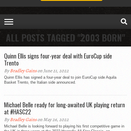
ALL POSTS TAGGED "2003 BORN"
Quinn Ellis signs four-year deal with EuroCup side
Trento
By
Bradley Gains
on June 21, 2022
Quinn Ellis has signed a four-year deal to join EuroCup side Aquila
Basket Trento, the Italian side announced.
Michael Belle ready for long-awaited UK playing return
at #HASC22
By
Bradley Gains
on May 26, 2022
Michael Belle is looking forward to playing his first competitive game in