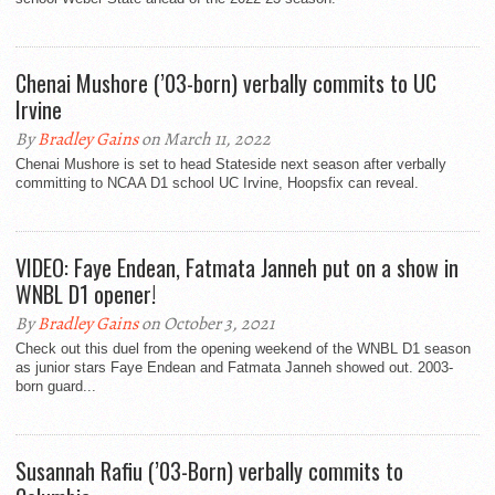
Chenai Mushore (’03-born) verbally commits to UC
Irvine
By
Bradley Gains
on March 11, 2022
Chenai Mushore is set to head Stateside next season after verbally
committing to NCAA D1 school UC Irvine, Hoopsfix can reveal.
VIDEO: Faye Endean, Fatmata Janneh put on a show in
WNBL D1 opener!
By
Bradley Gains
on October 3, 2021
Check out this duel from the opening weekend of the WNBL D1 season
as junior stars Faye Endean and Fatmata Janneh showed out. 2003-
born guard...
Susannah Rafiu (’03-Born) verbally commits to