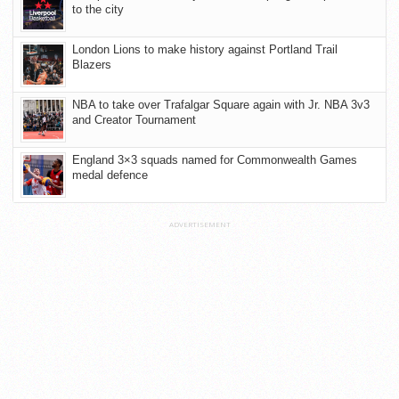
to the city
London Lions to make history against Portland Trail
Blazers
NBA to take over Trafalgar Square again with Jr. NBA 3v3
and Creator Tournament
England 3×3 squads named for Commonwealth Games
medal defence
ADVERTISEMENT