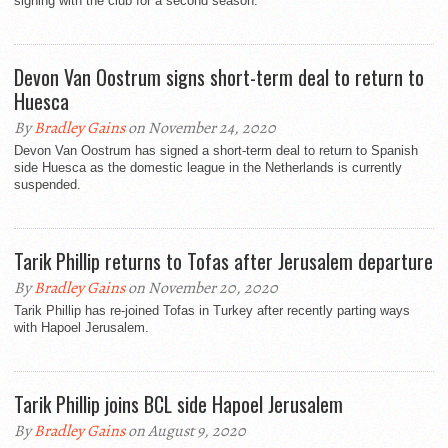
signing with the club for a second season.
Devon Van Oostrum signs short-term deal to return to
Huesca
By
Bradley Gains
on November 24, 2020
Devon Van Oostrum has signed a short-term deal to return to Spanish
side Huesca as the domestic league in the Netherlands is currently
suspended.
Tarik Phillip returns to Tofas after Jerusalem departure
By
Bradley Gains
on November 20, 2020
Tarik Phillip has re-joined Tofas in Turkey after recently parting ways
with Hapoel Jerusalem.
Tarik Phillip joins BCL side Hapoel Jerusalem
By
Bradley Gains
on August 9, 2020