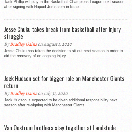
Tarik Phillip will play in the Basketball Champions League next season
after signing with Hapoel Jerusalem in Israel.
Jesse Chuku takes break from basketball after injury
struggle
By
Bradley Gains
on August 1, 2020
Jesse Chuku has taken the decision to sit out next season in order to
aid the recovery of an ongoing injury.
Jack Hudson set for bigger role on Manchester Giants
return
By
Bradley Gains
on July 31, 2020
Jack Hudson is expected to be given additional responsibility next
season after re-signing with Manchester Giants.
Van Oostrum brothers stay together at Landstede