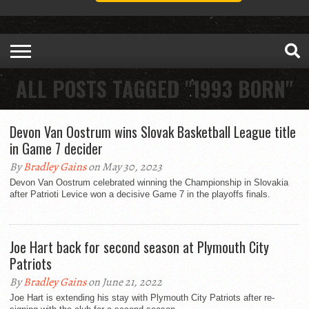
ALL POSTS TAGGED "1993 BORN"
Devon Van Oostrum wins Slovak Basketball League title
in Game 7 decider
By
Bradley Gains
on May 30, 2023
Devon Van Oostrum celebrated winning the Championship in Slovakia
after Patrioti Levice won a decisive Game 7 in the playoffs finals.
Joe Hart back for second season at Plymouth City
Patriots
By
Bradley Gains
on June 21, 2022
Joe Hart is extending his stay with Plymouth City Patriots after re-