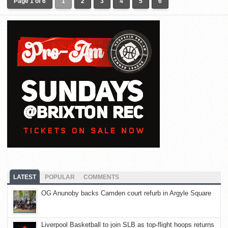
Page 1 of 6
1
2
3
4
5
6
LATEST
POPULAR
COMMENTS
OG Anunoby backs Camden court refurb in Argyle Square
Liverpool Basketball to join SLB as top-flight hoops returns