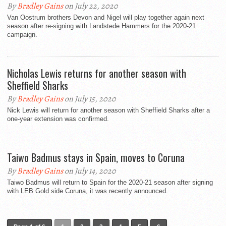
By
Bradley Gains
on July 22, 2020
Van Oostrum brothers Devon and Nigel will play together again next
season after re-signing with Landstede Hammers for the 2020-21
campaign.
Nicholas Lewis returns for another season with
Sheffield Sharks
By
Bradley Gains
on July 15, 2020
Nick Lewis will return for another season with Sheffield Sharks after a
one-year extension was confirmed.
Taiwo Badmus stays in Spain, moves to Coruna
By
Bradley Gains
on July 14, 2020
Taiwo Badmus will return to Spain for the 2020-21 season after signing
with LEB Gold side Coruna, it was recently announced.