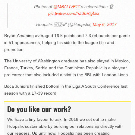
Photos of
@MBALIVE11
's celebrations 🏆
pic.twitter.com/hZ3bRlgbkz
— Hoopsfix 🇬🇧🏀 (@Hoopsfix)
May 6, 2017
Bryan-Amaning averaged 16.5 points and 7.3 rebounds per game
in 51 appearances, helping his side to the league title and
promotion.
The University of Washington graduate has also played in Mexico,
France, Turkey, Serbia and the Dominican Republic in a six-year
pro career that also included a stint in the BBL with London Lions.
Boca Juniors finished bottom in the Liga A South Conference last
season with a 17-39 record.
Do you like our work?
We have a tiny favour to ask. In 2018 we set out to make
Hoopsfix sustainable by building our relationship directly with
our readers. Up until now, Hoopsfix has been creating