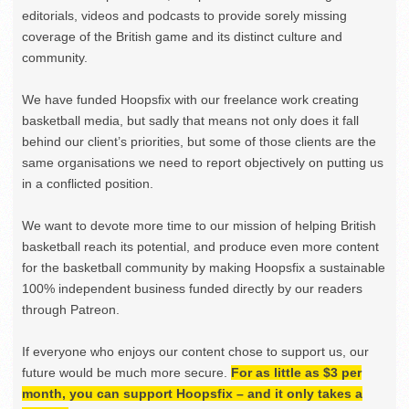
editorials, videos and podcasts to provide sorely missing
coverage of the British game and its distinct culture and
community.
We have funded Hoopsfix with our freelance work creating
basketball media, but sadly that means not only does it fall
behind our client’s priorities, but some of those clients are the
same organisations we need to report objectively on putting us
in a conflicted position.
We want to devote more time to our mission of helping British
basketball reach its potential, and produce even more content
for the basketball community by making Hoopsfix a sustainable
100% independent business funded directly by our readers
through Patreon.
If everyone who enjoys our content chose to support us, our
future would be much more secure.
For as little as $3 per
month, you can support Hoopsfix – and it only takes a