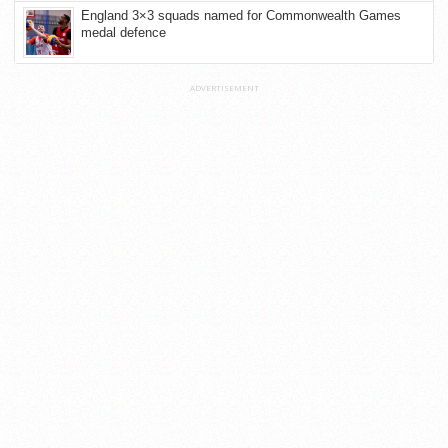
England 3×3 squads named for Commonwealth Games
medal defence
ADVERTISEMENT