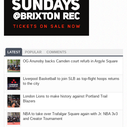
LATEST
POPULAR
COMMENTS
OG Anunoby backs Camden court refurb in Argyle Square
Liverpool Basketball to join SLB as top-flight hoops returns
to the city
London Lions to make history against Portland Trail
Blazers
NBA to take over Trafalgar Square again with Jr. NBA 3v3
and Creator Tournament