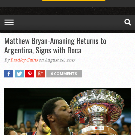
Matthew Bryan-Amaning Returns to
Argentina, Signs with Boca
By
Bradley Gains
on August 26, 2017
0 COMMENTS