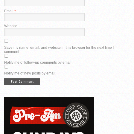
Email
*
Website
Save my name, email, and website in this browser for the next time I
comment.
Notify me of follow-up comments by email.
Notify me of new posts by email.