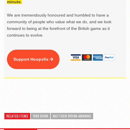
minute.
We are tremendously honoured and humbled to have a
community of people who value what we do, and we look
forward to being at the forefront of the British game as it
continues to evolve.
Support Hoopsfix
RELATED ITEMS
1988 BORN
MATTHEW BRYAN-AMANING