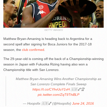
GETTY IMAGES
Matthew Bryan-Amaning is heading back to Argentina for a
second spell after signing for Boca Juniors for the 2017-18
season, the
club confirmed
.
The 29-year-old is coming off the back of a Championship-winning
season in Japan with Fukuoka Rizing having also won a
Championship title with San Lorenzo.
Matthew Bryan-Amaning Wins Another Championship as
San Lorenzo Complete Finals Sweep
https://t.co/CYhvUuY1vH
🇬🇧🏀🏆
pic.twitter.com/ZqT9ThiBLP
— Hoopsfix 🇬🇧🏀 (@Hoopsfix)
June 24, 2016