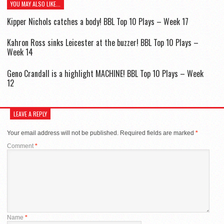
YOU MAY ALSO LIKE...
Kipper Nichols catches a body! BBL Top 10 Plays – Week 17
Kahron Ross sinks Leicester at the buzzer! BBL Top 10 Plays –
Week 14
Geno Crandall is a highlight MACHINE! BBL Top 10 Plays – Week
12
LEAVE A REPLY
Your email address will not be published.
Required fields are marked
*
Comment
*
Name
*