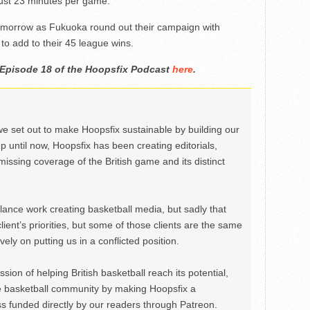
just 23 minutes per game.
tomorrow as Fukuoka round out their campaign with
to add to their 45 league wins.
 Episode 18 of the Hoopsfix Podcast
here
.
we set out to make Hoopsfix sustainable by building our
Up until now, Hoopsfix has been creating editorials,
issing coverage of the British game and its distinct
ance work creating basketball media, but sadly that
lient’s priorities, but some of those clients are the same
ely on putting us in a conflicted position.
ion of helping British basketball reach its potential,
e basketball community by making Hoopsfix a
 funded directly by our readers through Patreon.