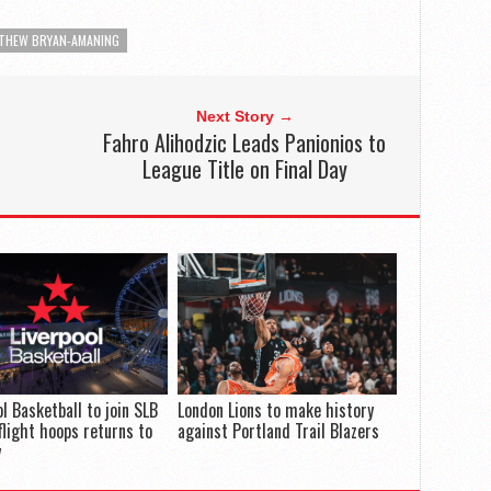
THEW BRYAN-AMANING
Next Story →
Fahro Alihodzic Leads Panionios to
League Title on Final Day
ol Basketball to join SLB
London Lions to make history
flight hoops returns to
against Portland Trail Blazers
y