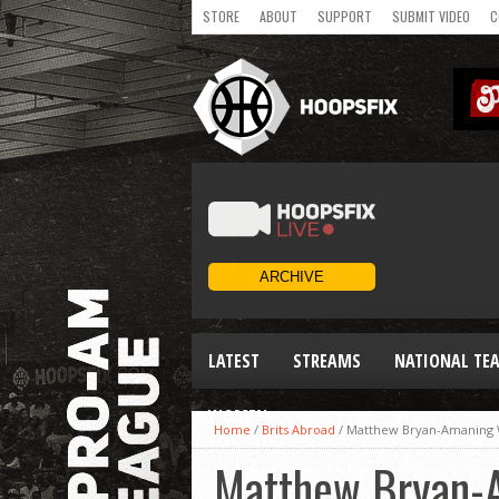
STORE
ABOUT
SUPPORT
SUBMIT VIDEO
C
LATEST
STREAMS
NATIONAL TE
WOMEN
Home
/
Brits Abroad
/
Matthew Bryan-Amaning Wi
Matthew Bryan-A