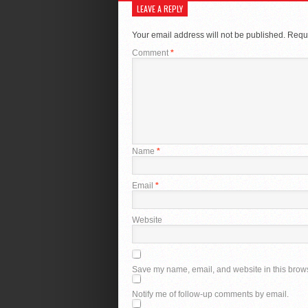
LEAVE A REPLY
Your email address will not be published.
Requi
Comment
*
Name
*
Email
*
Website
Save my name, email, and website in this brows
Notify me of follow-up comments by email.