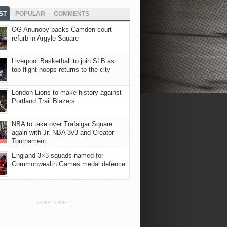
ST
POPULAR
COMMENTS
OG Anunoby backs Camden court
refurb in Argyle Square
Liverpool Basketball to join SLB as
top-flight hoops returns to the city
London Lions to make history against
Portland Trail Blazers
NBA to take over Trafalgar Square
again with Jr. NBA 3v3 and Creator
Tournament
England 3×3 squads named for
Commonwealth Games medal defence
ADVERTISEMENT