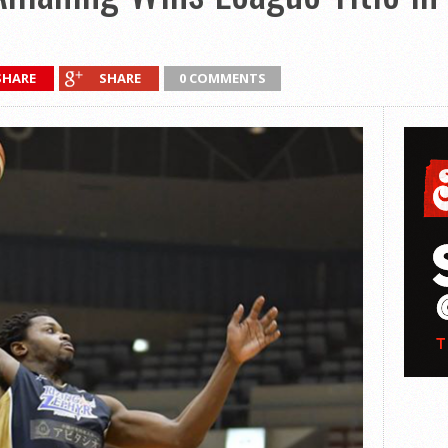
SHARE
SHARE
0 COMMENTS