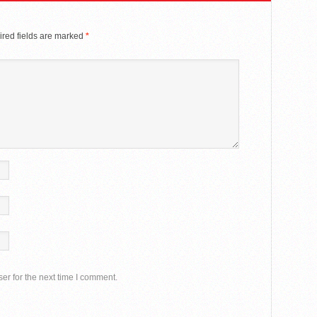
red fields are marked
*
er for the next time I comment.