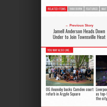
RELATED ITEMS
1988 BORN
FEATURED
MAT
← Previous Story
Jamell Anderson Heads Down
Under to Join Townsville Heat
YOU MAY ALSO LIKE...
OG Anunoby backs Camden court
Liverpo
refurb in Argyle Square
as top-
the cit