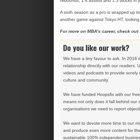
rebounds, 1.4 assists and 1.3 blocks in 
A sixth season as a pro is wrapped up 
another game against Tokyo HT, looking 
For more on MBA’s career, check out
Do you like our work?
We have a tiny favour to ask. In 2018 
relationship directly with our readers. 
videos and podcasts to provide sorely m
culture and community.
We have funded Hoopsfix with our freel
means not only does it fall behind our c
organisations we need to report objectiv
We want to devote more time to our miss
and produce even more content for th
sustainable 100% independent business