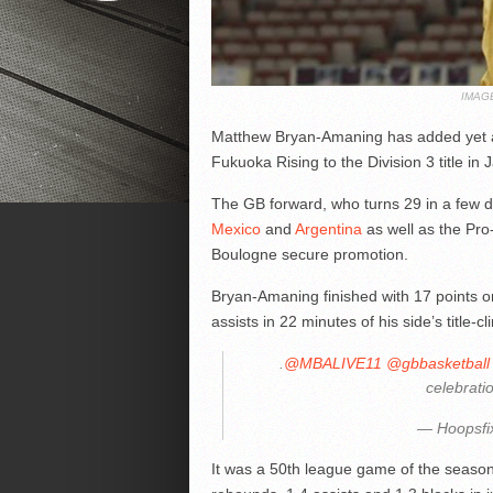
IMAG
Matthew Bryan-Amaning has added yet ano
Fukuoka Rising to the Division 3 title in 
The GB forward, who turns 29 in a few da
Mexico
and
Argentina
as well as the Pro-
Boulogne secure promotion.
Bryan-Amaning finished with 17 points o
assists in 22 minutes of his side’s title-c
.
@MBALIVE11
@gbbasketball
celebrati
— Hoopsfi
It was a 50th league game of the season