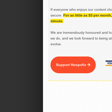
If everyone who enjoys our content ch
secure.
For as little as $3 per mont
minute.
We are tremendously honoured and hu
we do, and we look forward to being at 
evolve.
Support Hoopsfix