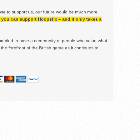
ose to support us, our future would be much more
h, you can support Hoopsfix – and it only takes a
mbled to have a community of people who value what
the forefront of the British game as it continues to