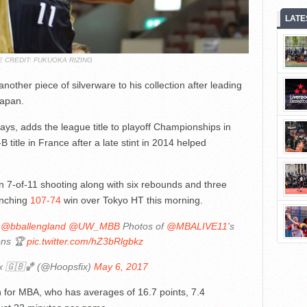
LATE
E CREDIT: FUKUOKA RIZING
ther piece of silverware to his collection after leading
Japan.
ys, adds the league title to playoff Championships in
B title in France after a late stint in 2014 helped
n 7-of-11 shooting along with six rebounds and three
linching
107-74
win over Tokyo HT this morning.
@bballengland
@UW_MBB
Photos of
@MBALIVE11
's
ons 🏆
pic.twitter.com/hZ3bRlgbkz
x 🇬🇧🏀 (@Hoopsfix)
May 6, 2017
 for MBA, who has averages of 16.7 points, 7.4