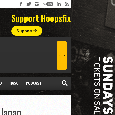
Support Hoopsfix
Support
O
HASC
PODCAST
 Japan