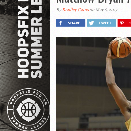
By
Bradley Gains
on May 6, 2017
SHARE
TWEET