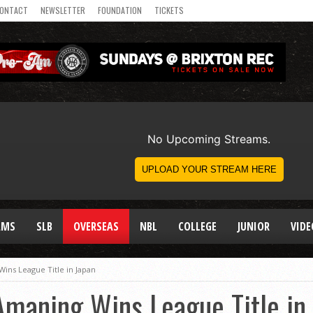
ONTACT
NEWSLETTER
FOUNDATION
TICKETS
AMS
SLB
OVERSEAS
NBL
COLLEGE
JUNIOR
VIDE
ns League Title in Japan
maning Wins League Title in