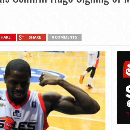
SHARE
SHARE
0 COMMENTS