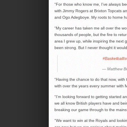
“For those who know me, I’ve always bee
with Jimmy Rogers at Brixton Topcats a
and Ogo Adegboye. My roots to home ha
“My career has taken me all over the wor
thousands of people, but the fire to retu
area I grew up, while inspiring the next
been strong. But I never thought it would
#Basketball
— Matthew B
“Having the chance to do that now, with 
with over the years every summer with Mi
“I’m looking forward to getting started an
we all know British players have and bei
breaking our game through to the mains
“We want to win at the Royals and lookin