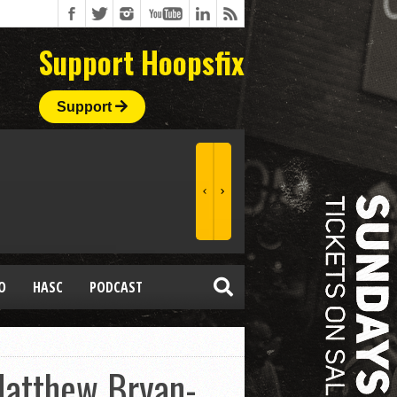
Support Hoopsfix
Support
O
HASC
PODCAST
Matthew Bryan-