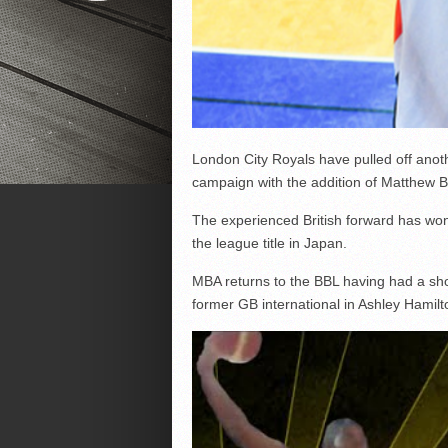
London City Royals have pulled off anot
campaign with the addition of Matthew 
The experienced British forward has won
the league title in Japan.
MBA returns to the BBL having had a shor
former GB international in Ashley Hamilt