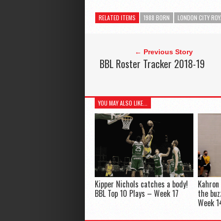
RELATED ITEMS
1988 BORN
LONDON CITY ROY
← Previous Story
BBL Roster Tracker 2018-19
YOU MAY ALSO LIKE...
Kipper Nichols catches a body!
Kahron 
BBL Top 10 Plays – Week 17
the buz
Week 1