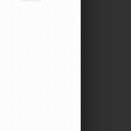
ADVERTISEMENT