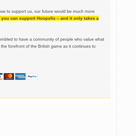
ose to support us, our future would be much more
h, you can support Hoopsfix – and it only takes a
mbled to have a community of people who value what
the forefront of the British game as it continues to