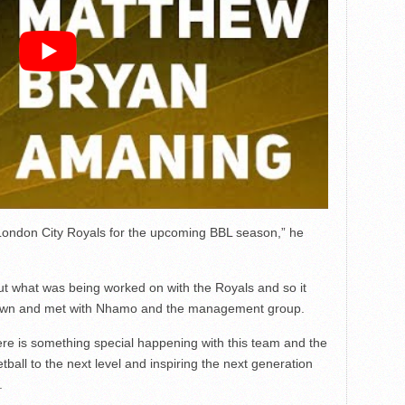
he London City Royals for the upcoming BBL season,” he
t what was being worked on with the Royals and so it
t down and met with Nhamo and the management group.
ere is something special happening with this team and the
ball to the next level and inspiring the next generation
.