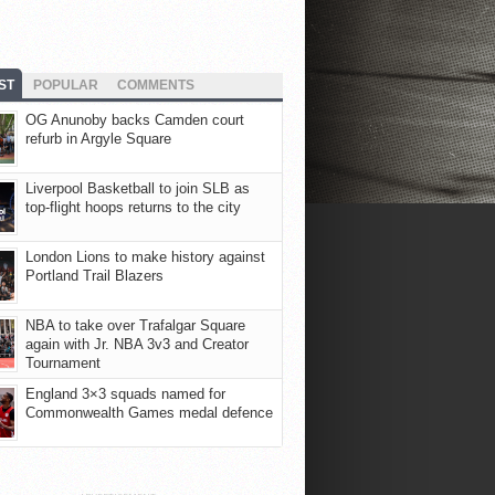
ST
POPULAR
COMMENTS
OG Anunoby backs Camden court
refurb in Argyle Square
Liverpool Basketball to join SLB as
top-flight hoops returns to the city
London Lions to make history against
Portland Trail Blazers
NBA to take over Trafalgar Square
again with Jr. NBA 3v3 and Creator
Tournament
England 3×3 squads named for
Commonwealth Games medal defence