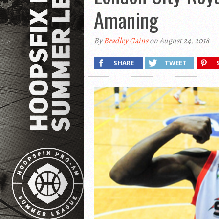
Amaning
By
Bradley Gains
on August 24, 2018
SHARE
TWEET