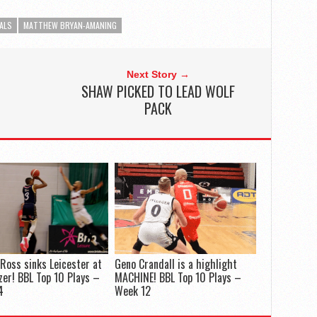
ALS
MATTHEW BRYAN-AMANING
Next Story →
SHAW PICKED TO LEAD WOLF
PACK
Ross sinks Leicester at
Geno Crandall is a highlight
zer! BBL Top 10 Plays –
MACHINE! BBL Top 10 Plays –
4
Week 12