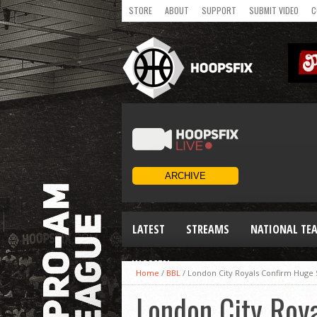
STORE
ABOUT
SUPPORT
SUBMIT VIDEO
C
LATEST
STREAMS
NATIONAL TE
WOMEN
Home
/
BBL
/
London City Royals Confirm Huge
London City Roy