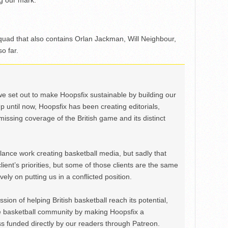
g our mark.
uad that also contains Orlan Jackman, Will Neighbour,
o far.
we set out to make Hoopsfix sustainable by building our
Up until now, Hoopsfix has been creating editorials,
issing coverage of the British game and its distinct
ance work creating basketball media, but sadly that
lient’s priorities, but some of those clients are the same
ely on putting us in a conflicted position.
ion of helping British basketball reach its potential,
e basketball community by making Hoopsfix a
 funded directly by our readers through Patreon.