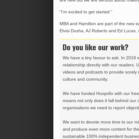
are new but we are serious about makin
“I’m excited to get started.”
MBA and Hamilton are part of the new sq
Elvisi Dusha, AJ Roberts and Ed Lucas, s
Do you like our work?
We have a tiny favour to ask. In 2018 
relationship directly with our readers. 
videos and podcasts to provide sorely m
culture and community.
We have funded Hoopsfix with our freel
means not only does it fall behind our c
organisations we need to report objectiv
We want to devote more time to our miss
and produce even more content for th
sustainable 100% independent business