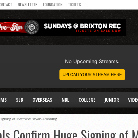
ONTACT
NEWSLETTER
FOUNDATION
TICKETS
AMS
SLB
OVERSEAS
NBL
COLLEGE
JUNIOR
VIDE
 Signing of Matthew Bryan-Amaning
als Confirm Huge Signing of 