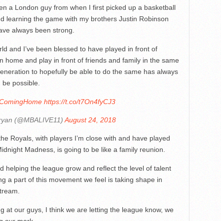
n a London guy from when I first picked up a basketball
nd learning the game with my brothers Justin Robinson
ve always been strong.
ld and I’ve been blessed to have played in front of
rn home and play in front of friends and family in the same
 generation to hopefully be able to do the same has always
 be possible.
IsComingHome
https://t.co/t7On4fyCJ3
ryan (@MBALIVE11)
August 24, 2018
the Royals, with players I’m close with and have played
dnight Madness, is going to be like a family reunion.
d helping the league grow and reflect the level of talent
ng a part of this movement we feel is taking shape in
tream.
g at our guys, I think we are letting the league know, we