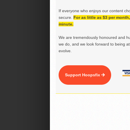
If everyone who enjoys our content ch
secure.
For as little as $3 per mont
minute.
We are tremendously honoured and hu
we do, and we look forward to being at 
evolve.
Support Hoopsfix