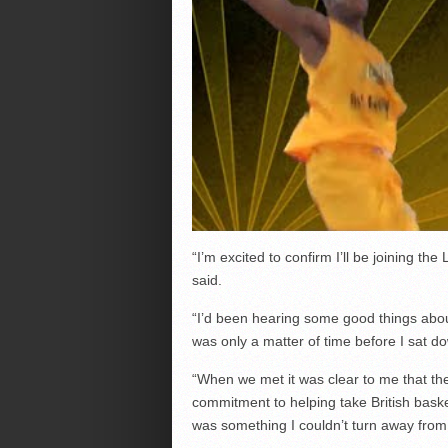
“I’m excited to confirm I’ll be joining t
said.
“I’d been hearing some good things abou
was only a matter of time before I sa
“When we met it was clear to me that th
commitment to helping take British basket
was something I couldn’t turn away from