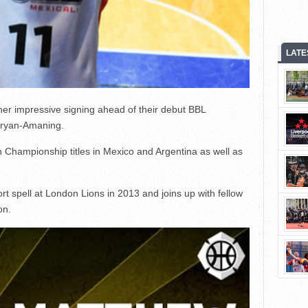
LATE
her impressive signing ahead of their debut BBL
Bryan-Amaning.
 Championship titles in Mexico and Argentina as well as
t spell at London Lions in 2013 and joins up with fellow
on.