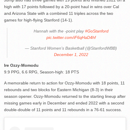
high with 17 points followed by a 20-point haul in wins over Cal
and Arizona State with a combined 11 triples across the two
games for high-flying Stanford (14-1).
Hannah with the -point play
#GoStanford
pic.twitter.com/iF6qHaD4hf
— Stanford Women’s Basketball (@StanfordWBB)
December 1, 2022
Ire Ozzy-Momodu
9.9 PPG, 6.6 RPG, Season-high: 18 PTS
A memorable return to action for Ozzy-Momodu with 18 points, 11
rebounds and two blocks for Eastern Michigan (8-3) in their
season opener. Ozzy-Momodu returned to the starting lineup after
missing games early in December and ended 2022 with a second
double-double of 11 points and 11 rebounds in a 76-61 success.