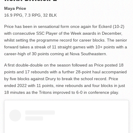
Maya Price
16.9 PPG, 7.3 RPG, 32 BLK
Price has been in sensational form once again for Eckerd (10-2)
with consecutive SSC Player of the Week awards in December,
whilst setting the programme record for career blocks. The senior
forward takes a streak of 11 straight games with 10+ points with a
career-high of 30 points coming at Nova Southeastern.
A first double-double on the season followed as Price posted 18
points and 17 rebounds with a further 28-point haul accompanied
by five blocks against Drury to break the school record. Price
ended 2022 with 11 points, nine rebounds and four blocks in just
18 minutes as the Tritons improved to 6-0 in conference play.