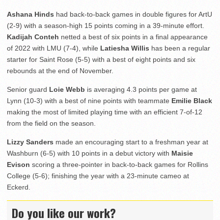
Ashana Hinds
had back-to-back games in double figures for ArtU
(2-9) with a season-high 15 points coming in a 39-minute effort.
Kadijah Conteh
netted a best of six points in a final appearance
of 2022 with LMU (7-4), while
Latiesha Willis
has been a regular
starter for Saint Rose (5-5) with a best of eight points and six
rebounds at the end of November.
Senior guard
Loie Webb
is averaging 4.3 points per game at
Lynn (10-3) with a best of nine points with teammate
Emilie Black
making the most of limited playing time with an efficient 7-of-12
from the field on the season.
Lizzy Sanders
made an encouraging start to a freshman year at
Washburn (6-5) with 10 points in a debut victory with
Maisie
Evison
scoring a three-pointer in back-to-back games for Rollins
College (5-6); finishing the year with a 23-minute cameo at
Eckerd.
Do you like our work?