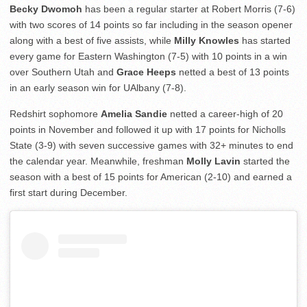
Becky Dwomoh
has been a regular starter at Robert Morris (7-6)
with two scores of 14 points so far including in the season opener
along with a best of five assists, while
Milly Knowles
has started
every game for Eastern Washington (7-5) with 10 points in a win
over Southern Utah and
Grace Heeps
netted a best of 13 points
in an early season win for UAlbany (7-8).
Redshirt sophomore
Amelia Sandie
netted a career-high of 20
points in November and followed it up with 17 points for Nicholls
State (3-9) with seven successive games with 32+ minutes to end
the calendar year. Meanwhile, freshman
Molly Lavin
started the
season with a best of 15 points for American (2-10) and earned a
first start during December.