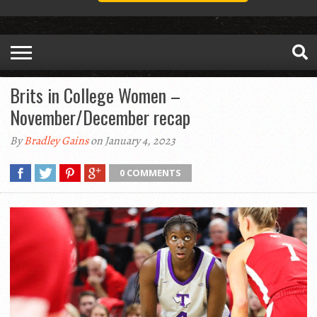
Brits in College Women –
November/December recap
By
Bradley Gains
on January 4, 2023
0 COMMENTS