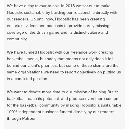
We have a tiny favour to ask. In 2018 we set out to make
Hoopsfix sustainable by building our relationship directly with
our readers. Up until now, Hoopsfix has been creating
editorials, videos and podcasts to provide sorely missing
coverage of the British game and its distinct culture and
community.
We have funded Hoopsfix with our freelance work creating
basketball media, but sadly that means not only does it fall
behind our client’s priorities, but some of those clients are the
same organisations we need to report objectively on putting us
in a conflicted position.
We want to devote more time to our mission of helping British
basketball reach its potential, and produce even more content
for the basketball community by making Hoopsfix a sustainable
100% independent business funded directly by our readers
through Patreon.