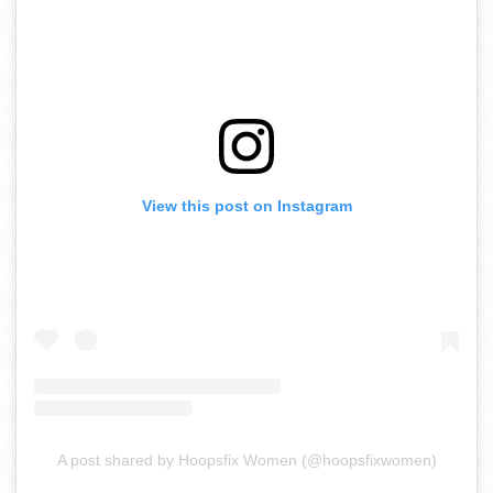
View this post on Instagram
A post shared by Hoopsfix Women (@hoopsfixwomen)