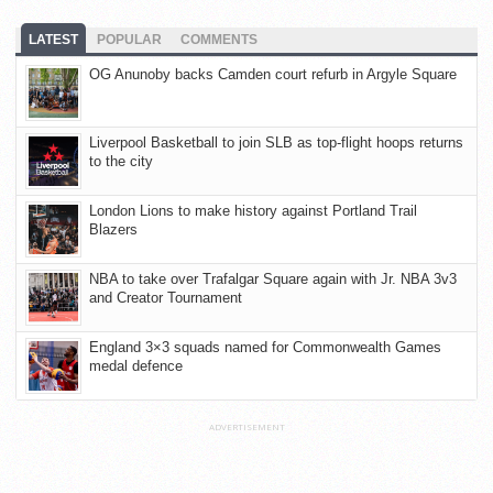
LATEST
POPULAR
COMMENTS
OG Anunoby backs Camden court refurb in Argyle Square
Liverpool Basketball to join SLB as top-flight hoops returns
to the city
London Lions to make history against Portland Trail
Blazers
NBA to take over Trafalgar Square again with Jr. NBA 3v3
and Creator Tournament
England 3×3 squads named for Commonwealth Games
medal defence
ADVERTISEMENT