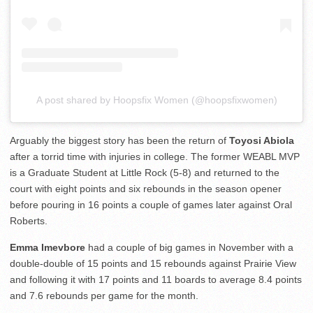
A post shared by Hoopsfix Women (@hoopsfixwomen)
Arguably the biggest story has been the return of
Toyosi Abiola
after a torrid time with injuries in college. The former WEABL MVP
is a Graduate Student at Little Rock (5-8) and returned to the
court with eight points and six rebounds in the season opener
before pouring in 16 points a couple of games later against Oral
Roberts.
Emma Imevbore
had a couple of big games in November with a
double-double of 15 points and 15 rebounds against Prairie View
and following it with 17 points and 11 boards to average 8.4 points
and 7.6 rebounds per game for the month.