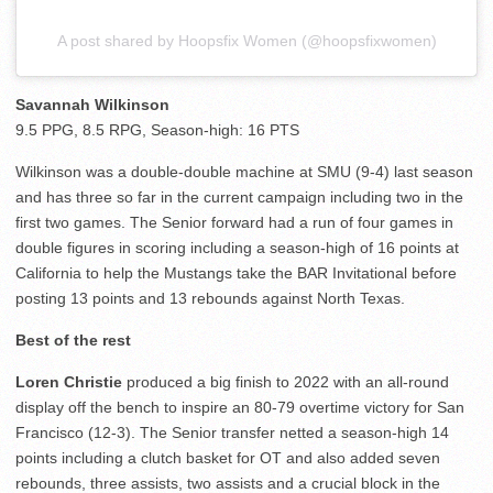
A post shared by Hoopsfix Women (@hoopsfixwomen)
Savannah Wilkinson
9.5 PPG, 8.5 RPG, Season-high: 16 PTS
Wilkinson was a double-double machine at SMU (9-4) last season
and has three so far in the current campaign including two in the
first two games. The Senior forward had a run of four games in
double figures in scoring including a season-high of 16 points at
California to help the Mustangs take the BAR Invitational before
posting 13 points and 13 rebounds against North Texas.
Best of the rest
Loren Christie
produced a big finish to 2022 with an all-round
display off the bench to inspire an 80-79 overtime victory for San
Francisco (12-3). The Senior transfer netted a season-high 14
points including a clutch basket for OT and also added seven
rebounds, three assists, two assists and a crucial block in the