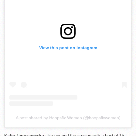
View this post on Instagram
A post shared by Hoopsfix Women (@hoopsfixwomen)
Katie Januszewska
also opened the season with a best of 15