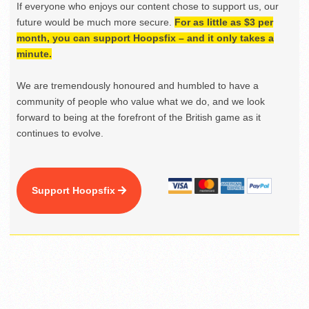
If everyone who enjoys our content chose to support us, our
future would be much more secure.
For as little as $3 per
month, you can support Hoopsfix – and it only takes a
minute.
We are tremendously honoured and humbled to have a
community of people who value what we do, and we look
forward to being at the forefront of the British game as it
continues to evolve.
Support Hoopsfix