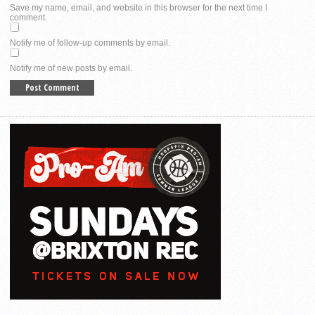
Save my name, email, and website in this browser for the next time I
comment.
Notify me of follow-up comments by email.
Notify me of new posts by email.