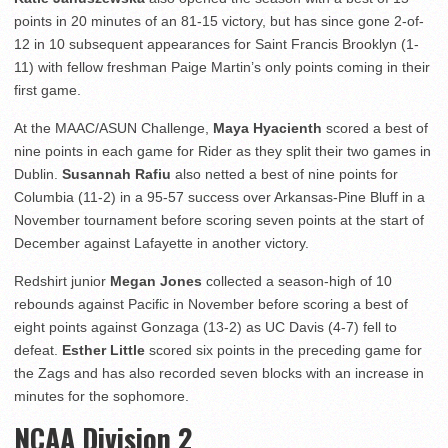
points in 20 minutes of an 81-15 victory, but has since gone 2-of-
12 in 10 subsequent appearances for Saint Francis Brooklyn (1-
11) with fellow freshman Paige Martin’s only points coming in their
first game.
At the MAAC/ASUN Challenge,
Maya Hyacienth
scored a best of
nine points in each game for Rider as they split their two games in
Dublin.
Susannah Rafiu
also netted a best of nine points for
Columbia (11-2) in a 95-57 success over Arkansas-Pine Bluff in a
November tournament before scoring seven points at the start of
December against Lafayette in another victory.
Redshirt junior
Megan Jones
collected a season-high of 10
rebounds against Pacific in November before scoring a best of
eight points against Gonzaga (13-2) as UC Davis (4-7) fell to
defeat.
Esther Little
scored six points in the preceding game for
the Zags and has also recorded seven blocks with an increase in
minutes for the sophomore.
NCAA Division 2