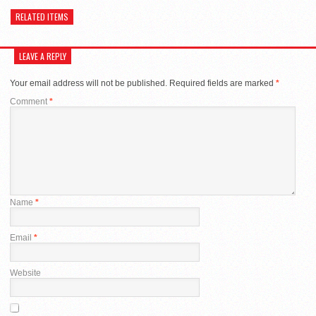
RELATED ITEMS
LEAVE A REPLY
Your email address will not be published.
Required fields are marked
*
Comment
*
Name
*
Email
*
Website