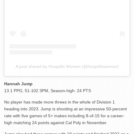
A post shared by Hoopsfix Women (@hoopsfixwomen)
Hannah Jump
13.1 PPG, 51-102 3PM, Season-high: 24 PTS
No player has made more threes in the whole of Division 1
heading into 2023. Jump is shooting at an impressive 50-percent
rate with five games of 5+ makes including 8-of-15 for a career-
high matching 24 points against Cal Poly in November.
Jump also had three games with 19 points and finished 2022 on a