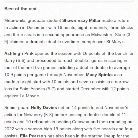
Best of the rest
Meanwhile, graduate student
Shawninsay Millar
made a return
to action in December with 16 points, eight rebounds, three blocks
and three steals in a second appearance as Midwestern State (3-
9) claimed a dramatic double overtime triumph over St Mary’s.
Ashleigh Pink
opened the season with 16 points off the bench for
Barry (6-6) and proceeded to reach double figures in scoring in
four of the next five games including a double-double to average
10.9 points per game through November.
Macy Spinks
also
made a bright start with 10 points and seven assists in a narrow
loss for Saint Anselm (5-7) and started December with 12 points
against Le Moyne.
Senior guard
Holly Davies
netted 14 points to end November’s
action for Newberry (5-8) before posting a double-double of 11
points and 10 rebounds in beating Catawba and then rounding out
2022 with a season-high 19 points along with five boards and four
assists.
Ella Pearson
has also been in the starting lineup for the