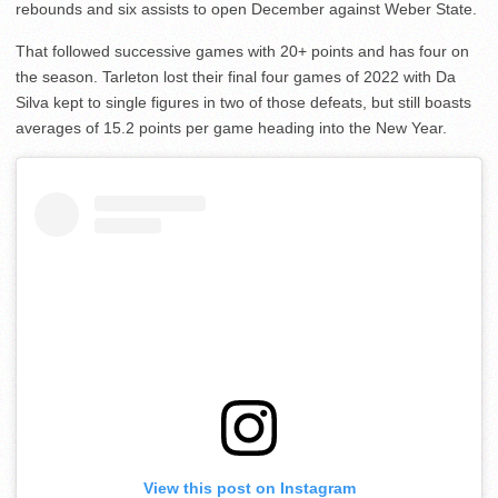
rebounds and six assists to open December against Weber State.
That followed successive games with 20+ points and has four on
the season. Tarleton lost their final four games of 2022 with Da
Silva kept to single figures in two of those defeats, but still boasts
averages of 15.2 points per game heading into the New Year.
View this post on Instagram