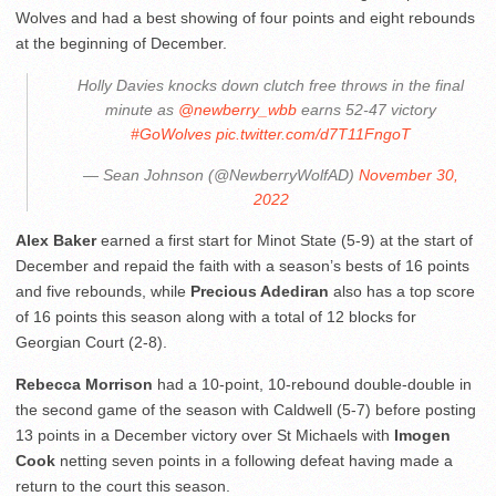
Wolves and had a best showing of four points and eight rebounds
at the beginning of December.
Holly Davies knocks down clutch free throws in the final
minute as
@newberry_wbb
earns 52-47 victory
#GoWolves
pic.twitter.com/d7T11FngoT
— Sean Johnson (@NewberryWolfAD)
November 30,
2022
Alex Baker
earned a first start for Minot State (5-9) at the start of
December and repaid the faith with a season’s bests of 16 points
and five rebounds, while
Precious Adediran
also has a top score
of 16 points this season along with a total of 12 blocks for
Georgian Court (2-8).
Rebecca Morrison
had a 10-point, 10-rebound double-double in
the second game of the season with Caldwell (5-7) before posting
13 points in a December victory over St Michaels with
Imogen
Cook
netting seven points in a following defeat having made a
return to the court this season.