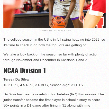
IMAGE CREDIT: TARLETON
The college season in the US is in full swing heading into 2023, so
it’s time to check in on how the top Brits are getting on.
We take a look back on the season so far with plenty of action
through November and December in Divisions 1 and 2.
NCAA Division 1
Teresa Da Silva
15.2 PPG, 4.5 RPG, 3.6 APG, Season-high: 31 PTS
Da Silva has been a revelation for Tarleton (6-7) this season. The
junior transfer became the first player in school history to score
30+ points in a D1 game after firing in 31 along with nine