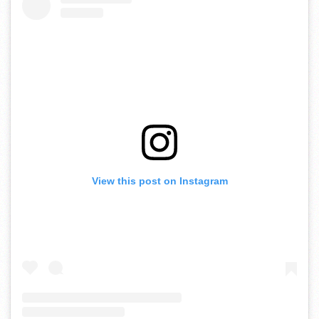
View this post on Instagram