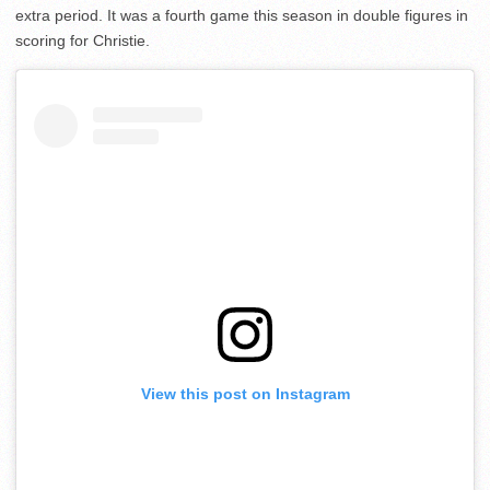
extra period. It was a fourth game this season in double figures in
scoring for Christie.
View this post on Instagram