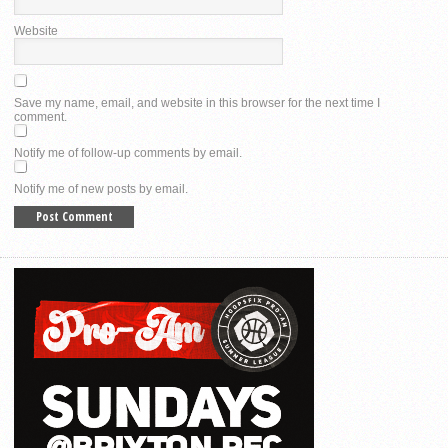
Website
Save my name, email, and website in this browser for the next time I
comment.
Notify me of follow-up comments by email.
Notify me of new posts by email.