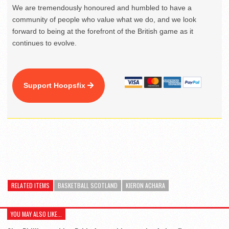
We are tremendously honoured and humbled to have a
community of people who value what we do, and we look
forward to being at the forefront of the British game as it
continues to evolve.
Support Hoopsfix
RELATED ITEMS
BASKETBALL SCOTLAND
KIERON ACHARA
YOU MAY ALSO LIKE...