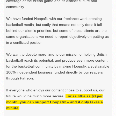
coverage of the British game and its distinct culture and
community.
We have funded Hoopsfix with our freelance work creating
basketball media, but sadly that means not only does it fall
behind our client’s priorities, but some of those clients are the
same organisations we need to report objectively on putting us
in a conflicted position.
We want to devote more time to our mission of helping British
basketball reach its potential, and produce even more content
for the basketball community by making Hoopsfix a sustainable
100% independent business funded directly by our readers
through Patreon.
If everyone who enjoys our content chose to support us, our
future would be much more secure.
For as little as $3 per
month, you can support Hoopsfix – and it only takes a
minute.