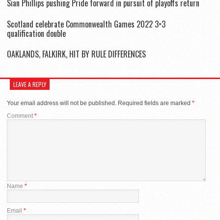
Sian Phillips pushing Pride forward in pursuit of playoffs return
Scotland celebrate Commonwealth Games 2022 3×3
qualification double
OAKLANDS, FALKIRK, HIT BY RULE DIFFERENCES
LEAVE A REPLY
Your email address will not be published.
Required fields are marked
*
Comment
*
Name
*
Email
*