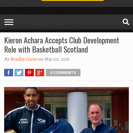
Kieron Achara Accepts Club Development
Role with Basketball Scotland
By
Bradley Gains
on May 20, 2015
0 COMMENTS