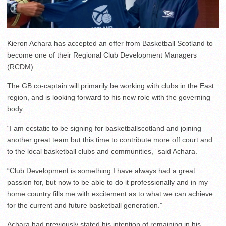
Kieron Achara has accepted an offer from Basketball Scotland to
become one of their Regional Club Development Managers
(RCDM).
The GB co-captain will primarily be working with clubs in the East
region, and is looking forward to his new role with the governing
body.
“I am ecstatic to be signing for basketballscotland and joining
another great team but this time to contribute more off court and
to the local basketball clubs and communities,” said Achara.
“Club Development is something I have always had a great
passion for, but now to be able to do it professionally and in my
home country fills me with excitement as to what we can achieve
for the current and future basketball generation.”
Achara had previously stated his intention of remaining in his