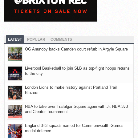
LATEST
POPULAR
COMMENTS
OG Anunoby backs Camden court refurb in Argyle Square
Liverpool Basketball to join SLB as top-flight hoops returns
to the city
London Lions to make history against Portland Trail
Blazers
NBA to take over Trafalgar Square again with Jr. NBA 3v3
and Creator Tournament
England 3×3 squads named for Commonwealth Games
medal defence