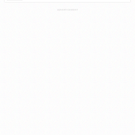
ADVERTISEMENT