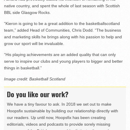
native country, and spent the whole of last season with Scottish
BBL side Glasgow Rocks.
“Kieron is going to be a great addition to the basketballscotland
team,” added Head of Communities, Chris Dodd. “The business
and marketing skills he brings along with his passion to help and
grow our sport will be invaluable.
“His playing achievements are an added quality that can only
serve to inspire our clubs and young players to bigger and better
things in basketball.”
Image credit: Basketball Scotland
Do you like our work?
We have a tiny favour to ask. In 2018 we set out to make
Hoopsfix sustainable by building our relationship directly with
our readers. Up until now, Hoopsfix has been creating
editorials, videos and podcasts to provide sorely missing