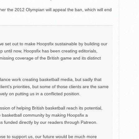
her the 2012 Olympian will appeal the ban, which will end
we set out to make Hoopsfix sustainable by building our
Up until now, Hoopsfix has been creating editorials,
issing coverage of the British game and its distinct
ance work creating basketball media, but sadly that
lient’s priorities, but some of those clients are the same
ely on putting us in a conflicted position.
ion of helping British basketball reach its potential,
e basketball community by making Hoopsfix a
 funded directly by our readers through Patreon.
ose to support us, our future would be much more