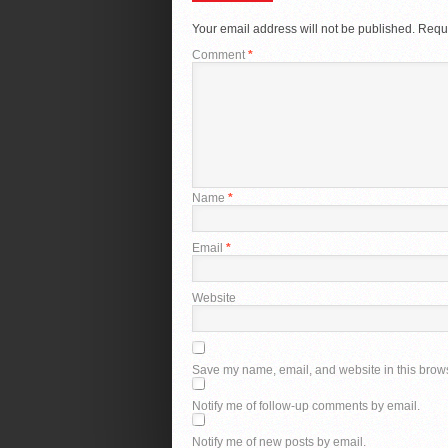
Your email address will not be published.
Requi
Comment
*
Name
*
Email
*
Website
Save my name, email, and website in this brows
Notify me of follow-up comments by email.
Notify me of new posts by email.