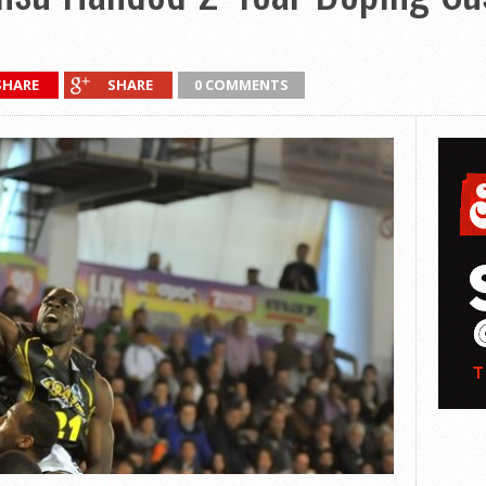
SHARE
SHARE
0 COMMENTS