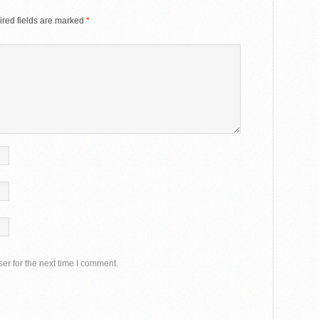
red fields are marked
*
er for the next time I comment.