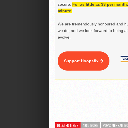
secure.
For as little as $3 per mont
minute.
We are tremendously honoured and hu
we do, and we look forward to being at 
evolve.
Support Hoopsfix
RELATED ITEMS
1983 BORN
POPS MENSAH-B