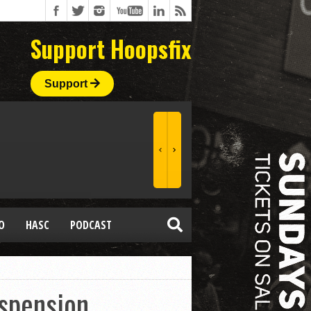
Support Hoopsfix
Support
O
HASC
PODCAST
spension