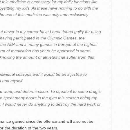
at this medicine is necessary for my daily functions like
ysitting my kids. All these have nothing to do with the
 the use of this medicine was only and exclusively
that never in my career have I been found guilty for using
 having participated in the Olympic Games, the
, the NBA and in many games in Europe at the highest
s form of medication has yet to be approved in some
knowing the amount of athletes that suffer from this
dividual seasons and it would be an injustice to
m and myself.
rd work, and determination. To equate it to some drug is
 I’ve spent many hours in the gym this season doing my
, I would never do anything to destroy the hard work of
inance gained since the offence and will also not be
or the duration of the two years.