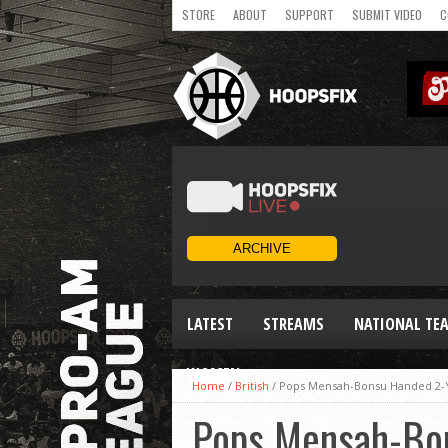
STORE
ABOUT
SUPPORT
SUBMIT VIDEO
C
LATEST
STREAMS
NATIONAL TE
WOMEN
Home
/
British
/
Pops Mensah-Bonsu Handed 2-
Pops Mensah-Bon