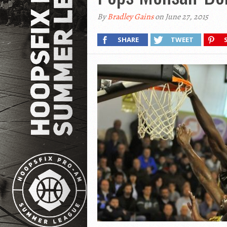
By
Bradley Gains
on June 27, 2015
SHARE
TWEET