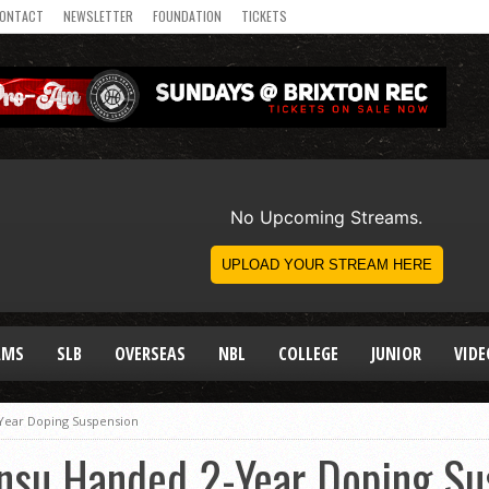
ONTACT
NEWSLETTER
FOUNDATION
TICKETS
AMS
SLB
OVERSEAS
NBL
COLLEGE
JUNIOR
VIDE
Year Doping Suspension
su Handed 2-Year Doping Su