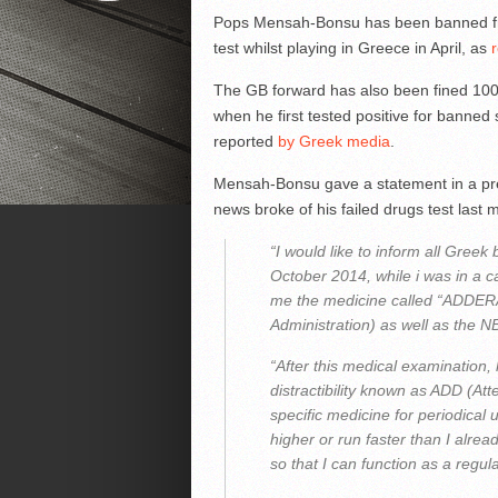
Pops Mensah-Bonsu has been banned from 
test whilst playing in Greece in April, as
The GB forward has also been fined 1000 
when he first tested positive for banned 
reported
by Greek media
.
Mensah-Bonsu gave a statement in a pres
news broke of his failed drugs test last 
“I would like to inform all Greek 
October 2014, while i was in a 
me the medicine called “ADDER
Administration) as well as the N
“After this medical examination,
distractibility known as ADD (At
specific medicine for periodical
higher or run faster than I alre
so that I can function as a regul