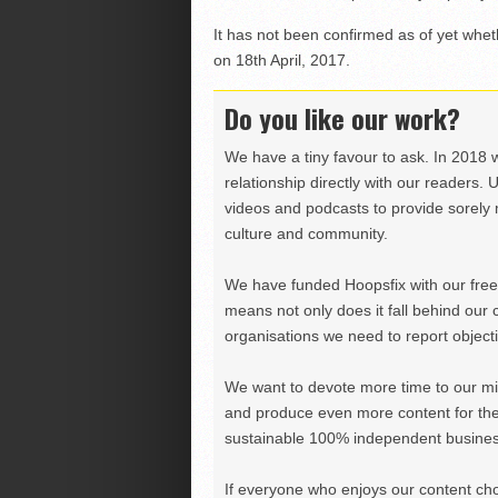
It has not been confirmed as of yet whet
on 18th April, 2017.
Do you like our work?
We have a tiny favour to ask. In 2018 
relationship directly with our readers. 
videos and podcasts to provide sorely m
culture and community.
We have funded Hoopsfix with our freel
means not only does it fall behind our c
organisations we need to report objectiv
We want to devote more time to our miss
and produce even more content for th
sustainable 100% independent business
If everyone who enjoys our content ch