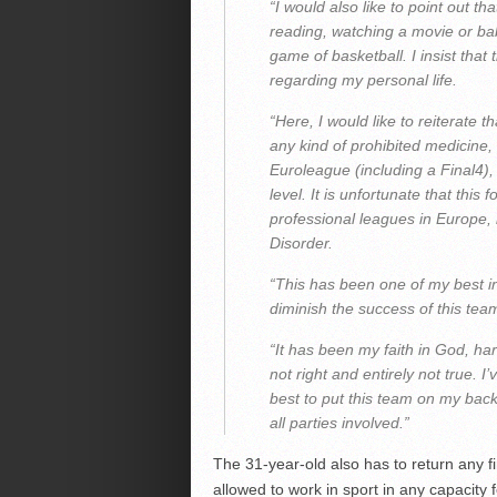
“I would also like to point out th
reading, watching a movie or bab
game of basketball. I insist that
regarding my personal life.
“Here, I would like to reiterate 
any kind of prohibited medicine,
Euroleague (including a Final4)
level. It is unfortunate that thi
professional leagues in Europe, 
Disorder.
“This has been one of my best in
diminish the success of this tea
“It has been my faith in God, ha
not right and entirely not true.
best to put this team on my back
all parties involved.”
The 31-year-old also has to return any f
allowed to work in sport in any capacity f