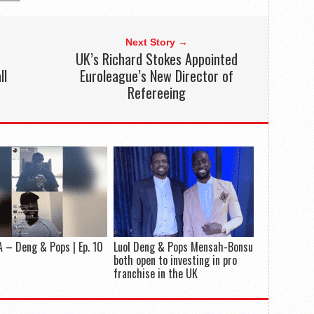
Next Story →
UK’s Richard Stokes Appointed
ll
Euroleague’s New Director of
Refereeing
 – Deng & Pops | Ep. 10
Luol Deng & Pops Mensah-Bonsu
both open to investing in pro
franchise in the UK