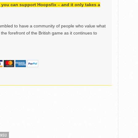
h, you can support Hoopsfix – and it only takes a
mbled to have a community of people who value what
the forefront of the British game as it continues to
ONSU