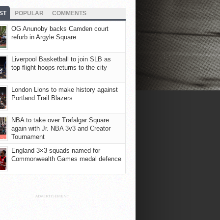
ST
POPULAR
COMMENTS
OG Anunoby backs Camden court
refurb in Argyle Square
Liverpool Basketball to join SLB as
top-flight hoops returns to the city
London Lions to make history against
Portland Trail Blazers
NBA to take over Trafalgar Square
again with Jr. NBA 3v3 and Creator
Tournament
England 3×3 squads named for
Commonwealth Games medal defence
ADVERTISEMENT