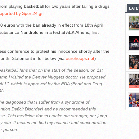
playing basketball for two years after failing a drugs
LATE
reported by Sport24.gr
.
euros with the ban already in effect from 18th April
substance Nandrolone in a test at AEK Athens, first
s conference to protest his innocence shortly after the
month. Statement in full below (via
eurohoops.net
)
basketball fans that on the start of the season, on 1st
camp I visited the Denver Nuggets doctor. He proposed
ALL”, which is approved by the FDA (Food and Drug
BA.
 he diagnosed that I suffer from a syndrome of
tention Deficit Disorder) and he recommended this
 use. This medicine doesn’t make me stronger, nor jump
ady can. It makes me find my balance and concentration
ar person.