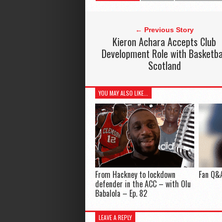
← Previous Story
Kieron Achara Accepts Club
Development Role with Basketba
Scotland
YOU MAY ALSO LIKE...
From Hackney to lockdown
Fan Q&A
defender in the ACC – with Olu
Babalola – Ep. 82
LEAVE A REPLY