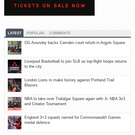
LATEST
POPULAR
COMMENTS
OG Anunoby backs Camden court refurb in Argyle Square
Liverpool Basketball to join SLB as top-flight hoops returns
to the city
London Lions to make history against Portland Trail
Blazers
NBA to take over Trafalgar Square again with Jr. NBA 3v3
and Creator Tournament
England 3×3 squads named for Commonwealth Games
medal defence