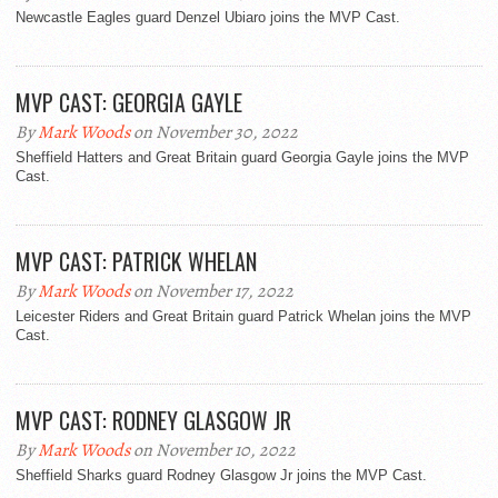
Newcastle Eagles guard Denzel Ubiaro joins the MVP Cast.
MVP CAST: GEORGIA GAYLE
By
Mark Woods
on November 30, 2022
Sheffield Hatters and Great Britain guard Georgia Gayle joins the MVP
Cast.
MVP CAST: PATRICK WHELAN
By
Mark Woods
on November 17, 2022
Leicester Riders and Great Britain guard Patrick Whelan joins the MVP
Cast.
MVP CAST: RODNEY GLASGOW JR
By
Mark Woods
on November 10, 2022
Sheffield Sharks guard Rodney Glasgow Jr joins the MVP Cast.