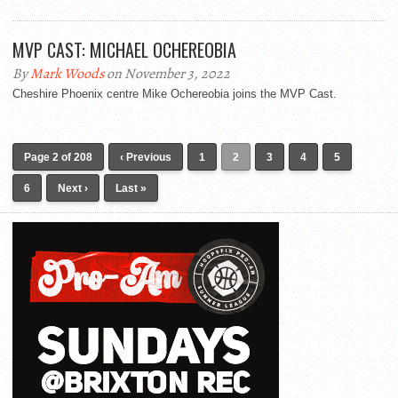
MVP CAST: MICHAEL OCHEREOBIA
By
Mark Woods
on November 3, 2022
Cheshire Phoenix centre Mike Ochereobia joins the MVP Cast.
Page 2 of 208
‹ Previous
1
2
3
4
5
6
Next ›
Last »