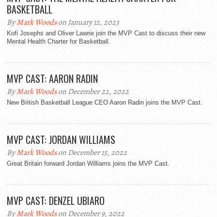
BASKETBALL
By
Mark Woods
on January 12, 2023
Kofi Josephs and Oliver Lawrie join the MVP Cast to discuss their new
Mental Health Charter for Basketball.
MVP CAST: AARON RADIN
By
Mark Woods
on December 22, 2022
New British Basketball League CEO Aaron Radin joins the MVP Cast.
MVP CAST: JORDAN WILLIAMS
By
Mark Woods
on December 15, 2022
Great Britain forward Jordan Williams joins the MVP Cast.
MVP CAST: DENZEL UBIARO
By
Mark Woods
on December 9, 2022