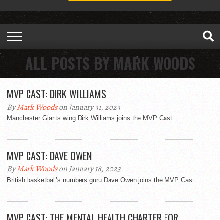
ALL POSTS BY MARK WOODS
MVP CAST: DIRK WILLIAMS
By
Mark Woods
on January 31, 2023
Manchester Giants wing Dirk Williams joins the MVP Cast.
MVP CAST: DAVE OWEN
By
Mark Woods
on January 18, 2023
British basketball’s numbers guru Dave Owen joins the MVP Cast.
MVP CAST: THE MENTAL HEALTH CHARTER FOR