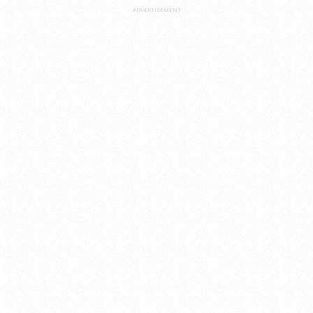
ADVERTISEMENT