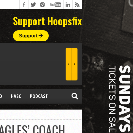
Support Hoopsfix
Support
O
HASC
PODCAST
AGLES’ COACH