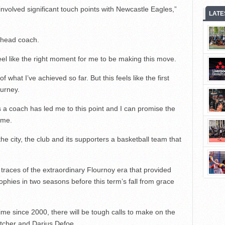
nvolved significant touch points with Newcastle Eagles,”
LATE
 head coach.
feel like the right moment for me to be making this move.
f what I’ve achieved so far. But this feels like the first
ourney.
 a coach has led me to this point and I can promise the
 me.
the city, the club and its supporters a basketball team that
t traces of the extraordinary Flournoy era that provided
rophies in two seasons before this term’s fall from grace
t time since 2000, there will be tough calls to make on the
etcher and Darius Defoe.