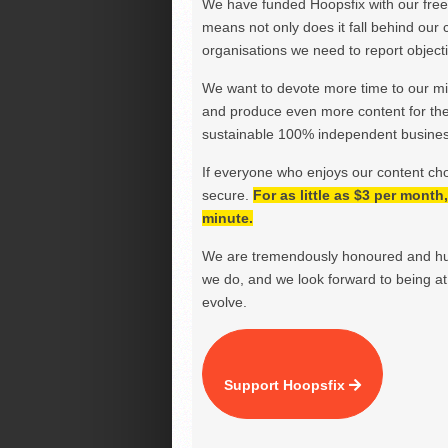
We have funded Hoopsfix with our freel
means not only does it fall behind our c
organisations we need to report objectiv
We want to devote more time to our miss
and produce even more content for th
sustainable 100% independent business
If everyone who enjoys our content ch
secure.
For as little as $3 per mont
minute.
We are tremendously honoured and hu
we do, and we look forward to being at 
evolve.
Support Hoopsfix