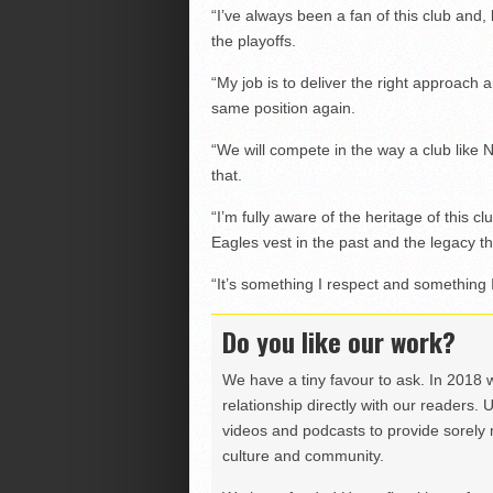
“I’ve always been a fan of this club and, 
the playoffs.
“My job is to deliver the right approach a
same position again.
“We will compete in the way a club like
that.
“I’m fully aware of the heritage of this c
Eagles vest in the past and the legacy th
“It’s something I respect and something I
Do you like our work?
We have a tiny favour to ask. In 2018 
relationship directly with our readers. 
videos and podcasts to provide sorely m
culture and community.