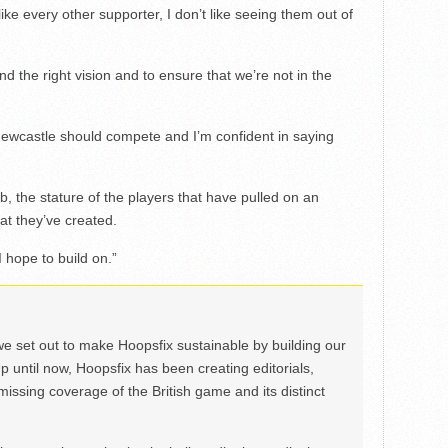
like every other supporter, I don’t like seeing them out of
nd the right vision and to ensure that we’re not in the
 Newcastle should compete and I’m confident in saying
lub, the stature of the players that have pulled on an
at they’ve created.
 hope to build on.”
we set out to make Hoopsfix sustainable by building our
Up until now, Hoopsfix has been creating editorials,
issing coverage of the British game and its distinct