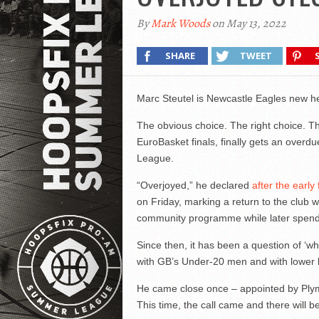
By
Mark Woods
on May 13, 2022
SHARE
TWEET
Marc Steutel is Newcastle Eagles new h
The obvious choice. The right choice. Th
EuroBasket finals, finally gets an overdu
League.
“Overjoyed,” he declared
after the earl
on Friday, marking a return to the club 
community programme while later spendi
Since then, it has been a question of ‘wh
with GB’s Under-20 men and with lower 
He came close once – appointed by Plymo
This time, the call came and there will b