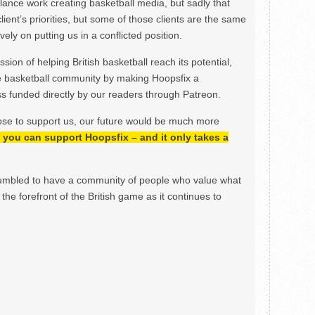
ance work creating basketball media, but sadly that
lient’s priorities, but some of those clients are the same
ely on putting us in a conflicted position.
ion of helping British basketball reach its potential,
e basketball community by making Hoopsfix a
 funded directly by our readers through Patreon.
ose to support us, our future would be much more
h, you can support Hoopsfix – and it only takes a
mbled to have a community of people who value what
the forefront of the British game as it continues to