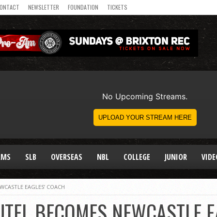
ONTACT
NEWSLETTER
FOUNDATION
TICKETS
AMS
SLB
OVERSEAS
NBL
COLLEGE
JUNIOR
VIDE
WCASTLE EAGLES’ COACH
UTEL BECOMES NEWCASTLE E