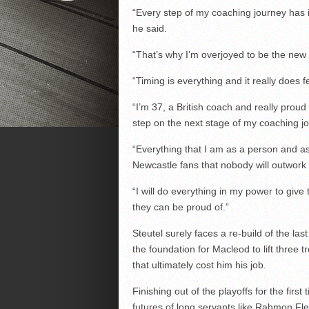
“Every step of my coaching journey has i
he said.
“That’s why I’m overjoyed to be the new
“Timing is everything and it really does 
“I’m 37, a British coach and really proud o
step on the next stage of my coaching j
“Everything that I am as a person and as
Newcastle fans that nobody will outwork
“I will do everything in my power to give 
they can be proud of.”
Steutel surely faces a re-build of the las
the foundation for Macleod to lift three t
that ultimately cost him his job.
Finishing out of the playoffs for the firs
futures of long servants like Rahmon Fl