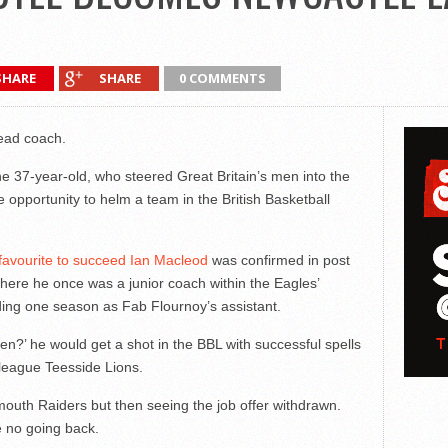
SHARE
SHARE
0 COMMENTS
ead coach.
e 37-year-old, who steered Great Britain’s men into the
e opportunity to helm a team in the British Basketball
y favourite to succeed Ian Macleod
was confirmed in post
where he once was a junior coach within the Eagles’
ng one season as Fab Flournoy’s assistant.
en?’ he would get a shot in the BBL with successful spells
league Teesside Lions.
uth Raiders but then seeing the job offer withdrawn.
e no going back.