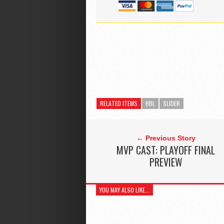
RELATED ITEMS
BBL
SLIDER
← Previous Story
MVP CAST: PLAYOFF FINAL
PREVIEW
YOU MAY ALSO LIKE...