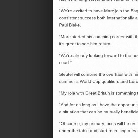
“We’re excited to have Marc join the Eag
consistent success both internationally 
Paul Blake.
“Marc started his coaching career with 
it’s great to see him return.
“We’re already looking forward to the n
court.”
Steutel will combine the overhaul with hi
summer’s World Cup qualifiers and Eur
“My role with Great Britain is something 
“And for as long as I have the opportunity
a situation that can be mutually beneficia
“Of course, my primary focus will be on 
under the table and start recruiting a te