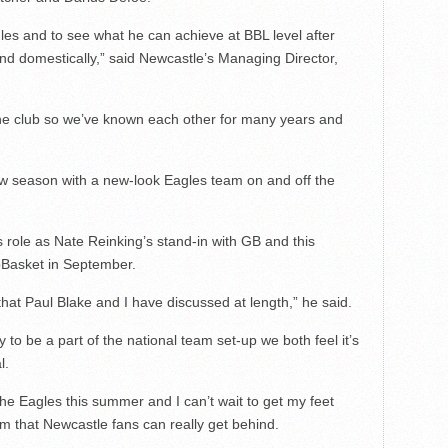
les and to see what he can achieve at BBL level after
and domestically,” said Newcastle’s Managing Director,
the club so we’ve known each other for many years and
ew season with a new-look Eagles team on and off the
s role as Nate Reinking’s stand-in with GB and this
oBasket in September.
that Paul Blake and I have discussed at length,” he said.
 to be a part of the national team set-up we both feel it’s
l.
the Eagles this summer and I can’t wait to get my feet
am that Newcastle fans can really get behind.