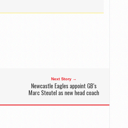
Next Story →
Newcastle Eagles appoint GB’s
Marc Steutel as new head coach