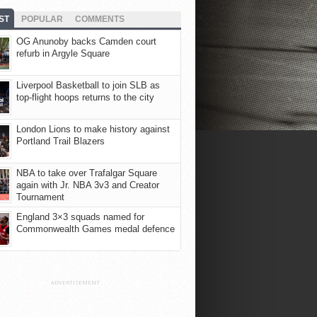
ST
POPULAR
COMMENTS
OG Anunoby backs Camden court
refurb in Argyle Square
Liverpool Basketball to join SLB as
top-flight hoops returns to the city
London Lions to make history against
Portland Trail Blazers
NBA to take over Trafalgar Square
again with Jr. NBA 3v3 and Creator
Tournament
England 3×3 squads named for
Commonwealth Games medal defence
ADVERTISEMENT