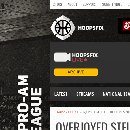
STORE
ABOUT
SUPPORT
SUBMIT VIDEO
C
LATEST
STREAMS
NATIONAL TE
WOMEN
Home
/
BBL
/
OVERJOYED STEUTEL BECOMES NE
OVERJOYED STE