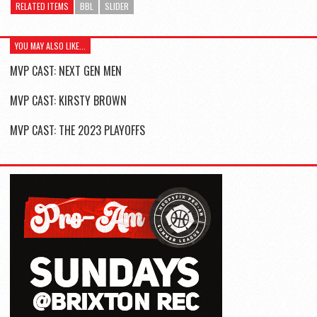
RELATED ITEMS
BBL
SLIDER
YOU MAY ALSO LIKE...
MVP CAST: NEXT GEN MEN
MVP CAST: KIRSTY BROWN
MVP CAST: THE 2023 PLAYOFFS