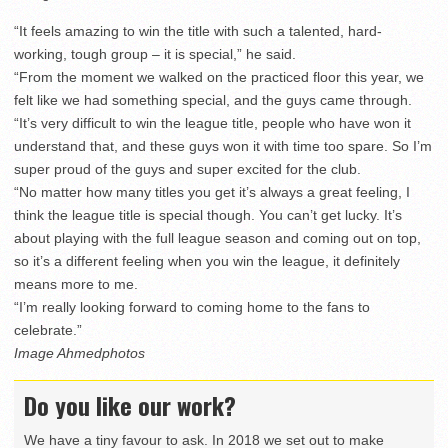
“It feels amazing to win the title with such a talented, hard-
working, tough group – it is special,” he said.
“From the moment we walked on the practiced floor this year, we
felt like we had something special, and the guys came through.
“It’s very difficult to win the league title, people who have won it
understand that, and these guys won it with time too spare. So I’m
super proud of the guys and super excited for the club.
“No matter how many titles you get it’s always a great feeling, I
think the league title is special though. You can’t get lucky. It’s
about playing with the full league season and coming out on top,
so it’s a different feeling when you win the league, it definitely
means more to me.
“I’m really looking forward to coming home to the fans to
celebrate.”
Image Ahmedphotos
Do you like our work?
We have a tiny favour to ask. In 2018 we set out to make