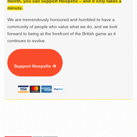
month, you can support Hoopsfix – and it only takes a
minute.
We are tremendously honoured and humbled to have a
community of people who value what we do, and we look
forward to being at the forefront of the British game as it
continues to evolve.
Support Hoopsfix