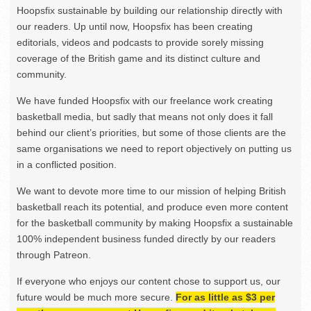
Hoopsfix sustainable by building our relationship directly with
our readers. Up until now, Hoopsfix has been creating
editorials, videos and podcasts to provide sorely missing
coverage of the British game and its distinct culture and
community.
We have funded Hoopsfix with our freelance work creating
basketball media, but sadly that means not only does it fall
behind our client’s priorities, but some of those clients are the
same organisations we need to report objectively on putting us
in a conflicted position.
We want to devote more time to our mission of helping British
basketball reach its potential, and produce even more content
for the basketball community by making Hoopsfix a sustainable
100% independent business funded directly by our readers
through Patreon.
If everyone who enjoys our content chose to support us, our
future would be much more secure.
For as little as $3 per