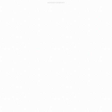
ADVERTISEMENT