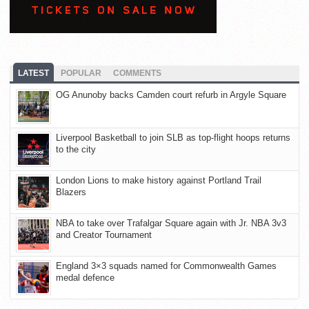
LATEST
POPULAR
COMMENTS
OG Anunoby backs Camden court refurb in Argyle Square
Liverpool Basketball to join SLB as top-flight hoops returns
to the city
London Lions to make history against Portland Trail
Blazers
NBA to take over Trafalgar Square again with Jr. NBA 3v3
and Creator Tournament
England 3×3 squads named for Commonwealth Games
medal defence