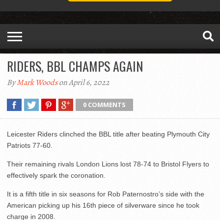
RIDERS, BBL CHAMPS AGAIN
By
Mark Woods
on April 6, 2022
0 COMMENTS
Leicester Riders clinched the BBL title after beating Plymouth City
Patriots 77-60.
Their remaining rivals London Lions lost 78-74 to Bristol Flyers to
effectively spark the coronation.
It is a fifth title in six seasons for Rob Paternostro’s side with the
American picking up his 16th piece of silverware since he took
charge in 2008.