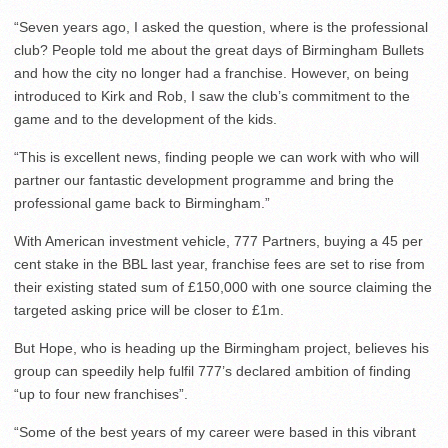
“Seven years ago, I asked the question, where is the professional
club? People told me about the great days of Birmingham Bullets
and how the city no longer had a franchise. However, on being
introduced to Kirk and Rob, I saw the club’s commitment to the
game and to the development of the kids.
“This is excellent news, finding people we can work with who will
partner our fantastic development programme and bring the
professional game back to Birmingham.”
With American investment vehicle, 777 Partners, buying a 45 per
cent stake in the BBL last year, franchise fees are set to rise from
their existing stated sum of £150,000 with one source claiming the
targeted asking price will be closer to £1m.
But Hope, who is heading up the Birmingham project, believes his
group can speedily help fulfil 777’s declared ambition of finding
“up to four new franchises”.
“Some of the best years of my career were based in this vibrant