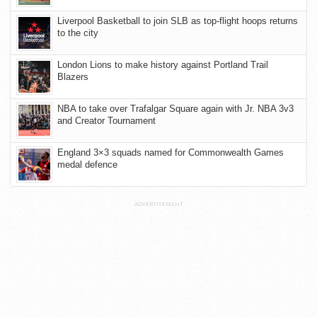
Liverpool Basketball to join SLB as top-flight hoops returns
to the city
London Lions to make history against Portland Trail
Blazers
NBA to take over Trafalgar Square again with Jr. NBA 3v3
and Creator Tournament
England 3×3 squads named for Commonwealth Games
medal defence
ADVERTISEMENT