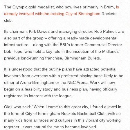
The Olympic gold medallist, who now lives primarily in Brum,
is
already involved with the existing City of Birmingham
Rockets
club.
Its chairman, Kirk Dawes and managing director, Rob Palmer, are
also part of the group – offering a ready-made developmental
infrastructure – along with the BBL’s former Commercial Director
Bob Hope, who held a key role in the inception of the Midlands’
previous long-running franchise, Birmingham Bullets.
It is understood that the outline plans have attracted potential
investors from overseas with a preferred playing base likely to be
either at Arena Birmingham or the NEC Arena. Work will now
begin on a feasibility study and business plan, having officially
registered its interest with the league.
Olajuwon said: “When I came to this great city, I found a jewel in
the form of City of Birmingham Rockets Basketball Club, with so
many kids from all races and cultures in this vibrant city working
together. It was natural for me to become involved.