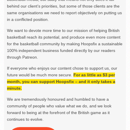
behind our client’s priorities, but some of those clients are the
same organisations we need to report objectively on putting us
in a conflicted position.
We want to devote more time to our mission of helping British
basketball reach its potential, and produce even more content
for the basketball community by making Hoopsfix a sustainable
100% independent business funded directly by our readers
through Patreon.
If everyone who enjoys our content chose to support us, our
future would be much more secure.
For as little as $3 per
month, you can support Hoopsfix – and it only takes a
minute.
We are tremendously honoured and humbled to have a
community of people who value what we do, and we look
forward to being at the forefront of the British game as it
continues to evolve.