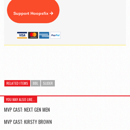
Support Hoopsfix
RELATED ITEMS
BBL
SLIDER
YOU MAY ALSO LIKE...
MVP CAST: NEXT GEN MEN
MVP CAST: KIRSTY BROWN