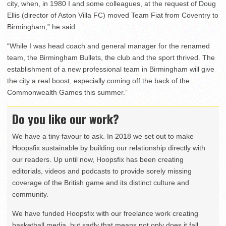
city, when, in 1980 I and some colleagues, at the request of Doug
Ellis (director of Aston Villa FC) moved Team Fiat from Coventry to
Birmingham,” he said.
“While I was head coach and general manager for the renamed
team, the Birmingham Bullets, the club and the sport thrived. The
establishment of a new professional team in Birmingham will give
the city a real boost, especially coming off the back of the
Commonwealth Games this summer.”
Do you like our work?
We have a tiny favour to ask. In 2018 we set out to make
Hoopsfix sustainable by building our relationship directly with
our readers. Up until now, Hoopsfix has been creating
editorials, videos and podcasts to provide sorely missing
coverage of the British game and its distinct culture and
community.
We have funded Hoopsfix with our freelance work creating
basketball media, but sadly that means not only does it fall