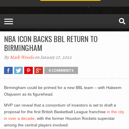
NBA ICON BACKS BBL RETURN TO
BIRMINGHAM
By
Mark Woods
on January 27, 2022
0 COMMENTS
Birmingham could be primed for a new BBL team – with Hakeem
Olajuwon as its figurehead.
MVP can reveal that a consortium of investors is set to draft a
proposal for the first British Basketball League franchise
in the city
in over a decade
, with the former Houston Rockets superstar
among the central players involved.