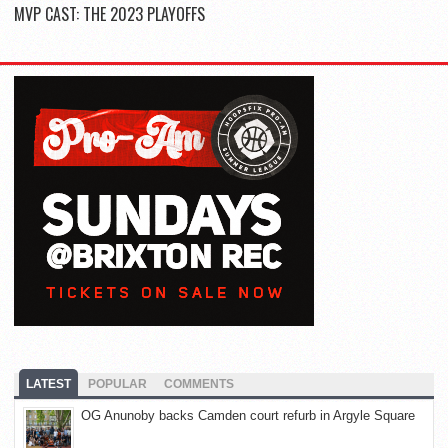
MVP CAST: THE 2023 PLAYOFFS
LATEST
POPULAR
COMMENTS
OG Anunoby backs Camden court refurb in Argyle Square