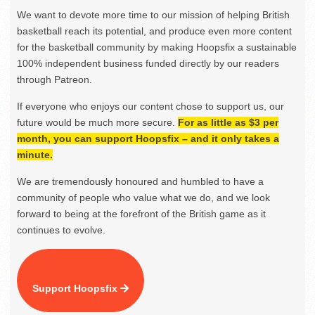
We want to devote more time to our mission of helping British
basketball reach its potential, and produce even more content
for the basketball community by making Hoopsfix a sustainable
100% independent business funded directly by our readers
through Patreon.
If everyone who enjoys our content chose to support us, our
future would be much more secure.
For as little as $3 per
month, you can support Hoopsfix – and it only takes a
minute.
We are tremendously honoured and humbled to have a
community of people who value what we do, and we look
forward to being at the forefront of the British game as it
continues to evolve.
Support Hoopsfix