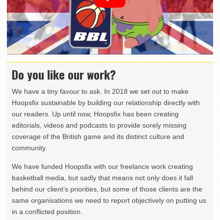
Do you like our work?
We have a tiny favour to ask. In 2018 we set out to make
Hoopsfix sustainable by building our relationship directly with
our readers. Up until now, Hoopsfix has been creating
editorials, videos and podcasts to provide sorely missing
coverage of the British game and its distinct culture and
community.
We have funded Hoopsfix with our freelance work creating
basketball media, but sadly that means not only does it fall
behind our client’s priorities, but some of those clients are the
same organisations we need to report objectively on putting us
in a conflicted position.