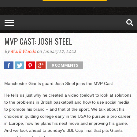
MVP CAST: JOSH STEEL
By
Mark Woods
on January 27, 2022
0 COMMENTS
Manchester Giants guard Josh Steel joins the MVP Cast.
He tells us just why he created a video (below) to look at solutions
to the problems in British basketball and how to use social media
to promote his brand – and that of the sport. We talk about his
choices in quitting college early in the USA to pursue a pro career
in Europe, how he plans his next move and improving his game.
And we look ahead to Sunday’s BBL Cup final that pits Giants