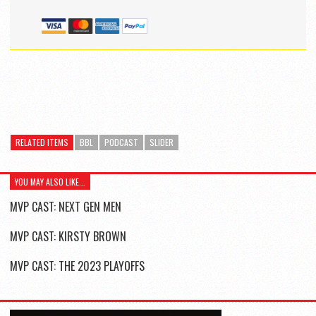
RELATED ITEMS
BBL
PODCAST
SLIDER
YOU MAY ALSO LIKE...
MVP CAST: NEXT GEN MEN
MVP CAST: KIRSTY BROWN
MVP CAST: THE 2023 PLAYOFFS