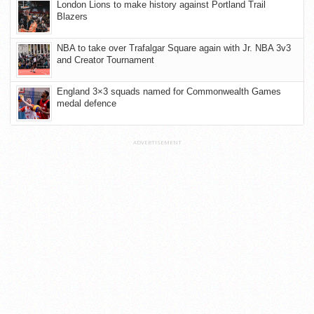
London Lions to make history against Portland Trail
Blazers
NBA to take over Trafalgar Square again with Jr. NBA 3v3
and Creator Tournament
England 3×3 squads named for Commonwealth Games
medal defence
ADVERTISEMENT