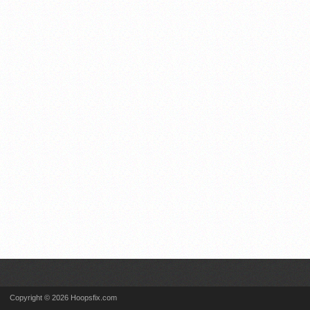
Copyright © 2026 Hoopsfix.com