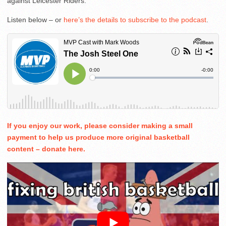
against Leicester Riders.
Listen below – or
here’s the details to subscribe to the podcast
.
If you enjoy our work, please consider making a small
payment to help us produce more original basketball
content – donate here.