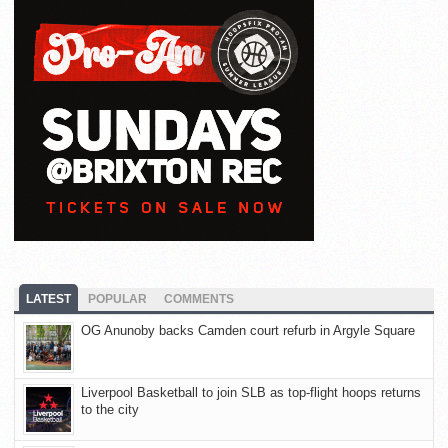
LATEST
POPULAR
COMMENTS
OG Anunoby backs Camden court refurb in Argyle Square
Liverpool Basketball to join SLB as top-flight hoops returns
to the city