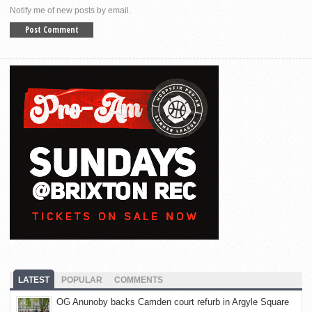
Notify me of new posts by email.
LATEST
POPULAR
COMMENTS
OG Anunoby backs Camden court refurb in Argyle Square