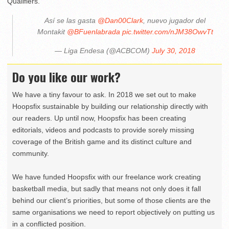
Qualifiers.
Así se las gasta
@Dan00Clark
, nuevo jugador del
Montakit
@BFuenlabrada
pic.twitter.com/nJM38OwvTt
— Liga Endesa (@ACBCOM)
July 30, 2018
Do you like our work?
We have a tiny favour to ask. In 2018 we set out to make
Hoopsfix sustainable by building our relationship directly with
our readers. Up until now, Hoopsfix has been creating
editorials, videos and podcasts to provide sorely missing
coverage of the British game and its distinct culture and
community.
We have funded Hoopsfix with our freelance work creating
basketball media, but sadly that means not only does it fall
behind our client’s priorities, but some of those clients are the
same organisations we need to report objectively on putting us
in a conflicted position.