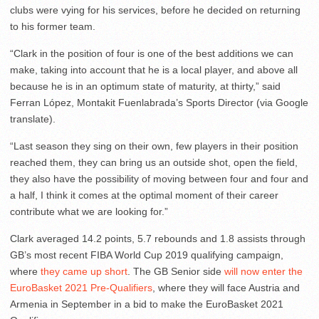
clubs were vying for his services, before he decided on returning
to his former team.
“Clark in the position of four is one of the best additions we can
make, taking into account that he is a local player, and above all
because he is in an optimum state of maturity, at thirty,” said
Ferran López, Montakit Fuenlabrada’s Sports Director (via Google
translate).
“Last season they sing on their own, few players in their position
reached them, they can bring us an outside shot, open the field,
they also have the possibility of moving between four and four and
a half, I think it comes at the optimal moment of their career
contribute what we are looking for.”
Clark averaged 14.2 points, 5.7 rebounds and 1.8 assists through
GB’s most recent FIBA World Cup 2019 qualifying campaign,
where
they came up short
. The GB Senior side
will now enter the
EuroBasket 2021 Pre-Qualifiers
, where they will face Austria and
Armenia in September in a bid to make the EuroBasket 2021