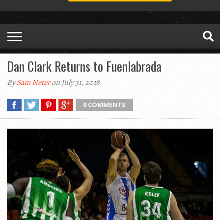
Dan Clark Returns to Fuenlabrada
By
Sam Neter
on July 31, 2018
0 COMMENTS