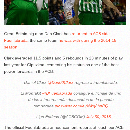
Great Britain big man Dan Clark has
returned to ACB side
Fuenlabrada
, the same team
he was with during the 2014-15
season
.
Clark averaged 11.5 points and 5 rebounds in 23 minutes of play
last year for Gipuzkoa, cementing his status as one of the best
power forwards in the ACB.
Daniel Clark
@Dan00Clark
regresa a Fuenlabrada.
El Montakit
@BFuenlabrada
consigue el fichaje de uno
de los interiores más destacados de la pasada
temporada
pic.twitter.com/eyXWg8hnRQ
— Liga Endesa (@ACBCOM)
July 30, 2018
The official Fuenlabrada announcement reports at least four ACB