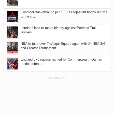
Liverpool Basketball to join SLB as top-flight hoops returns
to the city
London Lions to make history against Portland Trail
Blazers
NBA to take over Trafalgar Square again with Jr. NBA 3v3
and Creator Tournament
England 3×3 squads named for Commonwealth Games
medal defence
ADVERTISEMENT