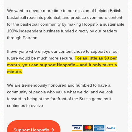
We want to devote more time to our mission of helping British
basketball reach its potential, and produce even more content
for the basketball community by making Hoopsfix a sustainable
100% independent business funded directly by our readers
through Patreon.
If everyone who enjoys our content chose to support us, our
future would be much more secure.
For as little as $3 per
month, you can support Hoopsfix – and it only takes a
minute.
We are tremendously honoured and humbled to have a
community of people who value what we do, and we look
forward to being at the forefront of the British game as it
continues to evolve.
Support Hoopsfix