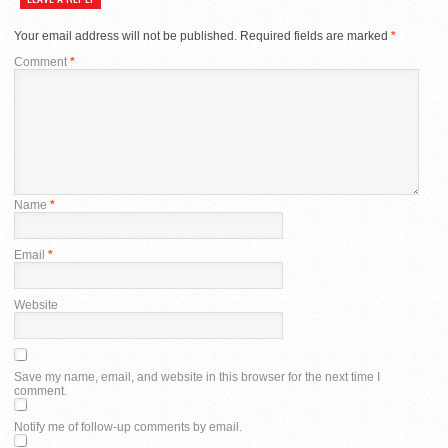
Your email address will not be published.
Required fields are marked
*
Comment
*
Name
*
Email
*
Website
Save my name, email, and website in this browser for the next time I
comment.
Notify me of follow-up comments by email.