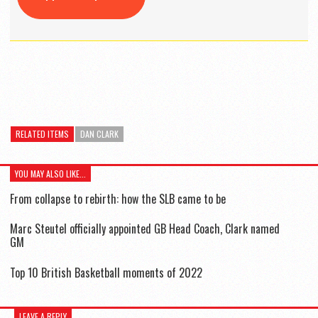
RELATED ITEMS
DAN CLARK
YOU MAY ALSO LIKE...
From collapse to rebirth: how the SLB came to be
Marc Steutel officially appointed GB Head Coach, Clark named
GM
Top 10 British Basketball moments of 2022
LEAVE A REPLY