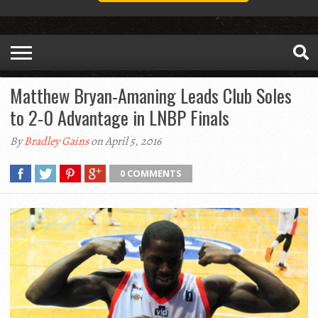
Matthew Bryan-Amaning Leads Club Soles
to 2-0 Advantage in LNBP Finals
By
Bradley Gains
on April 5, 2016
0 COMMENTS