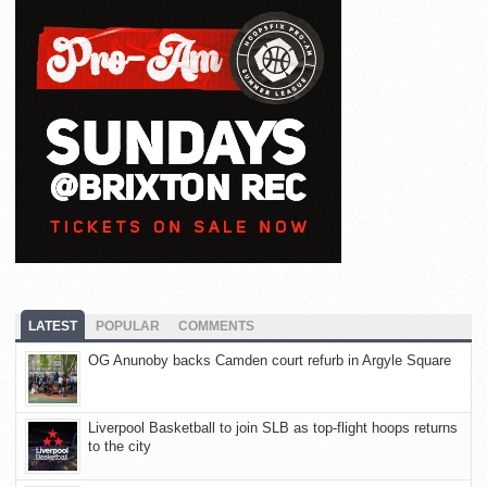
LATEST
POPULAR
COMMENTS
OG Anunoby backs Camden court refurb in Argyle Square
Liverpool Basketball to join SLB as top-flight hoops returns
to the city