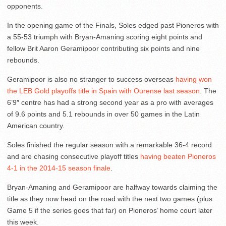
opponents.
In the opening game of the Finals, Soles edged past Pioneros with
a 55-53 triumph with Bryan-Amaning scoring eight points and
fellow Brit Aaron Geramipoor contributing six points and nine
rebounds.
Geramipoor is also no stranger to success overseas
having won
the LEB Gold playoffs title in Spain with Ourense last season
. The
6’9″ centre has had a strong second year as a pro with averages
of 9.6 points and 5.1 rebounds in over 50 games in the Latin
American country.
Soles finished the regular season with a remarkable 36-4 record
and are chasing consecutive playoff titles
having beaten Pioneros
4-1 in the 2014-15 season finale
.
Bryan-Amaning and Geramipoor are halfway towards claiming the
title as they now head on the road with the next two games (plus
Game 5 if the series goes that far) on Pioneros’ home court later
this week.