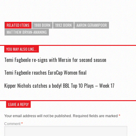
RELATED ITEMS
1988 BORN
1992 BORN
AARON GERAMIPOOR
MATTHEW BRYAN-AMANING
YOU MAY ALSO LIKE...
Temi Fagbenle re-signs with Mersin for second season
Temi Fagbenle reaches EuroCup Women final
Kipper Nichols catches a body! BBL Top 10 Plays – Week 17
LEAVE A REPLY
Your email address will not be published.
Required fields are marked
*
Comment
*