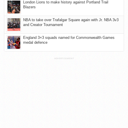
London Lions to make history against Portland Trail
Blazers
NBA to take over Trafalgar Square again with Jr. NBA 3v3
and Creator Tournament
England 3×3 squads named for Commonwealth Games
medal defence
ADVERTISEMENT