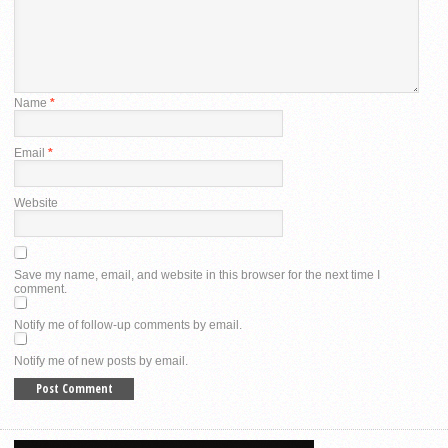
Name
*
Email
*
Website
Save my name, email, and website in this browser for the next time I
comment.
Notify me of follow-up comments by email.
Notify me of new posts by email.