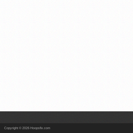
Copyright © 2026 Hoopsfix.com