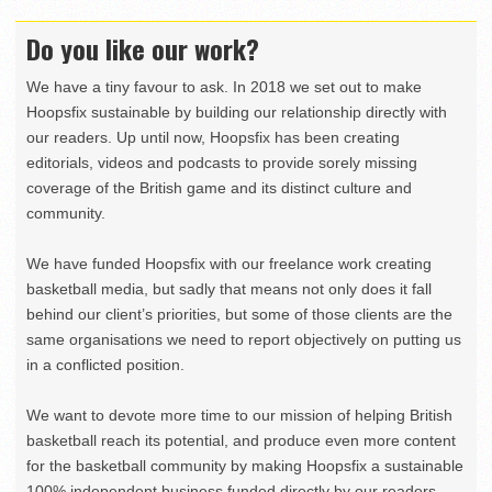
Do you like our work?
We have a tiny favour to ask. In 2018 we set out to make
Hoopsfix sustainable by building our relationship directly with
our readers. Up until now, Hoopsfix has been creating
editorials, videos and podcasts to provide sorely missing
coverage of the British game and its distinct culture and
community.
We have funded Hoopsfix with our freelance work creating
basketball media, but sadly that means not only does it fall
behind our client’s priorities, but some of those clients are the
same organisations we need to report objectively on putting us
in a conflicted position.
We want to devote more time to our mission of helping British
basketball reach its potential, and produce even more content
for the basketball community by making Hoopsfix a sustainable
100% independent business funded directly by our readers