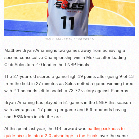
IMAGE CREDIT: MEXICALISPORT
Matthew Bryan-Amaning is two games away from achieving a
second consecutive Championship win in Mexico after leading
Club Soles to a 2-0 lead in the LNBP Finals.
The 27-year-old scored a game-high 19 points after going 9-of-13
from the field in 27 minutes as Soles netted a game-winning three
with 2.1 seconds left to snatch a 73-72 victory against Pioneros.
Bryan-Amaning has played in 51 games in the LNBP this season
with averages of 17 points per game and 6.6 rebounds having
shot 56% from inside the arc.
At this point last year, the GB forward was
battling sickness to
guide his side into a 2-0 advantage in the Finals
over the same