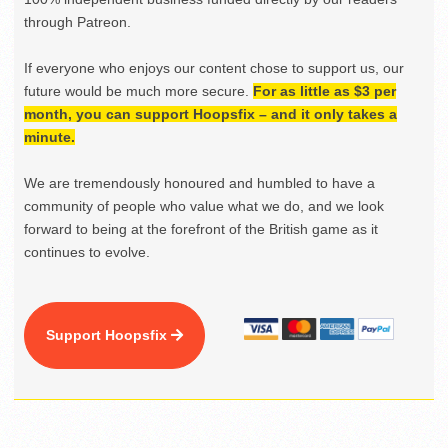
through Patreon.
If everyone who enjoys our content chose to support us, our
future would be much more secure.
For as little as $3 per
month, you can support Hoopsfix – and it only takes a
minute.
We are tremendously honoured and humbled to have a
community of people who value what we do, and we look
forward to being at the forefront of the British game as it
continues to evolve.
Support Hoopsfix