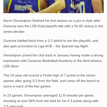
Aaron Geramipoor finished his first season as a pro in style after
Ourense won the LEB Gold playoffs title with a 91-65 victory in the
series decider.
Ourense battled back from a 2-1 deficit to win the playoffs, and
also gain promotion to Liga ACB – the Spanish top-flight.
Geramipoor joined the club back in January having made a strong
impression with Canarias Basketball Academy in the third division,
LEB Silver.
The 22-year-old scored a Finals high of 7 points in the series
opener after going 3-3 from the field, and came off the bench to
score in each of the five games.
In 23 games, Geramipoor averaged 11.8 minutes per game,
shooting at over 56% from the field for his 4.3 points along with
3.3 rebounds.