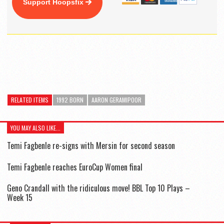
Support Hoopsfix
RELATED ITEMS
1992 BORN
AARON GERAMIPOOR
YOU MAY ALSO LIKE...
Temi Fagbenle re-signs with Mersin for second season
Temi Fagbenle reaches EuroCup Women final
Geno Crandall with the ridiculous move! BBL Top 10 Plays –
Week 15