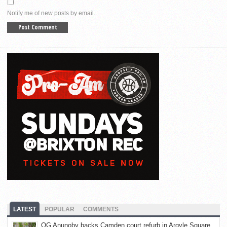
Notify me of new posts by email.
LATEST
POPULAR
COMMENTS
OG Anunoby backs Camden court refurb in Argyle Square