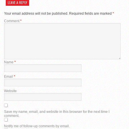
LEAVE A REPLY
Your email address will not be published.
Required fields are marked
*
Comment
*
Name
*
Email
*
Website
Save my name, email, and website in this browser for the next time I
comment.
Notify me of follow-up comments by email.