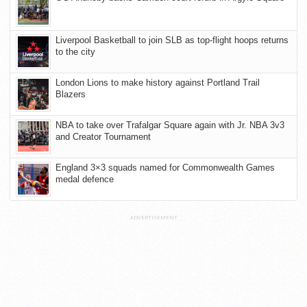
Liverpool Basketball to join SLB as top-flight hoops returns
to the city
London Lions to make history against Portland Trail
Blazers
NBA to take over Trafalgar Square again with Jr. NBA 3v3
and Creator Tournament
England 3×3 squads named for Commonwealth Games
medal defence
ADVERTISEMENT