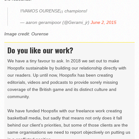
!!VAMOS OURENSE¡¡ champions!
— aaron geramipoor (@Gerami_jr)
June 2, 2015
Image credit: Ourense
Do you like our work?
We have a tiny favour to ask. In 2018 we set out to make
Hoopsfix sustainable by building our relationship directly with
our readers. Up until now, Hoopsfix has been creating
editorials, videos and podcasts to provide sorely missing
coverage of the British game and its distinct culture and
community.
We have funded Hoopsfix with our freelance work creating
basketball media, but sadly that means not only does it fall
behind our client’s priorities, but some of those clients are the
same organisations we need to report objectively on putting us