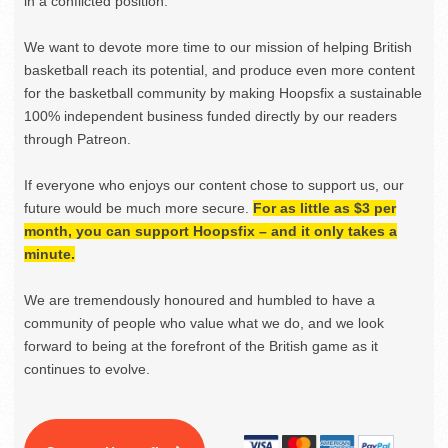
in a conflicted position.
We want to devote more time to our mission of helping British
basketball reach its potential, and produce even more content
for the basketball community by making Hoopsfix a sustainable
100% independent business funded directly by our readers
through Patreon.
If everyone who enjoys our content chose to support us, our
future would be much more secure.
For as little as $3 per
month, you can support Hoopsfix – and it only takes a
minute.
We are tremendously honoured and humbled to have a
community of people who value what we do, and we look
forward to being at the forefront of the British game as it
continues to evolve.