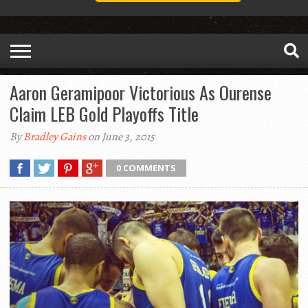
Aaron Geramipoor Victorious As Ourense
Claim LEB Gold Playoffs Title
By
Bradley Gains
on June 3, 2015
0 COMMENTS