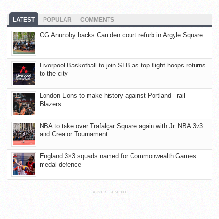
LATEST
POPULAR
COMMENTS
OG Anunoby backs Camden court refurb in Argyle Square
Liverpool Basketball to join SLB as top-flight hoops returns
to the city
London Lions to make history against Portland Trail
Blazers
NBA to take over Trafalgar Square again with Jr. NBA 3v3
and Creator Tournament
England 3×3 squads named for Commonwealth Games
medal defence
ADVERTISEMENT