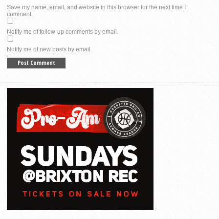
Save my name, email, and website in this browser for the next time I
comment.
Notify me of follow-up comments by email.
Notify me of new posts by email.