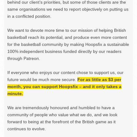
behind our client’s priorities, but some of those clients are the
same organisations we need to report objectively on putting us
in a conflicted position.
We want to devote more time to our mission of helping British
basketball reach its potential, and produce even more content
for the basketball community by making Hoopsfix a sustainable
100% independent business funded directly by our readers
through Patreon.
If everyone who enjoys our content chose to support us, our
future would be much more secure.
For as little as $3 per
month, you can support Hoopsfix – and it only takes a
minute.
We are tremendously honoured and humbled to have a
community of people who value what we do, and we look
forward to being at the forefront of the British game as it
continues to evolve.