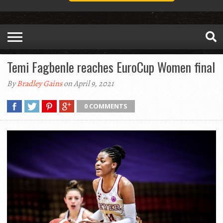
Temi Fagbenle reaches EuroCup Women final
By
Bradley Gains
on April 9, 2021
0 COMMENTS