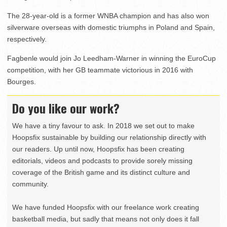
The 28-year-old is a former WNBA champion and has also won
silverware overseas with domestic triumphs in Poland and Spain,
respectively.
Fagbenle would join Jo Leedham-Warner in winning the EuroCup
competition, with her GB teammate victorious in 2016 with
Bourges.
Do you like our work?
We have a tiny favour to ask. In 2018 we set out to make
Hoopsfix sustainable by building our relationship directly with
our readers. Up until now, Hoopsfix has been creating
editorials, videos and podcasts to provide sorely missing
coverage of the British game and its distinct culture and
community.
We have funded Hoopsfix with our freelance work creating
basketball media, but sadly that means not only does it fall