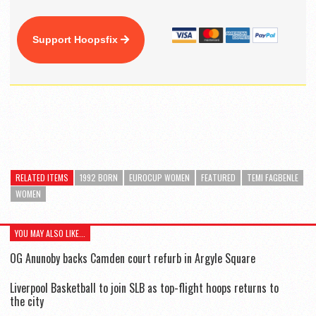
Support Hoopsfix
RELATED ITEMS
1992 BORN
EUROCUP WOMEN
FEATURED
TEMI FAGBENLE
WOMEN
YOU MAY ALSO LIKE...
OG Anunoby backs Camden court refurb in Argyle Square
Liverpool Basketball to join SLB as top-flight hoops returns to
the city