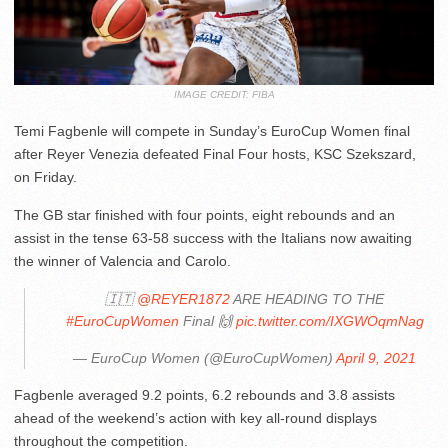
IMAGE CREDIT: FIBA
Temi Fagbenle will compete in Sunday’s EuroCup Women final
after Reyer Venezia defeated Final Four hosts, KSC Szekszard,
on Friday.
The GB star finished with four points, eight rebounds and an
assist in the tense 63-58 success with the Italians now awaiting
the winner of Valencia and Carolo.
🇮🇹
@REYER1872
ARE HEADING TO THE
#EuroCupWomen
Final 🙌
pic.twitter.com/IXGWOqmNag
— EuroCup Women (@EuroCupWomen)
April 9, 2021
Fagbenle averaged 9.2 points, 6.2 rebounds and 3.8 assists
ahead of the weekend’s action with key all-round displays
throughout the competition.