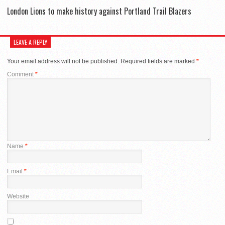
London Lions to make history against Portland Trail Blazers
LEAVE A REPLY
Your email address will not be published.
Required fields are marked
*
Comment
*
Name
*
Email
*
Website