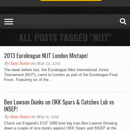
ALL POSTS TAGGED "NIJT"
2013 Euroleague NIJT London Mixtape!
By
Sam Neter
on May 23, 2013
The week before last, the Euroleague Nike International Junior
Tournament (NIJT), came to London as part of the Euroleague Final
Fours. Featuring six of the...
Ben Lawson Dunks on OKK Spars & Catches Lob vs
INSEP!
By
Sam Neter
on May 11, 2013
Check out England’s 6’10” 1995 born big man Ben Lawson throwing
down a couple of nice dunks against OKK Spars and INSEP at the