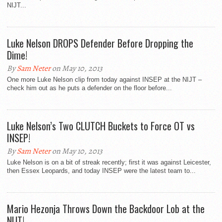
NIJT...
Luke Nelson DROPS Defender Before Dropping the
Dime!
By
Sam Neter
on May 10, 2013
One more Luke Nelson clip from today against INSEP at the NIJT –
check him out as he puts a defender on the floor before...
Luke Nelson’s Two CLUTCH Buckets to Force OT vs
INSEP!
By
Sam Neter
on May 10, 2013
Luke Nelson is on a bit of streak recently; first it was against Leicester,
then Essex Leopards, and today INSEP were the latest team to...
Mario Hezonja Throws Down the Backdoor Lob at the
NIJT!