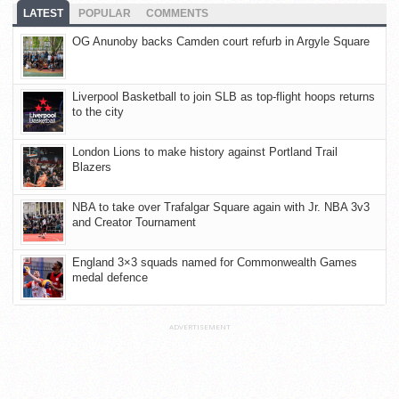
LATEST
POPULAR
COMMENTS
OG Anunoby backs Camden court refurb in Argyle Square
Liverpool Basketball to join SLB as top-flight hoops returns
to the city
London Lions to make history against Portland Trail
Blazers
NBA to take over Trafalgar Square again with Jr. NBA 3v3
and Creator Tournament
England 3×3 squads named for Commonwealth Games
medal defence
ADVERTISEMENT