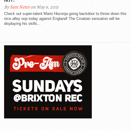
By
Sam Neter
on May 9, 2013
Check out super-talent Mario Hezonja going backdoor to throw down this
nice alley oop today against England! The Croatian sensation will be
displaying his skills...