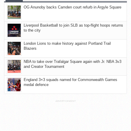
OG Anunoby backs Camden court refurb in Argyle Square
Liverpool Basketball to join SLB as top-flight hoops returns
to the city
London Lions to make history against Portland Trail
Blazers
NBA to take over Trafalgar Square again with Jr. NBA 3v3
and Creator Tournament
England 3×3 squads named for Commonwealth Games
medal defence
ADVERTISEMENT