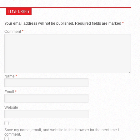
LEAVE A REPLY
Your email address will not be published.
Required fields are marked
*
Comment
*
Name
*
Email
*
Website
Save my name, email, and website in this browser for the next time I
comment.