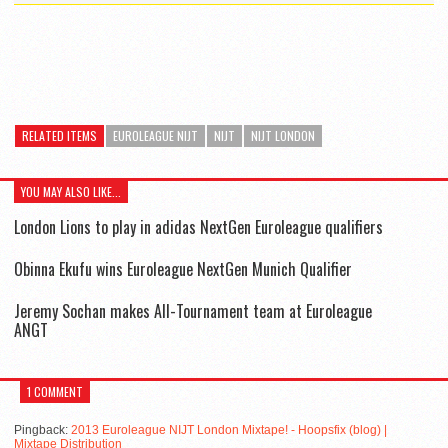
RELATED ITEMS
EUROLEAGUE NIJT
NIJT
NIJT LONDON
YOU MAY ALSO LIKE...
London Lions to play in adidas NextGen Euroleague qualifiers
Obinna Ekufu wins Euroleague NextGen Munich Qualifier
Jeremy Sochan makes All-Tournament team at Euroleague
ANGT
1 COMMENT
Pingback:
2013 Euroleague NIJT London Mixtape! - Hoopsfix (blog) |
Mixtape Distribution