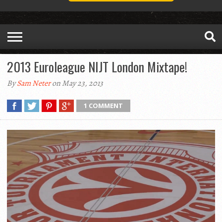
2013 Euroleague NIJT London Mixtape!
By
Sam Neter
on May 23, 2013
1 COMMENT