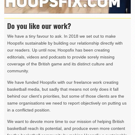
Do you like our work?
We have a tiny favour to ask. In 2018 we set out to make
Hoopsfix sustainable by building our relationship directly with
our readers. Up until now, Hoopsfix has been creating
editorials, videos and podcasts to provide sorely missing
coverage of the British game and its distinct culture and
community.
We have funded Hoopsfix with our freelance work creating
basketball media, but sadly that means not only does it fall
behind our client’s priorities, but some of those clients are the
same organisations we need to report objectively on putting us
in a conflicted position.
We want to devote more time to our mission of helping British
basketball reach its potential, and produce even more content