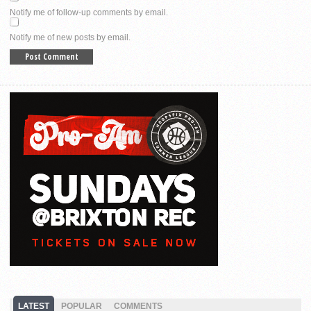
Notify me of follow-up comments by email.
Notify me of new posts by email.
LATEST
POPULAR
COMMENTS