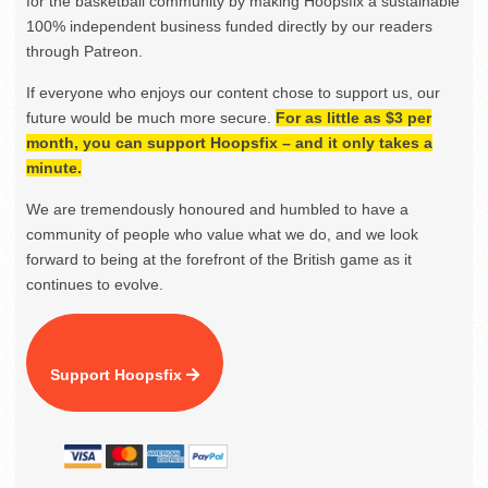
for the basketball community by making Hoopsfix a sustainable
100% independent business funded directly by our readers
through Patreon.
If everyone who enjoys our content chose to support us, our
future would be much more secure.
For as little as $3 per
month, you can support Hoopsfix – and it only takes a
minute.
We are tremendously honoured and humbled to have a
community of people who value what we do, and we look
forward to being at the forefront of the British game as it
continues to evolve.
Support Hoopsfix