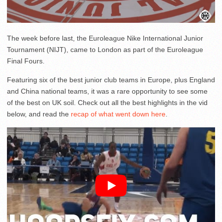
The week before last, the Euroleague Nike International Junior
Tournament (NIJT), came to London as part of the Euroleague
Final Fours.
Featuring six of the best junior club teams in Europe, plus England
and China national teams, it was a rare opportunity to see some
of the best on UK soil. Check out all the best highlights in the vid
below, and read the
recap of what went down here
.