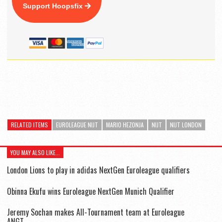
Support Hoopsfix
RELATED ITEMS
EUROLEAGUE NIJT
MARIO HEZONJA
NIJT
NIJT LONDON
YOU MAY ALSO LIKE...
London Lions to play in adidas NextGen Euroleague qualifiers
Obinna Ekufu wins Euroleague NextGen Munich Qualifier
Jeremy Sochan makes All-Tournament team at Euroleague
ANGT