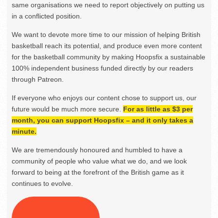
same organisations we need to report objectively on putting us
in a conflicted position.
We want to devote more time to our mission of helping British
basketball reach its potential, and produce even more content
for the basketball community by making Hoopsfix a sustainable
100% independent business funded directly by our readers
through Patreon.
If everyone who enjoys our content chose to support us, our
future would be much more secure.
For as little as $3 per
month, you can support Hoopsfix – and it only takes a
minute.
We are tremendously honoured and humbled to have a
community of people who value what we do, and we look
forward to being at the forefront of the British game as it
continues to evolve.