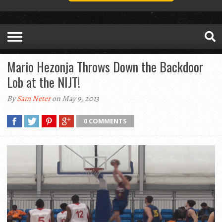
Mario Hezonja Throws Down the Backdoor
Lob at the NIJT!
By
Sam Neter
on May 9, 2013
0 COMMENTS