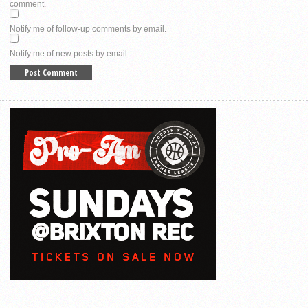
comment.
Notify me of follow-up comments by email.
Notify me of new posts by email.