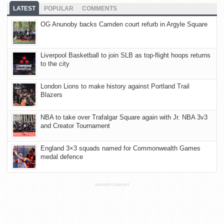
LATEST
POPULAR
COMMENTS
OG Anunoby backs Camden court refurb in Argyle Square
Liverpool Basketball to join SLB as top-flight hoops returns
to the city
London Lions to make history against Portland Trail
Blazers
NBA to take over Trafalgar Square again with Jr. NBA 3v3
and Creator Tournament
England 3×3 squads named for Commonwealth Games
medal defence
ADVERTISEMENT