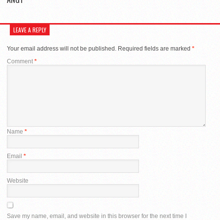
LEAVE A REPLY
Your email address will not be published.
Required fields are marked
*
Comment
*
Name
*
Email
*
Website
Save my name, email, and website in this browser for the next time I