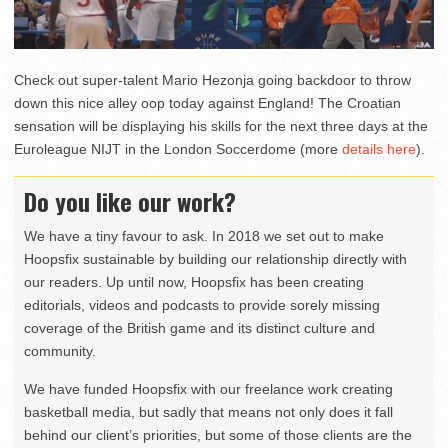
Check out super-talent Mario Hezonja going backdoor to throw
down this nice alley oop today against England! The Croatian
sensation will be displaying his skills for the next three days at the
Euroleague NIJT in the London Soccerdome (more
details here
).
Do you like our work?
We have a tiny favour to ask. In 2018 we set out to make
Hoopsfix sustainable by building our relationship directly with
our readers. Up until now, Hoopsfix has been creating
editorials, videos and podcasts to provide sorely missing
coverage of the British game and its distinct culture and
community.
We have funded Hoopsfix with our freelance work creating
basketball media, but sadly that means not only does it fall
behind our client’s priorities, but some of those clients are the