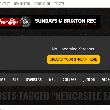
ONTACT
NEWSLETTER
FOUNDATION
TICKETS
AMS
SLB
OVERSEAS
NBL
COLLEGE
JUNIOR
VIDE
OSTS TAGGED "NEWCASTLE E
)