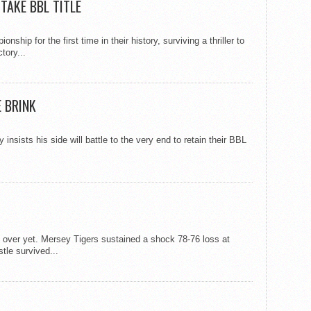
TAKE BBL TITLE
ip for the first time in their history, surviving a thriller to
tory...
 BRINK
nsists his side will battle to the very end to retain their BBL
’t over yet. Mersey Tigers sustained a shock 78-76 loss at
tle survived...