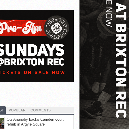
ST
POPULAR
COMMENTS
OG Anunoby backs Camden court
refurb in Argyle Square