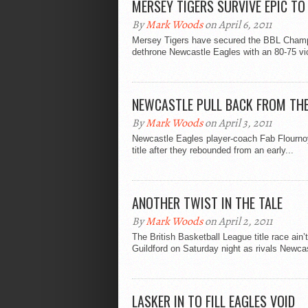
MERSEY TIGERS SURVIVE EPIC TO 
By
Mark Woods
on April 6, 2011
Mersey Tigers have secured the BBL Championsh
dethrone Newcastle Eagles with an 80-75 vic
NEWCASTLE PULL BACK FROM THE
By
Mark Woods
on April 3, 2011
Newcastle Eagles player-coach Fab Flournoy i
title after they rebounded from an early...
ANOTHER TWIST IN THE TALE
By
Mark Woods
on April 2, 2011
The British Basketball League title race ain
Guildford on Saturday night as rivals Newcas
LASKER IN TO FILL EAGLES VOID