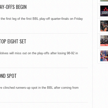
AY-OFFS BEGIN
e first leg of the first BBL play-off quarter-finals on Friday
TOP EIGHT SET
lves will miss out on the play-offs after losing 98-92 in
OND SPOT
e clinched runners-up spot in the BBL after coming from