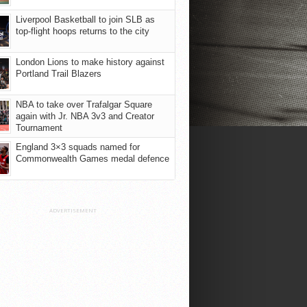
Liverpool Basketball to join SLB as
top-flight hoops returns to the city
London Lions to make history against
Portland Trail Blazers
NBA to take over Trafalgar Square
again with Jr. NBA 3v3 and Creator
Tournament
England 3×3 squads named for
Commonwealth Games medal defence
ADVERTISEMENT