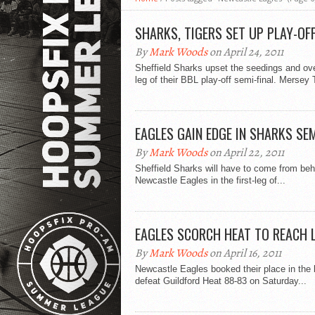
SHARKS, TIGERS SET UP PLAY-OFF
By
Mark Woods
on April 24, 2011
Sheffield Sharks upset the seedings and over
leg of their BBL play-off semi-final. Mersey T
EAGLES GAIN EDGE IN SHARKS SE
By
Mark Woods
on April 22, 2011
Sheffield Sharks will have to come from behi
Newcastle Eagles in the first-leg of...
EAGLES SCORCH HEAT TO REACH 
By
Mark Woods
on April 16, 2011
Newcastle Eagles booked their place in the 
defeat Guildford Heat 88-83 on Saturday...