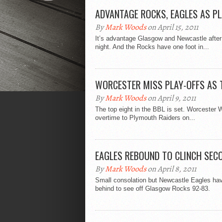
ADVANTAGE ROCKS, EAGLES AS PL
By
Mark Woods
on April 15, 2011
It’s advantage Glasgow and Newcastle after th
night. And the Rocks have one foot in...
WORCESTER MISS PLAY-OFFS AS 
By
Mark Woods
on April 9, 2011
The top eight in the BBL is set. Worcester Wo
overtime to Plymouth Raiders on...
EAGLES REBOUND TO CLINCH SEC
By
Mark Woods
on April 8, 2011
Small consolation but Newcastle Eagles hav
behind to see off Glasgow Rocks 92-83.