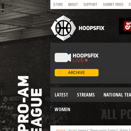
STORE
ABOUT
SUPPORT
SUBMIT VIDEO
C
LATEST
STREAMS
NATIONAL TE
ALL P
WOMEN
Home
/
Posts tagged "Newcastle Eagles"
(Page 6