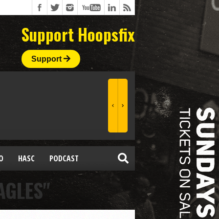
Support Hoopsfix
Support
O
HASC
PODCAST
AGLES"