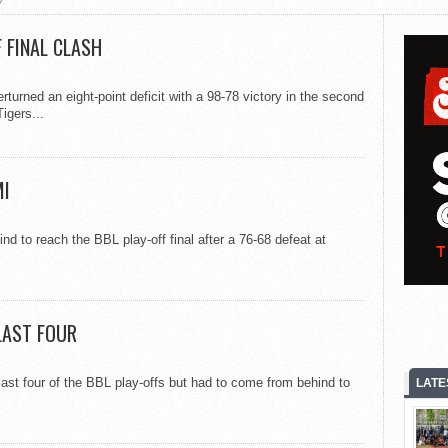
 FINAL CLASH
turned an eight-point deficit with a 98-78 victory in the second
igers...
MI
nd to reach the BBL play-off final after a 76-68 defeat at
LAST FOUR
last four of the BBL play-offs but had to come from behind to
LATE