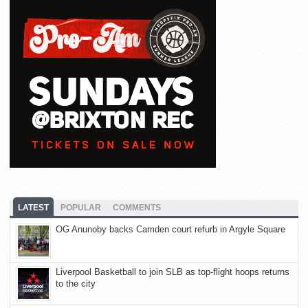
LATEST
POPULAR
COMMENTS
OG Anunoby backs Camden court refurb in Argyle Square
Liverpool Basketball to join SLB as top-flight hoops returns
to the city