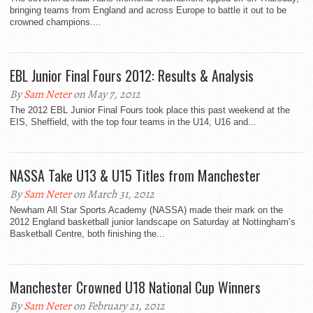
bringing teams from England and across Europe to battle it out to be
crowned champions....
EBL Junior Final Fours 2012: Results & Analysis
By
Sam Neter
on May 7, 2012
The 2012 EBL Junior Final Fours took place this past weekend at the
EIS, Sheffield, with the top four teams in the U14, U16 and...
NASSA Take U13 & U15 Titles from Manchester
By
Sam Neter
on March 31, 2012
Newham All Star Sports Academy (NASSA) made their mark on the
2012 England basketball junior landscape on Saturday at Nottingham’s
Basketball Centre, both finishing the...
Manchester Crowned U18 National Cup Winners
By
Sam Neter
on February 21, 2012