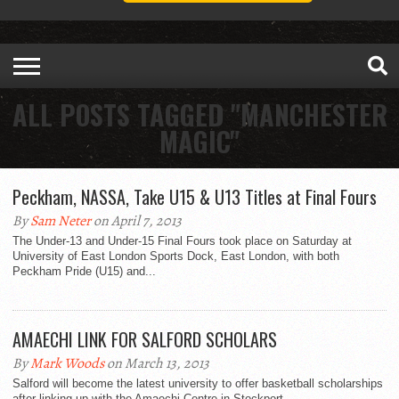
ALL POSTS TAGGED "MANCHESTER
MAGIC"
Peckham, NASSA, Take U15 & U13 Titles at Final Fours
By
Sam Neter
on April 7, 2013
The Under-13 and Under-15 Final Fours took place on Saturday at
University of East London Sports Dock, East London, with both
Peckham Pride (U15) and...
AMAECHI LINK FOR SALFORD SCHOLARS
By
Mark Woods
on March 13, 2013
Salford will become the latest university to offer basketball scholarships
after linking up with the Amaechi Centre in Stockport.