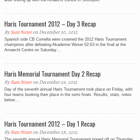
Haris Tournament 2012 – Day 3 Recap
By
Sam Neter
on December 30, 2012
Spanish side CB Cornella were crowned the 2012 Haris Tournament
champions after defeating Akademie Weser 62-53 in the final at the
Amaechi Centre on Saturday....
Haris Memorial Tournament Day 2 Recap
By
Sam Neter
on December 29, 2012
Day of the seventh annual Haris Tournament took place on Friday, with
four teams booking their place in the semi finals. Results, stats, notes
below:...
Haris Tournament 2012 – Day 1 Recap
By
Sam Neter
on December 28, 2012
The seventh annual Haris Memorial Tournament tipped off on Thursday,