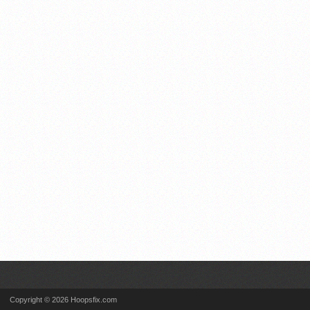
Copyright © 2026 Hoopsfix.com