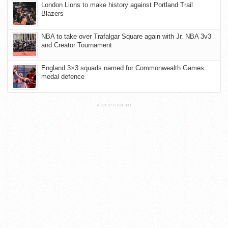
London Lions to make history against Portland Trail
Blazers
NBA to take over Trafalgar Square again with Jr. NBA 3v3
and Creator Tournament
England 3×3 squads named for Commonwealth Games
medal defence
ADVERTISEMENT