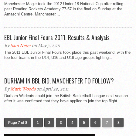
Manchester Magic took the 2012 Under-18 National Cup after rolling
past Reading Rockets Academy 77-57 in the final on Sunday at the
Amaechi Centre, Manchester....
EBL Junior Final Fours 2011: Results & Analysis
By
Sam Neter
on May 3, 2011
The 2011 EBL Junior Final Fours took place this past weekend, with the
top four teams in the U14, U16 and U18 age groups fighting...
DURHAM IN BBL BID, MANCHESTER TO FOLLOW?
By
Mark Woods
on April 23, 2011
Durham Wildcats could join the British Basketball League next season
after it was confirmed that they have applied to join the top flight.
Page 7 of 8
1
2
3
4
5
6
7
8