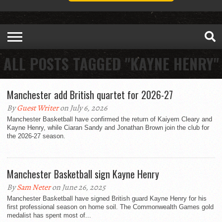
ALL POSTS TAGGED "KAYNE HENRY"
Manchester add British quartet for 2026-27
By
Guest Writer
on July 6, 2026
Manchester Basketball have confirmed the return of Kaiyem Cleary and
Kayne Henry, while Ciaran Sandy and Jonathan Brown join the club for
the 2026-27 season.
Manchester Basketball sign Kayne Henry
By
Sam Neter
on June 26, 2025
Manchester Basketball have signed British guard Kayne Henry for his
first professional season on home soil. The Commonwealth Games gold
medalist has spent most of...