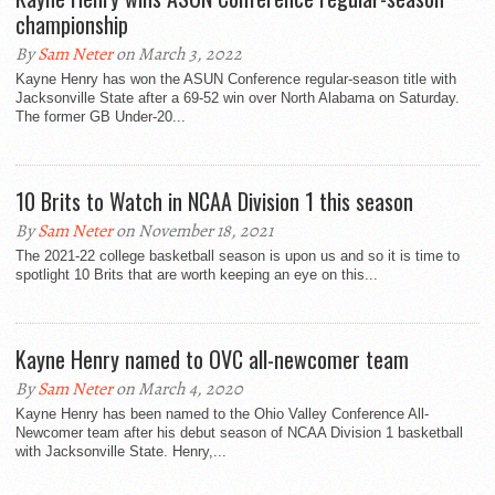
championship
By
Sam Neter
on March 3, 2022
Kayne Henry has won the ASUN Conference regular-season title with
Jacksonville State after a 69-52 win over North Alabama on Saturday.
The former GB Under-20...
10 Brits to Watch in NCAA Division 1 this season
By
Sam Neter
on November 18, 2021
The 2021-22 college basketball season is upon us and so it is time to
spotlight 10 Brits that are worth keeping an eye on this...
Kayne Henry named to OVC all-newcomer team
By
Sam Neter
on March 4, 2020
Kayne Henry has been named to the Ohio Valley Conference All-
Newcomer team after his debut season of NCAA Division 1 basketball
with Jacksonville State. Henry,...