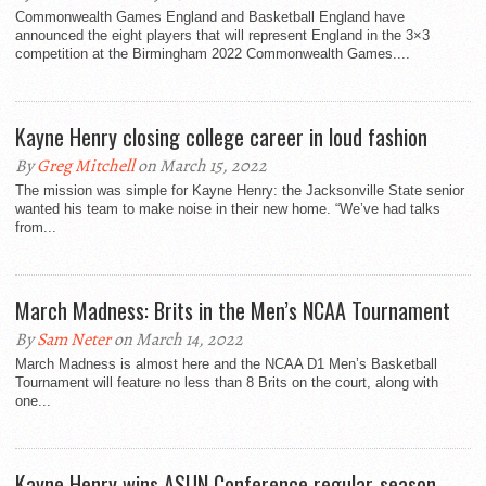
Commonwealth Games England and Basketball England have
announced the eight players that will represent England in the 3×3
competition at the Birmingham 2022 Commonwealth Games....
Kayne Henry closing college career in loud fashion
By
Greg Mitchell
on March 15, 2022
The mission was simple for Kayne Henry: the Jacksonville State senior
wanted his team to make noise in their new home. “We’ve had talks
from...
March Madness: Brits in the Men’s NCAA Tournament
By
Sam Neter
on March 14, 2022
March Madness is almost here and the NCAA D1 Men’s Basketball
Tournament will feature no less than 8 Brits on the court, along with
one...
Kayne Henry wins ASUN Conference regular-season