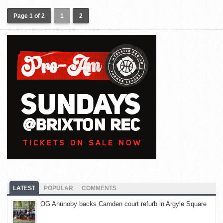
Page 1 of 2
1
2
LATEST
POPULAR
COMMENTS
OG Anunoby backs Camden court refurb in Argyle Square