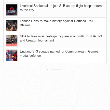
Liverpool Basketball to join SLB as top-flight hoops returns
to the city
London Lions to make history against Portland Trail
Blazers
NBA to take over Trafalgar Square again with Jr. NBA 3v3
and Creator Tournament
England 3×3 squads named for Commonwealth Games
medal defence
ADVERTISEMENT