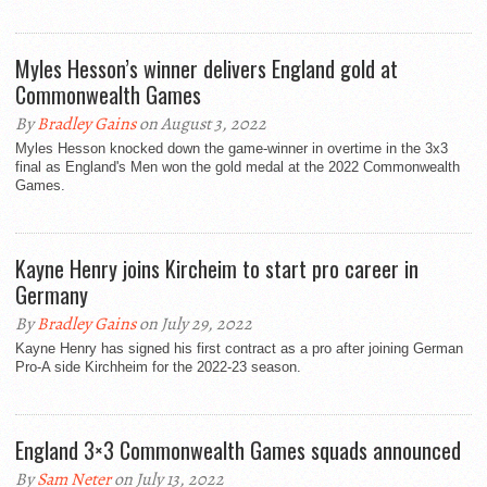
Myles Hesson’s winner delivers England gold at
Commonwealth Games
By
Bradley Gains
on August 3, 2022
Myles Hesson knocked down the game-winner in overtime in the 3x3
final as England's Men won the gold medal at the 2022 Commonwealth
Games.
Kayne Henry joins Kircheim to start pro career in
Germany
By
Bradley Gains
on July 29, 2022
Kayne Henry has signed his first contract as a pro after joining German
Pro-A side Kirchheim for the 2022-23 season.
England 3×3 Commonwealth Games squads announced
By
Sam Neter
on July 13, 2022