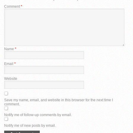
Comment
*
Name
*
Email
*
Website
Save my name, email, and website in this browser for the next time I
comment.
Notify me of follow-up comments by email.
Notify me of new posts by email.