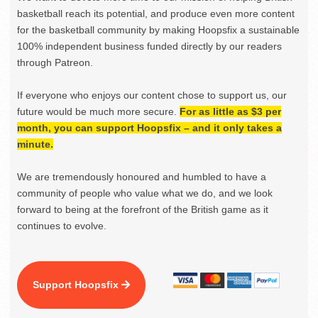
basketball reach its potential, and produce even more content
for the basketball community by making Hoopsfix a sustainable
100% independent business funded directly by our readers
through Patreon.
If everyone who enjoys our content chose to support us, our
future would be much more secure.
For as little as $3 per
month, you can support Hoopsfix – and it only takes a
minute.
We are tremendously honoured and humbled to have a
community of people who value what we do, and we look
forward to being at the forefront of the British game as it
continues to evolve.
Support Hoopsfix