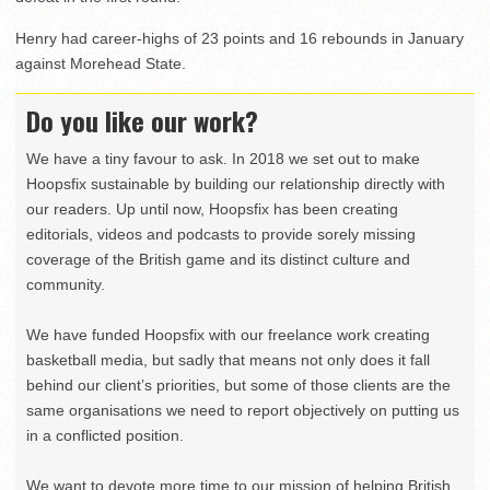
Henry had career-highs of 23 points and 16 rebounds in January
against Morehead State.
Do you like our work?
We have a tiny favour to ask. In 2018 we set out to make
Hoopsfix sustainable by building our relationship directly with
our readers. Up until now, Hoopsfix has been creating
editorials, videos and podcasts to provide sorely missing
coverage of the British game and its distinct culture and
community.
We have funded Hoopsfix with our freelance work creating
basketball media, but sadly that means not only does it fall
behind our client’s priorities, but some of those clients are the
same organisations we need to report objectively on putting us
in a conflicted position.
We want to devote more time to our mission of helping British