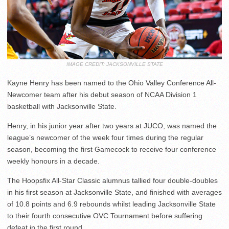
IMAGE CREDIT: JACKSONVILLE STATE
Kayne Henry has been named to the Ohio Valley Conference All-
Newcomer team after his debut season of NCAA Division 1
basketball with Jacksonville State.
Henry, in his junior year after two years at JUCO, was named the
league’s newcomer of the week four times during the regular
season, becoming the first Gamecock to receive four conference
weekly honours in a decade.
The Hoopsfix All-Star Classic alumnus tallied four double-doubles
in his first season at Jacksonville State, and finished with averages
of 10.8 points and 6.9 rebounds whilst leading Jacksonville State
to their fourth consecutive OVC Tournament before suffering
defeat in the first round.