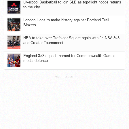
Liverpool Basketball to join SLB as top-flight hoops returns
to the city
London Lions to make history against Portland Trail
Blazers
NBA to take over Trafalgar Square again with Jr. NBA 3v3
and Creator Tournament
England 3×3 squads named for Commonwealth Games
medal defence
ADVERTISEMENT