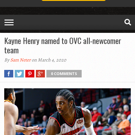
Kayne Henry named to OVC all-newcomer
team
By
Sam Neter
on March 4, 2020
0 COMMENTS