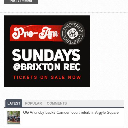
LATEST
POPULAR
COMMENTS
OG Anunoby backs Camden court refurb in Argyle Square