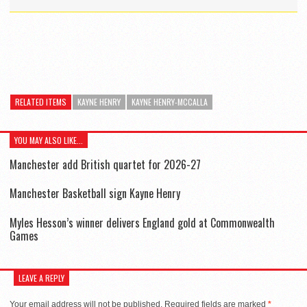
RELATED ITEMS
KAYNE HENRY
KAYNE HENRY-MCCALLA
YOU MAY ALSO LIKE...
Manchester add British quartet for 2026-27
Manchester Basketball sign Kayne Henry
Myles Hesson’s winner delivers England gold at Commonwealth
Games
LEAVE A REPLY
Your email address will not be published.
Required fields are marked
*