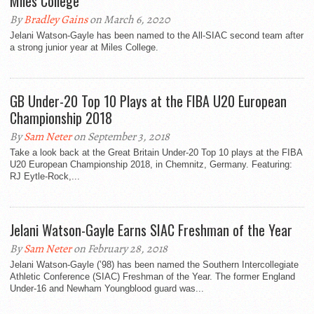
Miles College
By
Bradley Gains
on March 6, 2020
Jelani Watson-Gayle has been named to the All-SIAC second team after
a strong junior year at Miles College.
GB Under-20 Top 10 Plays at the FIBA U20 European
Championship 2018
By
Sam Neter
on September 3, 2018
Take a look back at the Great Britain Under-20 Top 10 plays at the FIBA
U20 European Championship 2018, in Chemnitz, Germany. Featuring:
RJ Eytle-Rock,...
Jelani Watson-Gayle Earns SIAC Freshman of the Year
By
Sam Neter
on February 28, 2018
Jelani Watson-Gayle (’98) has been named the Southern Intercollegiate
Athletic Conference (SIAC) Freshman of the Year. The former England
Under-16 and Newham Youngblood guard was...