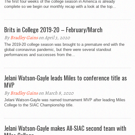
The first four weeks of the college season in America is already
complete so we begin our monthly recap with a look at the top...
Brits in College 2019-20 – February/March
By
Bradley Gains
on April 3, 2020
The 2019-20 college season was brought to a premature end with the
global coronavirus pandemic, but there were several standout
performances and successes from the...
Jelani Watson-Gayle leads Miles to conference title as
MVP
By
Bradley Gains
on March 8, 2020
Jelani Watson-Gayle was named tournament MVP after leading Miles
College to the SIAC Championship title.
Jelani Watson-Gayle makes All-SIAC second team with