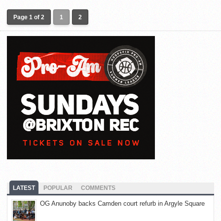
Page 1 of 2
1
2
LATEST
POPULAR
COMMENTS
OG Anunoby backs Camden court refurb in Argyle Square