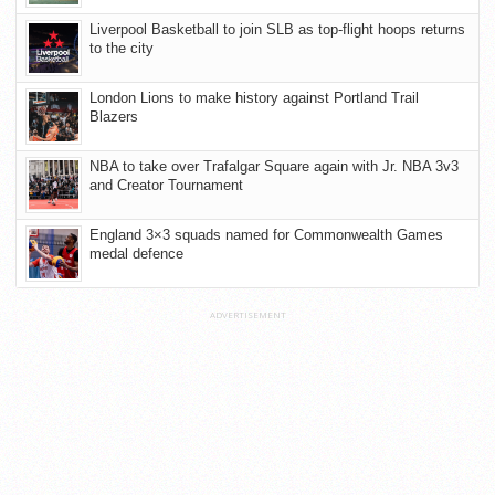
Liverpool Basketball to join SLB as top-flight hoops returns
to the city
London Lions to make history against Portland Trail
Blazers
NBA to take over Trafalgar Square again with Jr. NBA 3v3
and Creator Tournament
England 3×3 squads named for Commonwealth Games
medal defence
ADVERTISEMENT