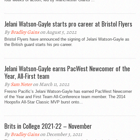
Jelani Watson-Gayle starts pro career at Bristol Flyers
By
Bradley Gains
on August 5, 2022
Bristol Flyers have announced the signing of Jelani Watson-Gayle as
the British guard starts his pro career.
Jelani Watson-Gayle earns PacWest Newcomer of the
Year, All-First team
By
Sam Neter
on March 11, 2022
Fresno Pacific’s Jelani Watson-Gayle has earned PacWest Newcomer
of the Year and First Team All-Conference team member. The 2014
Hoopsfix All-Star Classic MVP burst onto...
Brits in College 2021-22 – November
By
Bradley Gains
on December 3, 2021