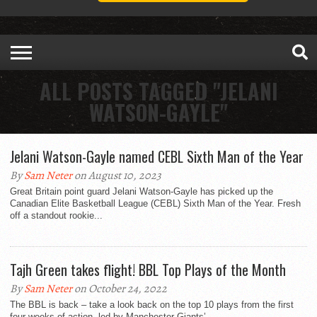
ALL POSTS TAGGED "JELANI
WATSON-GAYLE"
Jelani Watson-Gayle named CEBL Sixth Man of the Year
By
Sam Neter
on August 10, 2023
Great Britain point guard Jelani Watson-Gayle has picked up the
Canadian Elite Basketball League (CEBL) Sixth Man of the Year. Fresh
off a standout rookie...
Tajh Green takes flight! BBL Top Plays of the Month
By
Sam Neter
on October 24, 2022
The BBL is back – take a look back on the top 10 plays from the first
four weeks of action, led by Manchester Giants’...