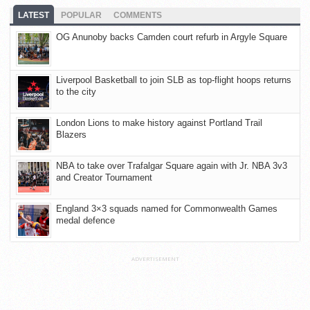
LATEST
POPULAR
COMMENTS
OG Anunoby backs Camden court refurb in Argyle Square
Liverpool Basketball to join SLB as top-flight hoops returns
to the city
London Lions to make history against Portland Trail
Blazers
NBA to take over Trafalgar Square again with Jr. NBA 3v3
and Creator Tournament
England 3×3 squads named for Commonwealth Games
medal defence
ADVERTISEMENT