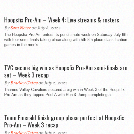
Hoopsfix Pro-Am – Week 4: Live streams & rosters
By
Sam Neter
on July 8, 2022
The Hoopsfix Pro-Am enters its penultimate week on Saturday July 9th,
with four semi-finals taking place along with 5th-8th place classification
games in the men’s...
TVC secure big win as Hoopsfix Pro-Am semi-finals are
set – Week 3 recap
By
Bradley Gains
on July 2, 2022
Thames Valley Cavaliers secured a big win in Week 3 of the Hoopsfix
Pro-Am as they topped Pool A with Run & Jump completing a...
Team Emerald finish group phase perfect at Hoopsfix
Pro-Am – Week 3 recap
By
Bradley Gains
on July 2, 2022