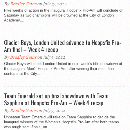
By
Bradley Gains
on July 15, 2022
Five weeks of action in the inaugural Hoopsfix Pro-Am will conclude on
Saturday as two champions will be crowned at the City of London
Academy,...
Glacier Boys, London United advance to Hoopsfix Pro-
Am final – Week 4 recap
By
Bradley Gains
on July 9, 2022
Glacier Boys will meet London United in next week's title showdown at
the inaugural Men's Hoopsfix Pro-Am after winning their semi-final
contests at the City...
Team Emerald set up final showdown with Team
Sapphire at Hoopsfix Pro-Am – Week 4 recap
By
Bradley Gains
on July 9, 2022
Unbeaten Team Emerald will take on Team Sapphire to decide the
inaugural winners of the Women's Hoopsfix Pro-Am after both teams
won tough semi-finals, on...