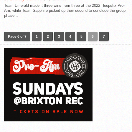
Team Emerald made it three wins from three at the 2022 Hoopsfix Pro-
Am, while Team Sapphire picked up their second to conclude the group
phase...
Page 6 of 7
1
2
3
4
5
6
7