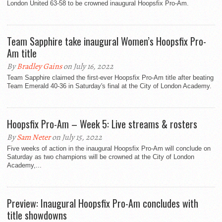
London United 63-58 to be crowned inaugural Hoopsfix Pro-Am.
Team Sapphire take inaugural Women’s Hoopsfix Pro-
Am title
By
Bradley Gains
on July 16, 2022
Team Sapphire claimed the first-ever Hoopsfix Pro-Am title after beating
Team Emerald 40-36 in Saturday's final at the City of London Academy.
Hoopsfix Pro-Am – Week 5: Live streams & rosters
By
Sam Neter
on July 15, 2022
Five weeks of action in the inaugural Hoopsfix Pro-Am will conclude on
Saturday as two champions will be crowned at the City of London
Academy,...
Preview: Inaugural Hoopsfix Pro-Am concludes with
title showdowns