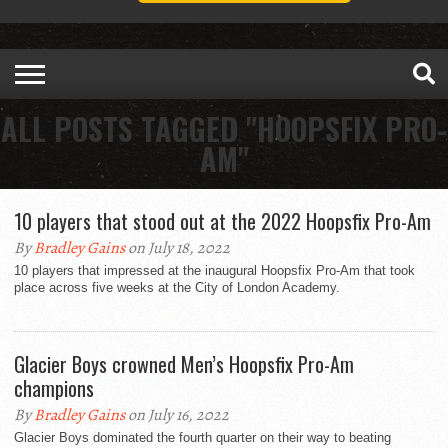
ALL POSTS TAGGED "HOOPSFIX PRO-
AM"
10 players that stood out at the 2022 Hoopsfix Pro-Am
By
Bradley Gains
on July 18, 2022
10 players that impressed at the inaugural Hoopsfix Pro-Am that took
place across five weeks at the City of London Academy.
Glacier Boys crowned Men’s Hoopsfix Pro-Am
champions
By
Bradley Gains
on July 16, 2022
Glacier Boys dominated the fourth quarter on their way to beating