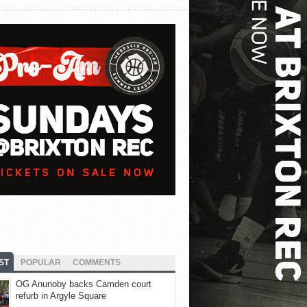
ST
POPULAR
COMMENTS
OG Anunoby backs Camden court
refurb in Argyle Square