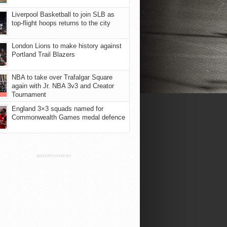
Liverpool Basketball to join SLB as
top-flight hoops returns to the city
London Lions to make history against
Portland Trail Blazers
NBA to take over Trafalgar Square
again with Jr. NBA 3v3 and Creator
Tournament
England 3×3 squads named for
Commonwealth Games medal defence
ADVERTISEMENT