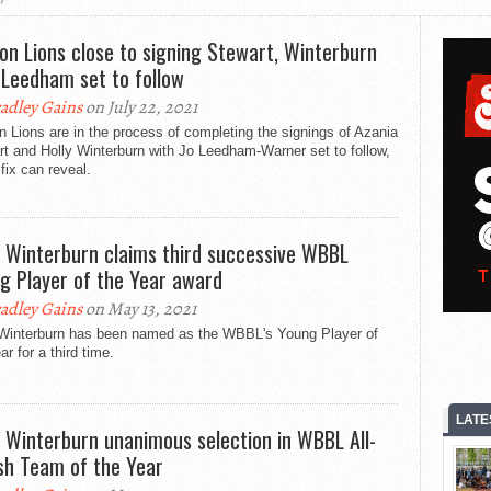
on Lions close to signing Stewart, Winterburn
 Leedham set to follow
adley Gains
on July 22, 2021
 Lions are in the process of completing the signings of Azania
t and Holly Winterburn with Jo Leedham-Warner set to follow,
ix can reveal.
y Winterburn claims third successive WBBL
g Player of the Year award
adley Gains
on May 13, 2021
 Winterburn has been named as the WBBL's Young Player of
ar for a third time.
LATE
y Winterburn unanimous selection in WBBL All-
ish Team of the Year