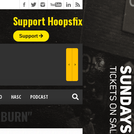
Support Hoopsfix
Support
O
HASC
PODCAST
RBURN"