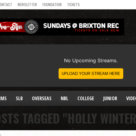
ONTACT
NEWSLETTER
FOUNDATION
TICKETS
AMS
SLB
OVERSEAS
NBL
COLLEGE
JUNIOR
VIDE
OSTS TAGGED "HOLLY WINTE
)