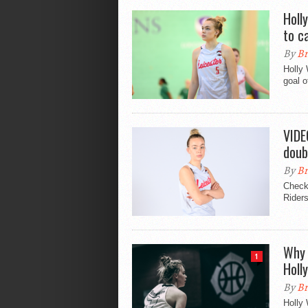
Holl
to c
By
Br
Holly 
goal o
VIDE
doub
By
Br
Check 
Rider
Why 
1
Holl
By
Br
Holly 