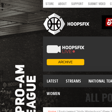
STORE
ABOUT
SUPPORT
SUBMIT VIDEO
C
LATEST
STREAMS
NATIONAL TE
ALL P
WOMEN
Home
/
Posts tagged "Holly Winterburn"
(Page 3