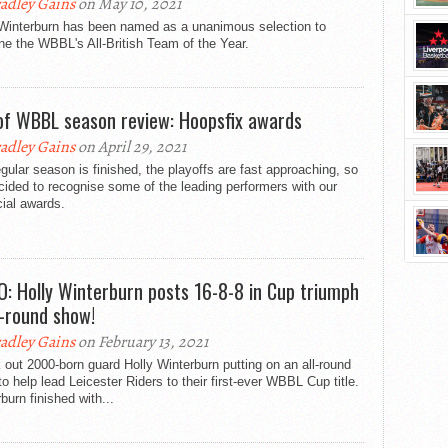
adley Gains
on May 10, 2021
 Winterburn has been named as a unanimous selection to
ne the WBBL's All-British Team of the Year.
of WBBL season review: Hoopsfix awards
adley Gains
on April 29, 2021
gular season is finished, the playoffs are fast approaching, so
ided to recognise some of the leading performers with our
cial awards.
O: Holly Winterburn posts 16-8-8 in Cup triumph
ll-round show!
adley Gains
on February 13, 2021
out 2000-born guard Holly Winterburn putting on an all-round
o help lead Leicester Riders to their first-ever WBBL Cup title.
burn finished with...