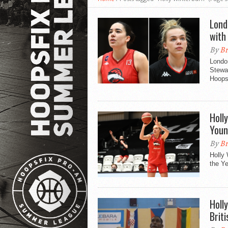
Lond
with
By
Br
London
Stewar
Hoopsf
Holl
Youn
By
Br
Holly
the Ye
Holl
Brit