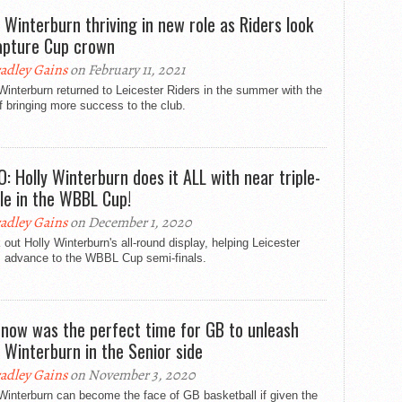
y Winterburn thriving in new role as Riders look
apture Cup crown
adley Gains
on February 11, 2021
Winterburn returned to Leicester Riders in the summer with the
f bringing more success to the club.
O: Holly Winterburn does it ALL with near triple-
le in the WBBL Cup!
adley Gains
on December 1, 2020
out Holly Winterburn's all-round display, helping Leicester
s advance to the WBBL Cup semi-finals.
now was the perfect time for GB to unleash
y Winterburn in the Senior side
adley Gains
on November 3, 2020
Winterburn can become the face of GB basketball if given the