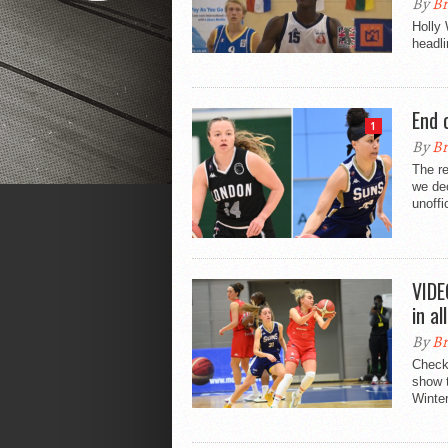
By
Br
Holly
headli
End 
1
By
Br
The re
we dec
unoffi
VIDE
in a
By
Br
Check 
show t
Winter