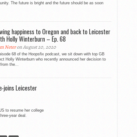
unity. The future is bright and the future should be as soon
owing happiness to Oregon and back to Leicester
th Holly Winterburn – Ep. 68
m Neter
on August 20, 2020
isode 68 of the Hoopsfix podcast, we sit down with top GB
ct Holly Winterburn who recently announced her decision to
 from the...
e-joins Leicester
e US to resume her college
three-year deal.