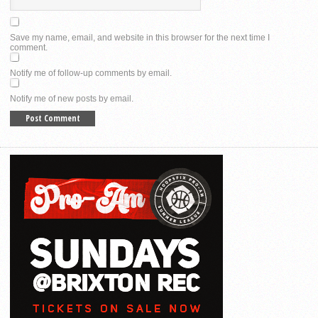
Save my name, email, and website in this browser for the next time I
comment.
Notify me of follow-up comments by email.
Notify me of new posts by email.