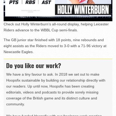
Check out Holly Winterburn’s all-round display, helping Leicester
Riders advance to the WBBL Cup semi-finals.
The GB junior star finished with 18 points, nine rebounds and
eight assists as the Riders moved to 3-0 with a 71-96 victory at
Newcastle Eagles.
Do you like our work?
We have a tiny favour to ask. In 2018 we set out to make
Hoopsfix sustainable by building our relationship directly with
our readers. Up until now, Hoopsfix has been creating
editorials, videos and podcasts to provide sorely missing
coverage of the British game and its distinct culture and
community.
We have funded Hoopsfix with our freelance work creating