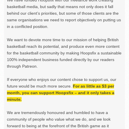
basketball media, but sadly that means not only does it fall
behind our client’s priorities, but some of those clients are the
same organisations we need to report objectively on putting us
in a conflicted position.
We want to devote more time to our mission of helping British
basketball reach its potential, and produce even more content
for the basketball community by making Hoopsfix a sustainable
100% independent business funded directly by our readers
through Patreon.
If everyone who enjoys our content chose to support us, our
future would be much more secure.
For as little as $3 per
month, you can support Hoopsfix – and it only takes a
minute.
We are tremendously honoured and humbled to have a
community of people who value what we do, and we look
forward to being at the forefront of the British game as it