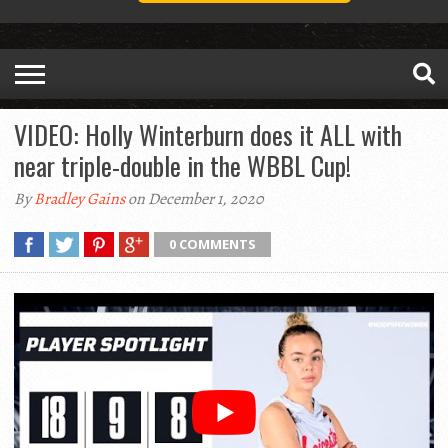
VIDEO: Holly Winterburn does it ALL with
near triple-double in the WBBL Cup!
By
Bradley Gains
on December 1, 2020
0 COMMENTS