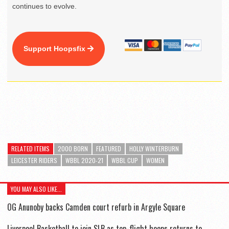
continues to evolve.
Support Hoopsfix
RELATED ITEMS
2000 BORN
FEATURED
HOLLY WINTERBURN
LEICESTER RIDERS
WBBL 2020-21
WBBL CUP
WOMEN
YOU MAY ALSO LIKE...
OG Anunoby backs Camden court refurb in Argyle Square
Liverpool Basketball to join SLB as top-flight hoops returns to