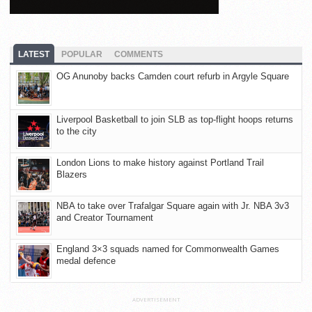
LATEST
POPULAR
COMMENTS
OG Anunoby backs Camden court refurb in Argyle Square
Liverpool Basketball to join SLB as top-flight hoops returns
to the city
London Lions to make history against Portland Trail
Blazers
NBA to take over Trafalgar Square again with Jr. NBA 3v3
and Creator Tournament
England 3×3 squads named for Commonwealth Games
medal defence
ADVERTISEMENT