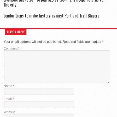
the city
London Lions to make history against Portland Trail Blazers
LEAVE A REPLY
Your email address will not be published.
Required fields are marked
*
Comment
*
Name
*
Email
*
Website