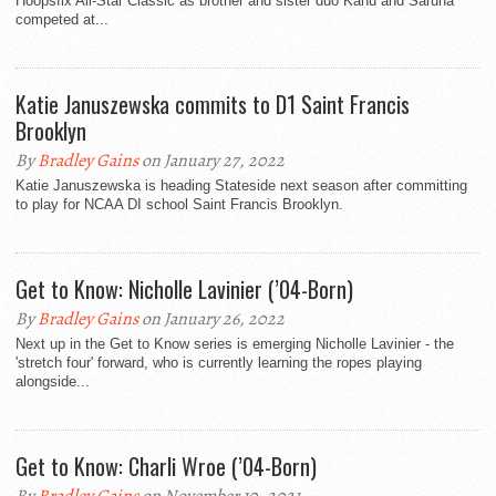
Hoopsfix All-Star Classic as brother and sister duo Kanu and Saruna
competed at...
Katie Januszewska commits to D1 Saint Francis
Brooklyn
By
Bradley Gains
on January 27, 2022
Katie Januszewska is heading Stateside next season after committing
to play for NCAA DI school Saint Francis Brooklyn.
Get to Know: Nicholle Lavinier (’04-Born)
By
Bradley Gains
on January 26, 2022
Next up in the Get to Know series is emerging Nicholle Lavinier - the
'stretch four' forward, who is currently learning the ropes playing
alongside...
Get to Know: Charli Wroe (’04-Born)