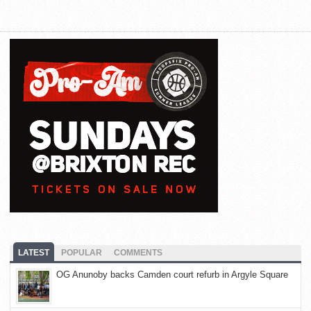
LATEST
POPULAR
COMMENTS
OG Anunoby backs Camden court refurb in Argyle Square