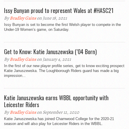
Issy Bunyan proud to represent Wales at #HASC21
By
Bradley Gains
on June 18, 2021
Issy Bunyan is set to become the first Welsh player to compete in the
Under-19 Women’s game, on Saturday.
Get to Know: Katie Januszewska (’04 Born)
By
Bradley Gains
on January 4, 2021
In the first of our new player profile series, get to know exciting prospect
Katie Januszewska. The Loughborough Riders guard has made a big
impression...
Katie Januszewska earns WBBL opportunity with
Leicester Riders
By
Bradley Gains
on September 12, 2020
Katie Januszewska has joined Charnwood College for the 2020-21
season and will also play for Leicester Riders in the WBBL.