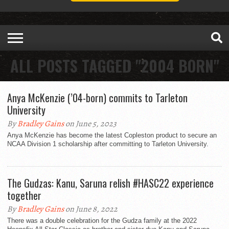
ALL POSTS TAGGED "2004 BORN"
Anya McKenzie (’04-born) commits to Tarleton
University
By
Bradley Gains
on June 5, 2023
Anya McKenzie has become the latest Copleston product to secure an
NCAA Division 1 scholarship after committing to Tarleton University.
The Gudzas: Kanu, Saruna relish #HASC22 experience
together
By
Bradley Gains
on June 8, 2022
There was a double celebration for the Gudza family at the 2022