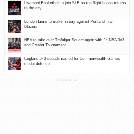
Liverpool Basketball to join SLB as top-flight hoops returns
to the city
London Lions to make history against Portland Trail
Blazers
NBA to take over Trafalgar Square again with Jr. NBA 3v3
and Creator Tournament
England 3×3 squads named for Commonwealth Games
medal defence
ADVERTISEMENT