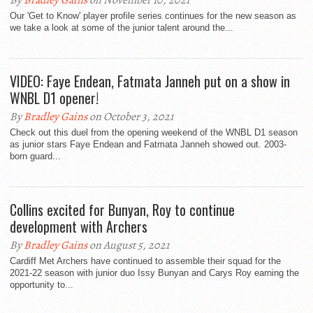
By
Bradley Gains
on November 10, 2021
Our 'Get to Know' player profile series continues for the new season as
we take a look at some of the junior talent around the...
VIDEO: Faye Endean, Fatmata Janneh put on a show in
WNBL D1 opener!
By
Bradley Gains
on October 3, 2021
Check out this duel from the opening weekend of the WNBL D1 season
as junior stars Faye Endean and Fatmata Janneh showed out. 2003-
born guard...
Collins excited for Bunyan, Roy to continue
development with Archers
By
Bradley Gains
on August 5, 2021
Cardiff Met Archers have continued to assemble their squad for the
2021-22 season with junior duo Issy Bunyan and Carys Roy earning the
opportunity to...