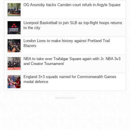
OG Anunoby backs Camden court refurb in Argyle Square
Liverpool Basketball to join SLB as top-flight hoops returns
to the city
London Lions to make history against Portland Trail
Blazers
NBA to take over Trafalgar Square again with Jr. NBA 3v3
and Creator Tournament
England 3×3 squads named for Commonwealth Games
medal defence
ADVERTISEMENT