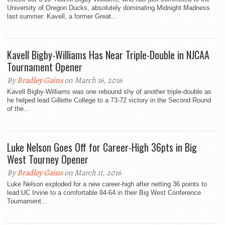
University of Oregon Ducks, absolutely dominating Midnight Madness
last summer. Kavell, a former Great...
Kavell Bigby-Williams Has Near Triple-Double in NJCAA
Tournament Opener
By
Bradley Gains
on March 16, 2016
Kavell Bigby-Williams was one rebound shy of another triple-double as
he helped lead Gillette College to a 73-72 victory in the Second Round
of the...
Luke Nelson Goes Off for Career-High 36pts in Big
West Tourney Opener
By
Bradley Gains
on March 11, 2016
Luke Nelson exploded for a new career-high after netting 36 points to
lead UC Irvine to a comfortable 84-64 in their Big West Conference
Tournament...