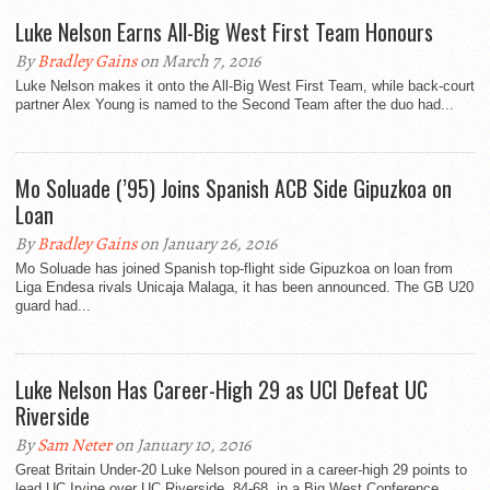
Luke Nelson Earns All-Big West First Team Honours
By
Bradley Gains
on March 7, 2016
Luke Nelson makes it onto the All-Big West First Team, while back-court
partner Alex Young is named to the Second Team after the duo had...
Mo Soluade (’95) Joins Spanish ACB Side Gipuzkoa on
Loan
By
Bradley Gains
on January 26, 2016
Mo Soluade has joined Spanish top-flight side Gipuzkoa on loan from
Liga Endesa rivals Unicaja Malaga, it has been announced. The GB U20
guard had...
Luke Nelson Has Career-High 29 as UCI Defeat UC
Riverside
By
Sam Neter
on January 10, 2016
Great Britain Under-20 Luke Nelson poured in a career-high 29 points to
lead UC Irvine over UC Riverside, 84-68, in a Big West Conference