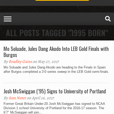
ALL POSTS TAGGED "1995 BORN"
Mo Soluade, Jules Dang Akodo Into LEB Gold Finals with
Burgos
By
Bradley Gains
on May 27, 2017
Mo Soluade and Jules Dang Akodo are heading to the Finals in Spain
after Burgos completed a 3-0 series sweep in the LEB Gold semi-finals.
Josh McSwiggan (’95) Signs to University of Portland
By
Sam Neter
on April 26, 2017
Former Great Britain Under-20 Josh McSwiggan has signed to NCAA
Division 1 school University of Portland for the 2016-17 season. The
6’7″ McSwiggan will join...