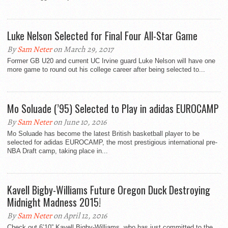
Luke Nelson Selected for Final Four All-Star Game
By
Sam Neter
on March 29, 2017
Former GB U20 and current UC Irvine guard Luke Nelson will have one
more game to round out his college career after being selected to...
Mo Soluade (’95) Selected to Play in adidas EUROCAMP
By
Sam Neter
on June 10, 2016
Mo Soluade has become the latest British basketball player to be
selected for adidas EUROCAMP, the most prestigious international pre-
NBA Draft camp, taking place in...
Kavell Bigby-Williams Future Oregon Duck Destroying
Midnight Madness 2015!
By
Sam Neter
on April 12, 2016
Check out 6’10” Kavell Bigby-Williams, who has just committed to the