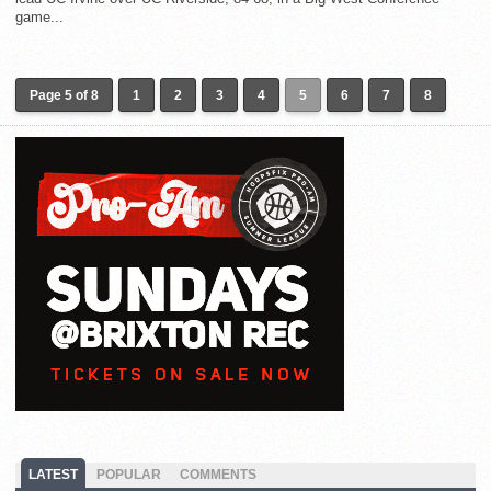
game...
Page 5 of 8
1
2
3
4
5
6
7
8
LATEST
POPULAR
COMMENTS