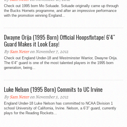
Check out 1995 born Mo Soluade. Soluade originally came up through
the Bucks Hornets programme, and after an impressive performance
with the promotion winning England...
Dwayne Orija (1995 Born) Official Hoopsfixtape! 6’4″
Guard Makes it Look Easy!
By
Sam Neter
on November 7, 2012
Check out England Under-18 and Westminster Warrior, Dwayne Orija.
The 6’4″ guard is one of the most talented players in the 1995 born
generation, being...
Luke Nelson (1995 Born) Commits to UC Irvine
By
Sam Neter
on November 5, 2012
England Under-18 Luke Nelson has committed to NCAA Division 1
school University of California, Irvine. Nelson, a 6’3″ guard, currently
plays for the Reading Rockets...