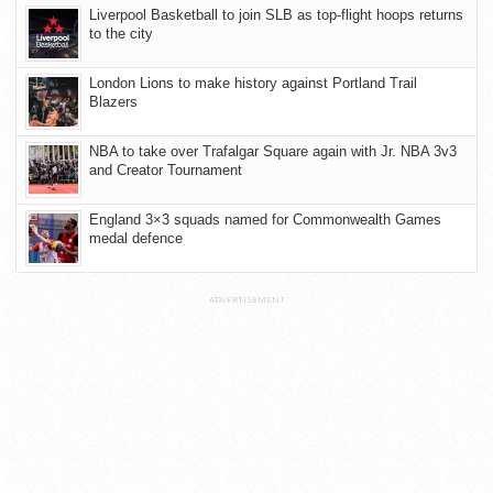
Liverpool Basketball to join SLB as top-flight hoops returns
to the city
London Lions to make history against Portland Trail
Blazers
NBA to take over Trafalgar Square again with Jr. NBA 3v3
and Creator Tournament
England 3×3 squads named for Commonwealth Games
medal defence
ADVERTISEMENT