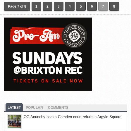
Page 7 of 8
1
2
3
4
5
6
7
8
LATEST
POPULAR
COMMENTS
OG Anunoby backs Camden court refurb in Argyle Square