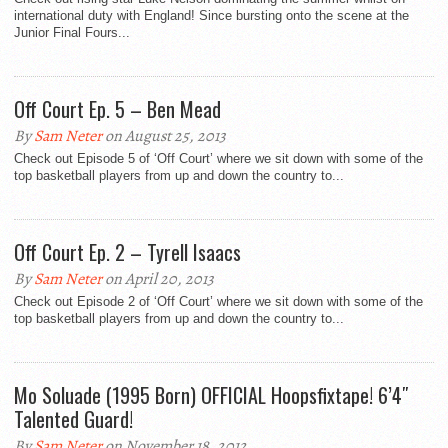
international duty with England! Since bursting onto the scene at the
Junior Final Fours...
Off Court Ep. 5 – Ben Mead
By
Sam Neter
on August 25, 2013
Check out Episode 5 of ‘Off Court’ where we sit down with some of the
top basketball players from up and down the country to...
Off Court Ep. 2 – Tyrell Isaacs
By
Sam Neter
on April 20, 2013
Check out Episode 2 of ‘Off Court’ where we sit down with some of the
top basketball players from up and down the country to...
Mo Soluade (1995 Born) OFFICIAL Hoopsfixtape! 6’4″
Talented Guard!
By
Sam Neter
on November 18, 2012