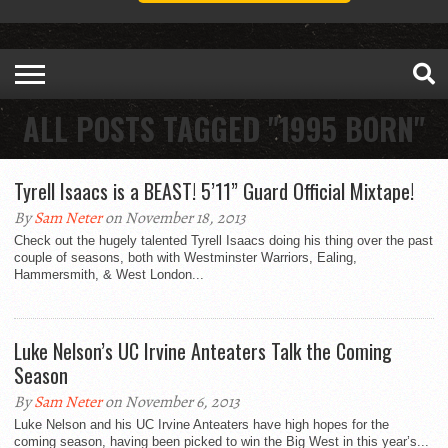
ALL POSTS TAGGED "1995 BORN"
Tyrell Isaacs is a BEAST! 5’11” Guard Official Mixtape!
By
Sam Neter
on November 18, 2013
Check out the hugely talented Tyrell Isaacs doing his thing over the past
couple of seasons, both with Westminster Warriors, Ealing,
Hammersmith, & West London...
Luke Nelson’s UC Irvine Anteaters Talk the Coming
Season
By
Sam Neter
on November 6, 2013
Luke Nelson and his UC Irvine Anteaters have high hopes for the
coming season, having been picked to win the Big West in this year’s...