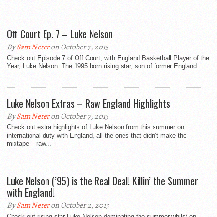
Off Court Ep. 7 – Luke Nelson
By
Sam Neter
on October 7, 2013
Check out Episode 7 of Off Court, with England Basketball Player of the
Year, Luke Nelson. The 1995 born rising star, son of former England...
Luke Nelson Extras – Raw England Highlights
By
Sam Neter
on October 7, 2013
Check out extra highlights of Luke Nelson from this summer on
international duty with England, all the ones that didn’t make the
mixtape – raw...
Luke Nelson (’95) is the Real Deal! Killin’ the Summer
with England!
By
Sam Neter
on October 2, 2013
Check out rising star Luke Nelson dominating the summer whilst on