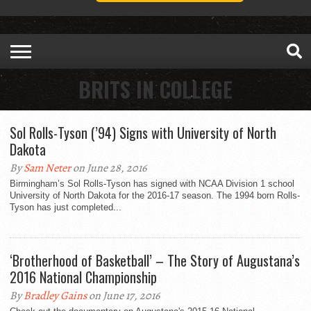
BRITS IN COLLEGE
Sol Rolls-Tyson (’94) Signs with University of North
Dakota
By
Sam Neter
on June 28, 2016
Birmingham’s Sol Rolls-Tyson has signed with NCAA Division 1 school
University of North Dakota for the 2016-17 season. The 1994 born Rolls-
Tyson has just completed...
‘Brotherhood of Basketball’ – The Story of Augustana’s
2016 National Championship
By
Bradley Gains
on June 17, 2016