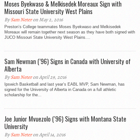
Moses Byekwaso & Melkisedek Moreaux Sign with
Missouri State University West Plains
By
Sam Neter
on May 2, 2016
Preston’s College teammates Moses Byekwaso and Melkisedek
Moreaux will remain together next season as they have both signed with
JUCO Missouri State University West Plains....
Sam Newman (’96) Signs in Canada with University of
Alberta
By
Sam Neter
on April 29, 2016
Ipswich Basketball and last year’s EABL MVP, Sam Newman, has
signed for the University of Alberta in Canada on a full athletic
scholarship for the...
Joe Junior Mvuezolo (’96) Signs with Montana State
University
By
Sam Neter
on April 14, 2016