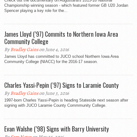
Check out the documentary on Augustana's 2015-16 National
Championship winning season - which featured former GB U20 Jordan
Spencer playing a key role for the...
James Lloyd (’97) Commits to Northern Iowa Area
Community College
By
Bradley Gains
on June 4, 2016
James Lloyd has committed to JUCO school Northern Iowa Area
Community College (NIACC) for the 2016-17 season.
Charles Yassi-Pepin (’97) Signs to Laramie County
By
Bradley Gains
on June 3, 2016
1997-born Charles Yassi-Pepin is heading Stateside next season after
signing with JUCO Laramie County Commmunity College.
Evan Walshe (’98) Signs with Barry University