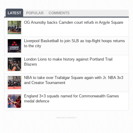
LATEST
POPULAR
COMMENTS
OG Anunoby backs Camden court refurb in Argyle Square
Liverpool Basketball to join SLB as top-flight hoops returns
to the city
London Lions to make history against Portland Trail
Blazers
NBA to take over Trafalgar Square again with Jr. NBA 3v3
and Creator Tournament
England 3×3 squads named for Commonwealth Games
medal defence
ADVERTISEMENT