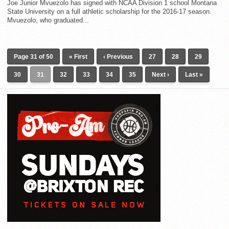
Joe Junior Mvuezolo has signed with NCAA Division 1 school Montana
State University on a full athletic scholarship for the 2016-17 season.
Mvuezolo, who graduated...
Page 31 of 50
« First
‹ Previous
27
28
29
30
31
32
33
34
35
Next ›
Last »