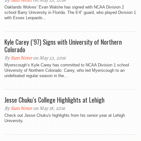
By
Sam Neter
on May 25, 2016
Oaklands Wolves’ Evan Walshe has signed with NCAA Division 2
school Barry University in Florida. The 6’4″ guard, who played Division 1
with Essex Leopards...
Kyle Carey (’97) Signs with University of Northern
Colorado
By
Sam Neter
on May 23, 2016
Myerscough’s Kyle Carey has committed to NCAA Division 1 school
University of Northern Colorado. Carey, who led Myerscough to an
undefeated regular season in the...
Jesse Chuku’s College Highlights at Lehigh
By
Sam Neter
on May 18, 2016
Check out Jesse Chuku's highlights from his senior year at Lehigh
University.