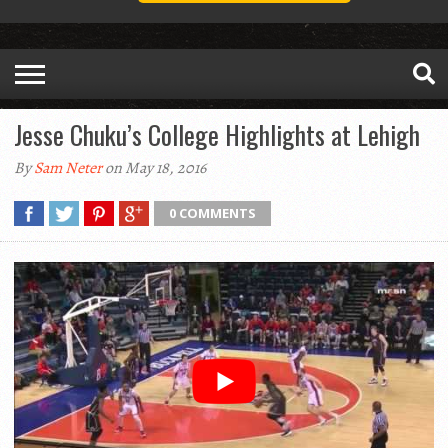
Jesse Chuku’s College Highlights at Lehigh
By
Sam Neter
on May 18, 2016
0 COMMENTS