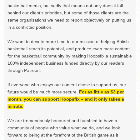
basketball media, but sadly that means not only does it fall
behind our client’s priorities, but some of those clients are the
same organisations we need to report objectively on putting us
in a conflicted position.
We want to devote more time to our mission of helping British
basketball reach its potential, and produce even more content
for the basketball community by making Hoopsfix a sustainable
100% independent business funded directly by our readers
through Patreon.
If everyone who enjoys our content chose to support us, our
future would be much more secure.
For as little as $3 per
month, you can support Hoopsfix – and it only takes a
minute.
We are tremendously honoured and humbled to have a
community of people who value what we do, and we look
forward to being at the forefront of the British game as it