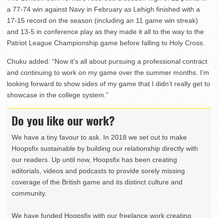
a 77-74 win against Navy in February as Lehigh finished with a
17-15 record on the season (including an 11 game win streak)
and 13-5 in conference play as they made it all to the way to the
Patriot League Championship game before falling to Holy Cross.
Chuku added: “Now it’s all about pursuing a professional contract
and continuing to work on my game over the summer months. I’m
looking forward to show sides of my game that I didn’t really get to
showcase in the college system.”
Do you like our work?
We have a tiny favour to ask. In 2018 we set out to make
Hoopsfix sustainable by building our relationship directly with
our readers. Up until now, Hoopsfix has been creating
editorials, videos and podcasts to provide sorely missing
coverage of the British game and its distinct culture and
community.
We have funded Hoopsfix with our freelance work creating