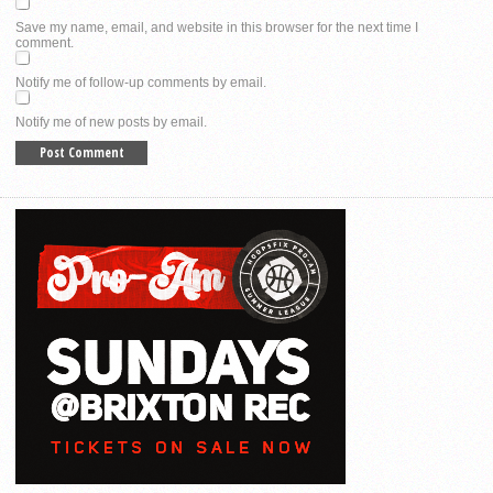
Save my name, email, and website in this browser for the next time I
comment.
Notify me of follow-up comments by email.
Notify me of new posts by email.