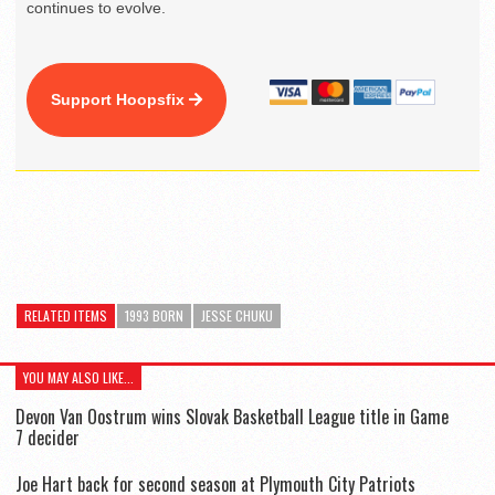
continues to evolve.
Support Hoopsfix
RELATED ITEMS
1993 BORN
JESSE CHUKU
YOU MAY ALSO LIKE...
Devon Van Oostrum wins Slovak Basketball League title in Game
7 decider
Joe Hart back for second season at Plymouth City Patriots