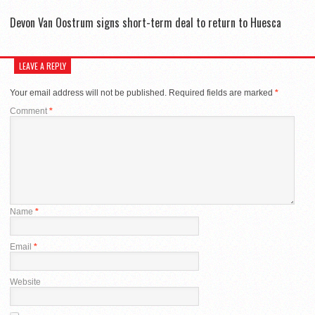
Devon Van Oostrum signs short-term deal to return to Huesca
LEAVE A REPLY
Your email address will not be published.
Required fields are marked
*
Comment
*
Name
*
Email
*
Website