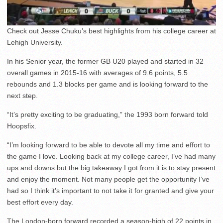
Check out Jesse Chuku’s best highlights from his college career at
Lehigh University.
In his Senior year, the former GB U20 played and started in 32
overall games in 2015-16 with averages of 9.6 points, 5.5
rebounds and 1.3 blocks per game and is looking forward to the
next step.
“It’s pretty exciting to be graduating,” the 1993 born forward told
Hoopsfix.
“I’m looking forward to be able to devote all my time and effort to
the game I love. Looking back at my college career, I’ve had many
ups and downs but the big takeaway I got from it is to stay present
and enjoy the moment. Not many people get the opportunity I’ve
had so I think it’s important to not take it for granted and give your
best effort every day.
The London-born forward recorded a season-high of 22 points in