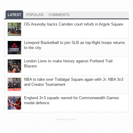
LATEST
POPULAR
COMMENTS
OG Anunoby backs Camden court refurb in Argyle Square
Liverpool Basketball to join SLB as top-flight hoops returns
to the city
London Lions to make history against Portland Trail
Blazers
NBA to take over Trafalgar Square again with Jr. NBA 3v3
and Creator Tournament
England 3×3 squads named for Commonwealth Games
medal defence
ADVERTISEMENT