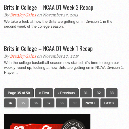
Brits in College – NCAA D1 Week 2 Recap
By
Bradley Gains
on November 27, 2015
We take a look at how the Brits are getting on in Division 1 in the
second week of the college season.
Brits in College – NCAA D1 Week 1 Recap
By
Bradley Gains
on November 20, 2015
With the college basketball season now started, it’s time to begin our
weekly round-up, looking at how Brits are getting on in NCAA Division 1.
Player...
Page 35 of 50
« First
‹ Previous
31
32
33
34
35
36
37
38
39
Next ›
Last »