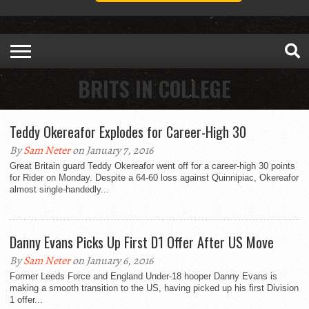
BRITS IN COLLEGE
Teddy Okereafor Explodes for Career-High 30
By
Sam Neter
on January 7, 2016
Great Britain guard Teddy Okereafor went off for a career-high 30 points
for Rider on Monday. Despite a 64-60 loss against Quinnipiac, Okereafor
almost single-handedly...
Danny Evans Picks Up First D1 Offer After US Move
By
Sam Neter
on January 6, 2016
Former Leeds Force and England Under-18 hooper Danny Evans is
making a smooth transition to the US, having picked up his first Division
1 offer...