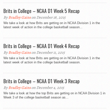
Brits in College – NCAA D1 Week 5 Recap
By
Bradley Gains
on December 18, 2015
We take a look at how Brits are getting on in NCAA Division 1 in the
latest week of action in the college basketball season...
Brits in College – NCAA D1 Week 4 Recap
By
Bradley Gains
on December 11, 2015
We take a look at how Brits are getting on in NCAA Division 1 in the
latest week of action in the college basketball season.
Brits in College – NCAA D1 Week 3 Recap
By
Bradley Gains
on December 4, 2015
We take a look at how the top Brits are getting on in NCAA Division 1 in
Week 3 of the college basketball season as...