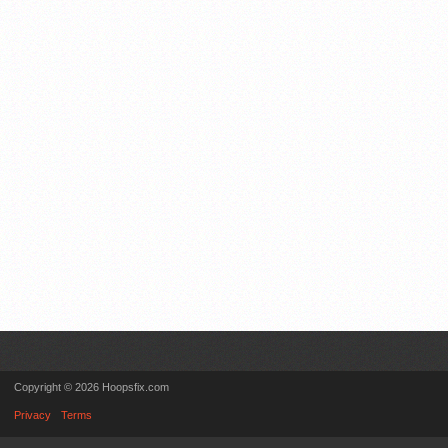
Copyright © 2026 Hoopsfix.com
Privacy
Terms