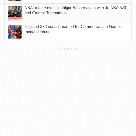
NBA to take over Trafalgar Square again with Jr. NBA 3v3
and Creator Tournament
England 3×3 squads named for Commonwealth Games
medal defence
ADVERTISEMENT