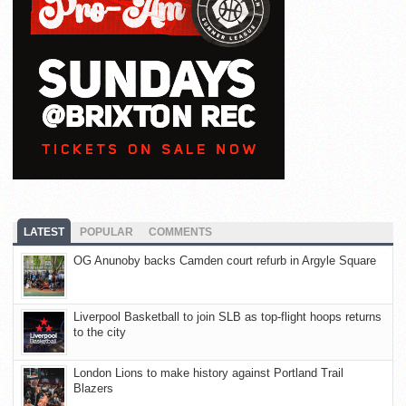
LATEST
POPULAR
COMMENTS
OG Anunoby backs Camden court refurb in Argyle Square
Liverpool Basketball to join SLB as top-flight hoops returns
to the city
London Lions to make history against Portland Trail
Blazers