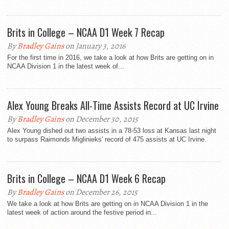
Brits in College – NCAA D1 Week 7 Recap
By
Bradley Gains
on January 3, 2016
For the first time in 2016, we take a look at how Brits are getting on in
NCAA Division 1 in the latest week of...
Alex Young Breaks All-Time Assists Record at UC Irvine
By
Bradley Gains
on December 30, 2015
Alex Young dished out two assists in a 78-53 loss at Kansas last night
to surpass Raimonds Miglinieks' record of 475 assists at UC Irvine.
Brits in College – NCAA D1 Week 6 Recap
By
Bradley Gains
on December 26, 2015
We take a look at how Brits are getting on in NCAA Division 1 in the
latest week of action around the festive period in...