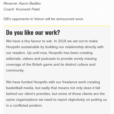
Reserve: Aaron Badibo
Coach: Krumesh Patel
GB’s opponents in Voiron will be announced soon.
Do you like our work?
We have a tiny favour to ask. In 2018 we set out to make
Hoopsfix sustainable by building our relationship directly with
our readers. Up until now, Hoopsfix has been creating
editorials, videos and podcasts to provide sorely missing
coverage of the British game and its distinct culture and
community.
We have funded Hoopsfix with our freelance work creating
basketball media, but sadly that means not only does it fall
behind our client’s priorities, but some of those clients are the
same organisations we need to report objectively on putting us
in a conflicted position.