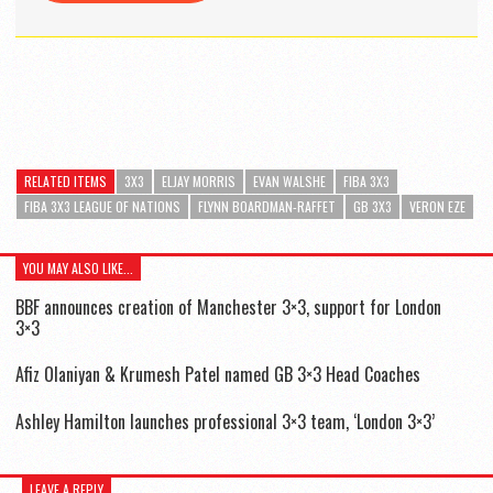
RELATED ITEMS
3X3
ELJAY MORRIS
EVAN WALSHE
FIBA 3X3
FIBA 3X3 LEAGUE OF NATIONS
FLYNN BOARDMAN-RAFFET
GB 3X3
VERON EZE
YOU MAY ALSO LIKE...
BBF announces creation of Manchester 3×3, support for London
3×3
Afiz Olaniyan & Krumesh Patel named GB 3×3 Head Coaches
Ashley Hamilton launches professional 3×3 team, ‘London 3×3’
LEAVE A REPLY