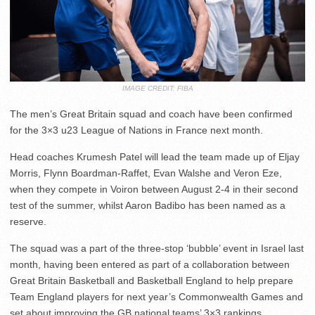
IMAGE CREDIT: FIBA
The men’s Great Britain squad and coach have been confirmed
for the 3×3 u23 League of Nations in France next month.
Head coaches Krumesh Patel will lead the team made up of Eljay
Morris, Flynn Boardman-Raffet, Evan Walshe and Veron Eze,
when they compete in Voiron between August 2-4 in their second
test of the summer, whilst Aaron Badibo has been named as a
reserve.
The squad was a part of the three-stop ‘bubble’ event in Israel last
month, having been entered as part of a collaboration between
Great Britain Basketball and Basketball England to help prepare
Team England players for next year’s Commonwealth Games and
set about improving the GB national teams’ 3×3 rankings.