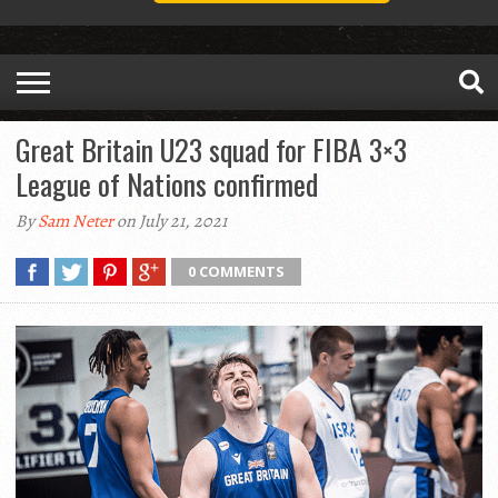
Great Britain U23 squad for FIBA 3×3
League of Nations confirmed
By
Sam Neter
on July 21, 2021
0 COMMENTS