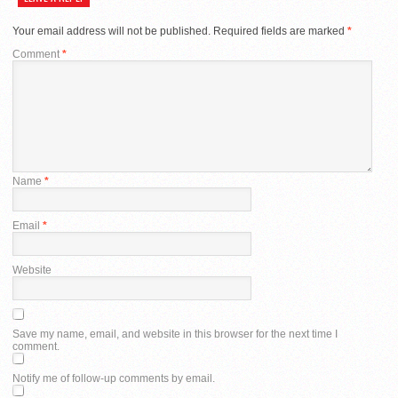
Your email address will not be published.
Required fields are marked
*
Comment
*
Name
*
Email
*
Website
Save my name, email, and website in this browser for the next time I
comment.
Notify me of follow-up comments by email.