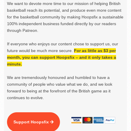
We want to devote more time to our mission of helping British
basketball reach its potential, and produce even more content
for the basketball community by making Hoopsfix a sustainable
100% independent business funded directly by our readers
through Patreon.
If everyone who enjoys our content chose to support us, our
future would be much more secure.
For as little as $3 per
month, you can support Hoopsfix – and it only takes a
minute.
We are tremendously honoured and humbled to have a
community of people who value what we do, and we look
forward to being at the forefront of the British game as it
continues to evolve.
Support Hoopsfix