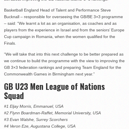
Basketball England Head of Talent and Performance Steve
Bucknall – responsible for overseeing the GB/BE 3×3 programme
– said: “We learnt a lot as an organisation, as coaches and as
players from the experience in Israel and from the seniors’ Europe
Cup campaign in Romania, when the women qualified for the
Finals.
“We will take that into this next challenge to be better prepared as
we continue to build the programme with the view to improving the
GB 3×3 federation rankings and preparing Team England for the
Commonwealth Games in Birmingham next year.”
GB U23 Men League of Nations
Squad
#1 Eljay Morris, Emmanuel, USA
#2 Flynn Boardman-Raffet, Memorial University, USA
#3 Evan Walshe, Surrey Scorchers
#4 Veron Eze, Augustana College, USA