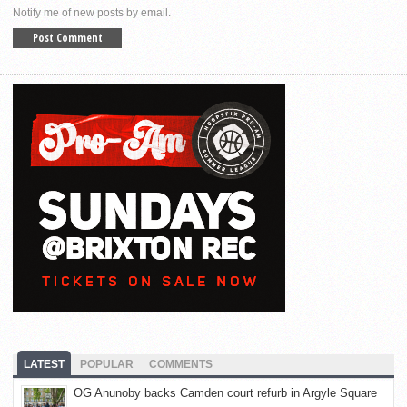
Notify me of new posts by email.
LATEST
POPULAR
COMMENTS
OG Anunoby backs Camden court refurb in Argyle Square