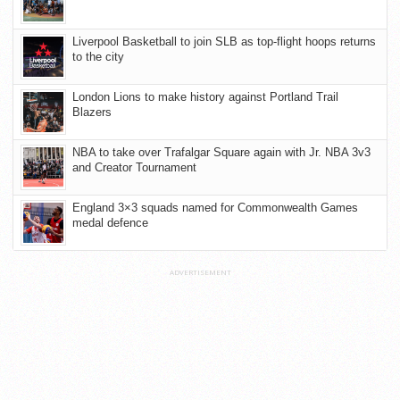
Liverpool Basketball to join SLB as top-flight hoops returns
to the city
London Lions to make history against Portland Trail
Blazers
NBA to take over Trafalgar Square again with Jr. NBA 3v3
and Creator Tournament
England 3×3 squads named for Commonwealth Games
medal defence
ADVERTISEMENT