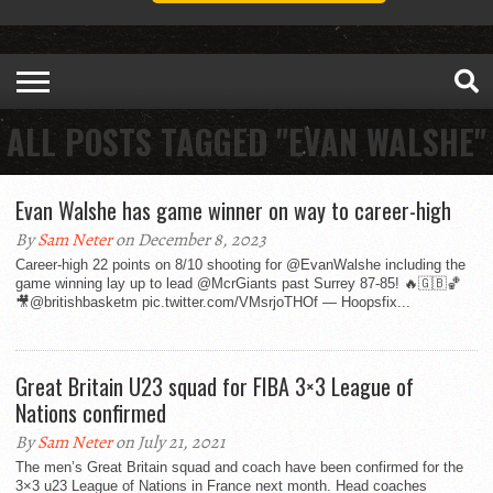
ALL POSTS TAGGED "EVAN WALSHE"
Evan Walshe has game winner on way to career-high
By
Sam Neter
on December 8, 2023
Career-high 22 points on 8/10 shooting for @EvanWalshe including the
game winning lay up to lead @McrGiants past Surrey 87-85! 🔥🇬🇧🏀
🎥@britishbasketm pic.twitter.com/VMsrjoTHOf — Hoopsfix...
Great Britain U23 squad for FIBA 3×3 League of
Nations confirmed
By
Sam Neter
on July 21, 2021
The men’s Great Britain squad and coach have been confirmed for the
3×3 u23 League of Nations in France next month. Head coaches