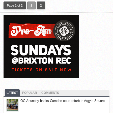
Page 1 of 2
1
2
LATEST
POPULAR
COMMENTS
OG Anunoby backs Camden court refurb in Argyle Square