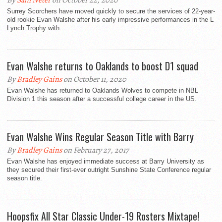
By
Sam Neter
on October 22, 2020
Surrey Scorchers have moved quickly to secure the services of 22-year-
old rookie Evan Walshe after his early impressive performances in the L
Lynch Trophy with...
Evan Walshe returns to Oaklands to boost D1 squad
By
Bradley Gains
on October 11, 2020
Evan Walshe has returned to Oaklands Wolves to compete in NBL
Division 1 this season after a successful college career in the US.
Evan Walshe Wins Regular Season Title with Barry
By
Bradley Gains
on February 27, 2017
Evan Walshe has enjoyed immediate success at Barry University as
they secured their first-ever outright Sunshine State Conference regular
season title.
Hoopsfix All Star Classic Under-19 Rosters Mixtape!