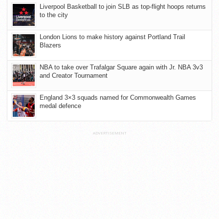
Liverpool Basketball to join SLB as top-flight hoops returns
to the city
London Lions to make history against Portland Trail
Blazers
NBA to take over Trafalgar Square again with Jr. NBA 3v3
and Creator Tournament
England 3×3 squads named for Commonwealth Games
medal defence
ADVERTISEMENT