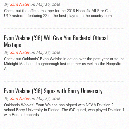
By
Sam Neter
on May 29, 2016
Check out the official mixtape for the 2016 Hoopsfix All Star Classic
U19 rosters – featuring 22 of the best players in the country born...
Evan Walshe (’98) Will Give You Buckets! Official
Mixtape
By
Sam Neter
on May 25, 2016
Check out Oaklands’ Evan Walshe in action over the past year or so; at
Midnight Madness Loughborough last summer as well as the Hoopsfix
All...
Evan Walshe (’98) Signs with Barry University
By
Sam Neter
on May 25, 2016
Oaklands Wolves’ Evan Walshe has signed with NCAA Division 2
school Barry University in Florida. The 6’4″ guard, who played Division 1
with Essex Leopards...