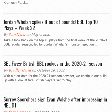
Krumesh Patel...
Jordan Whelan spikes it out of bounds! BBL Top 10
Plays – Week 22
By
Sam Neter
on May 5, 2021
Take a look back on the top 10 plays from the final week of the 2020-21
BBL regular season, led by Jordan Whelan’s monster rejection....
BBL Fives: British BBL rookies in the 2020-21 season
By
Bradley Gains
on October 29, 2020
With a start date for the 2020-21 season now set, we continue our build
up with a look at five British players set to play...
Surrey Scorchers sign Evan Walshe after impressing in
NBL D1