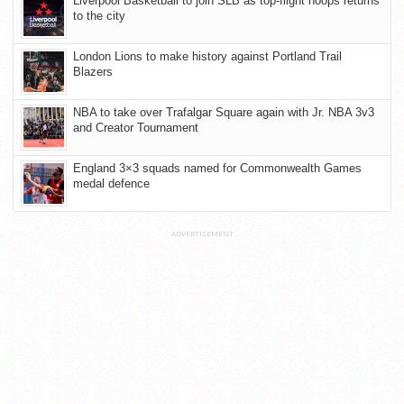
Liverpool Basketball to join SLB as top-flight hoops returns
to the city
London Lions to make history against Portland Trail
Blazers
NBA to take over Trafalgar Square again with Jr. NBA 3v3
and Creator Tournament
England 3×3 squads named for Commonwealth Games
medal defence
ADVERTISEMENT