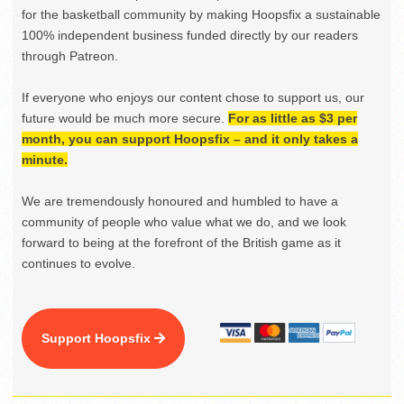
for the basketball community by making Hoopsfix a sustainable
100% independent business funded directly by our readers
through Patreon.
If everyone who enjoys our content chose to support us, our
future would be much more secure.
For as little as $3 per
month, you can support Hoopsfix – and it only takes a
minute.
We are tremendously honoured and humbled to have a
community of people who value what we do, and we look
forward to being at the forefront of the British game as it
continues to evolve.
Support Hoopsfix