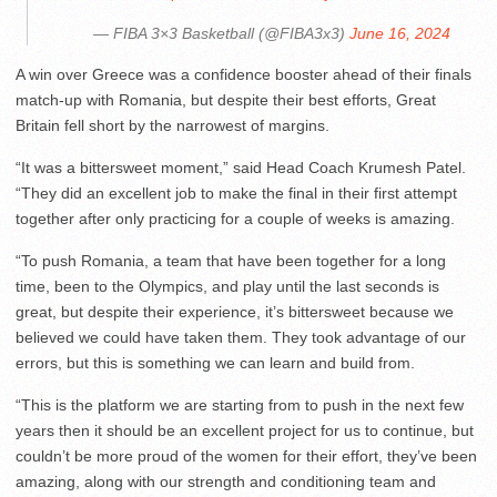
— FIBA 3×3 Basketball (@FIBA3x3)
June 16, 2024
A win over Greece was a confidence booster ahead of their finals
match-up with Romania, but despite their best efforts, Great
Britain fell short by the narrowest of margins.
“It was a bittersweet moment,” said Head Coach Krumesh Patel.
“They did an excellent job to make the final in their first attempt
together after only practicing for a couple of weeks is amazing.
“To push Romania, a team that have been together for a long
time, been to the Olympics, and play until the last seconds is
great, but despite their experience, it’s bittersweet because we
believed we could have taken them. They took advantage of our
errors, but this is something we can learn and build from.
“This is the platform we are starting from to push in the next few
years then it should be an excellent project for us to continue, but
couldn’t be more proud of the women for their effort, they’ve been
amazing, along with our strength and conditioning team and