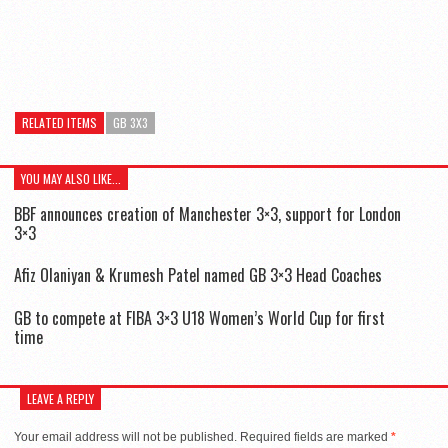
RELATED ITEMS
GB 3X3
YOU MAY ALSO LIKE...
BBF announces creation of Manchester 3×3, support for London
3×3
Afiz Olaniyan & Krumesh Patel named GB 3×3 Head Coaches
GB to compete at FIBA 3×3 U18 Women’s World Cup for first
time
LEAVE A REPLY
Your email address will not be published.
Required fields are marked
*