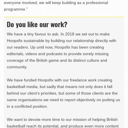
everyone involved, we will keep building as a professional
programme.”
Do you like our work?
We have a tiny favour to ask. In 2018 we set out to make
Hoopsfix sustainable by building our relationship directly with
our readers. Up until now, Hoopsfix has been creating
editorials, videos and podcasts to provide sorely missing
coverage of the British game and its distinct culture and
community.
We have funded Hoopsfix with our freelance work creating
basketball media, but sadly that means not only does it fall
behind our client’s priorities, but some of those clients are the
same organisations we need to report objectively on putting us
in a conflicted position.
We want to devote more time to our mission of helping British
basketball reach its potential, and produce even more content