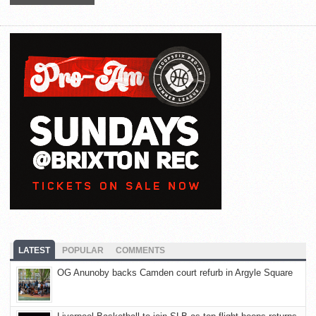
LATEST
POPULAR
COMMENTS
OG Anunoby backs Camden court refurb in Argyle Square