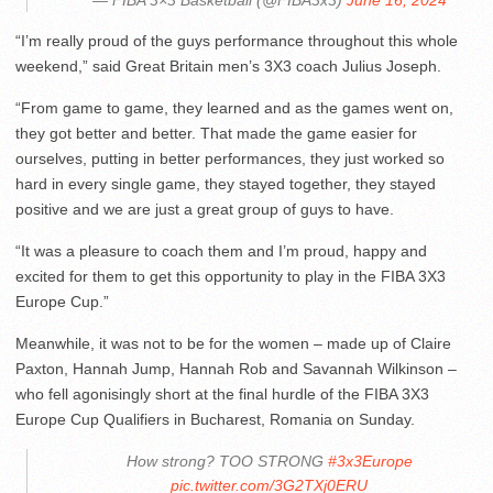
— FIBA 3×3 Basketball (@FIBA3x3)
June 16, 2024
“I’m really proud of the guys performance throughout this whole
weekend,” said Great Britain men’s 3X3 coach Julius Joseph.
“From game to game, they learned and as the games went on,
they got better and better. That made the game easier for
ourselves, putting in better performances, they just worked so
hard in every single game, they stayed together, they stayed
positive and we are just a great group of guys to have.
“It was a pleasure to coach them and I’m proud, happy and
excited for them to get this opportunity to play in the FIBA 3X3
Europe Cup.”
Meanwhile, it was not to be for the women – made up of Claire
Paxton, Hannah Jump, Hannah Rob and Savannah Wilkinson –
who fell agonisingly short at the final hurdle of the FIBA 3X3
Europe Cup Qualifiers in Bucharest, Romania on Sunday.
How strong? TOO STRONG
#3x3Europe
pic.twitter.com/3G2TXj0ERU