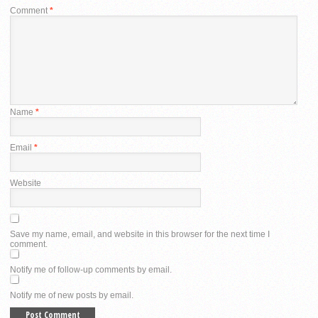
Comment
*
Name
*
Email
*
Website
Save my name, email, and website in this browser for the next time I
comment.
Notify me of follow-up comments by email.
Notify me of new posts by email.