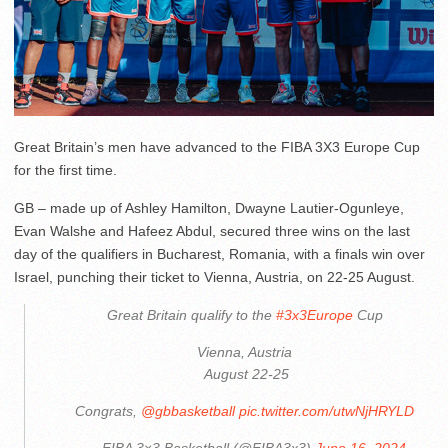
Great Britain’s men have advanced to the FIBA 3X3 Europe Cup
for the first time.
GB – made up of Ashley Hamilton, Dwayne Lautier-Ogunleye,
Evan Walshe and Hafeez Abdul, secured three wins on the last
day of the qualifiers in Bucharest, Romania, with a finals win over
Israel, punching their ticket to Vienna, Austria, on 22-25 August.
Great Britain qualify to the
#3x3Europe
Cup
Vienna, Austria
️ August 22-25
Congrats,
@gbbasketball
pic.twitter.com/utwNjHRYLD