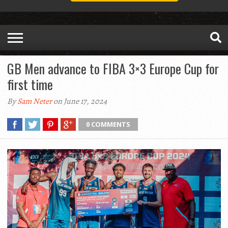
GB Men advance to FIBA 3×3 Europe Cup for
first time
By
Sam Neter
on June 17, 2024
0 COMMENTS