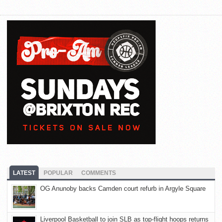
LATEST
POPULAR
COMMENTS
OG Anunoby backs Camden court refurb in Argyle Square
Liverpool Basketball to join SLB as top-flight hoops returns