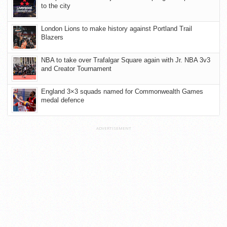
to the city
London Lions to make history against Portland Trail
Blazers
NBA to take over Trafalgar Square again with Jr. NBA 3v3
and Creator Tournament
England 3×3 squads named for Commonwealth Games
medal defence
ADVERTISEMENT