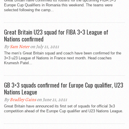
Great Britain have confirmed its rosters for the upcoming FIBA 3×3
Europe Cup Qualifiers in Romania this weekend. The teams were
selected following the camp...
Great Britain U23 squad for FIBA 3×3 League of
Nations confirmed
By
Sam Neter
on July 21, 2021
The men’s Great Britain squad and coach have been confirmed for the
3×3 u23 League of Nations in France next month. Head coaches
Krumesh Patel...
GB 3×3 squads confirmed for Europe Cup qualifier, U23
Nations League
By
Bradley Gains
on June 21, 2021
Great Britain have announced its first set of squads for official 3x3
competition ahead of the Europe Cup qualifier and U23 Nations League.