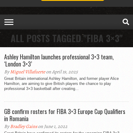
ALL POSTS TAGGED "FIBA 3×3"
Ashley Hamilton launches professional 3×3 team,
‘London 3×3’
By
Miguel Villafuerte
on April 19, 2025
Great Britain international Ashley Hamilton, and former player Alice
Hamilton, are aiming to give British players the chance to play
professional 3×3 basketball after creating...
GB confirm rosters for FIBA 3×3 Europe Cup Qualifiers
in Romania
By
Bradley Gains
on June 1, 2022