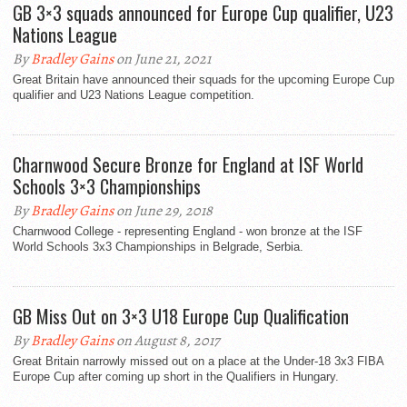
GB 3×3 squads announced for Europe Cup qualifier, U23
Nations League
By
Bradley Gains
on June 21, 2021
Great Britain have announced their squads for the upcoming Europe Cup
qualifier and U23 Nations League competition.
Charnwood Secure Bronze for England at ISF World
Schools 3×3 Championships
By
Bradley Gains
on June 29, 2018
Charnwood College - representing England - won bronze at the ISF
World Schools 3x3 Championships in Belgrade, Serbia.
GB Miss Out on 3×3 U18 Europe Cup Qualification
By
Bradley Gains
on August 8, 2017
Great Britain narrowly missed out on a place at the Under-18 3x3 FIBA
Europe Cup after coming up short in the Qualifiers in Hungary.