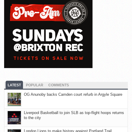
LATEST
POPULAR
COMMENTS
OG Anunoby backs Camden court refurb in Argyle Square
Liverpool Basketball to join SLB as top-flight hoops returns
to the city
London Lions to make history against Portland Trail