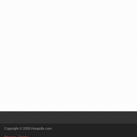
Copyright © 2026 Hoopsfix.com