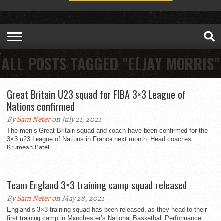
ALL POSTS TAGGED "ELJAY MORRIS"
Great Britain U23 squad for FIBA 3×3 League of
Nations confirmed
By
Sam Neter
on July 21, 2021
The men’s Great Britain squad and coach have been confirmed for the
3×3 u23 League of Nations in France next month. Head coaches
Krumesh Patel...
Team England 3×3 training camp squad released
By
Sam Neter
on May 28, 2021
England’s 3×3 training squad has been released, as they head to their
first training camp in Manchester’s National Basketball Performance