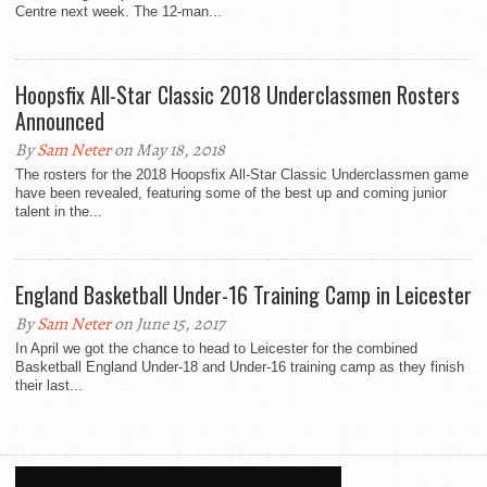
Centre next week. The 12-man...
Hoopsfix All-Star Classic 2018 Underclassmen Rosters
Announced
By
Sam Neter
on May 18, 2018
The rosters for the 2018 Hoopsfix All-Star Classic Underclassmen game
have been revealed, featuring some of the best up and coming junior
talent in the...
England Basketball Under-16 Training Camp in Leicester
By
Sam Neter
on June 15, 2017
In April we got the chance to head to Leicester for the combined
Basketball England Under-18 and Under-16 training camp as they finish
their last...