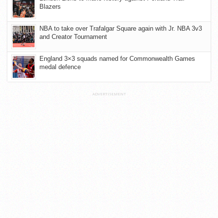
Blazers
NBA to take over Trafalgar Square again with Jr. NBA 3v3
and Creator Tournament
England 3×3 squads named for Commonwealth Games
medal defence
ADVERTISEMENT