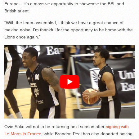
Europe – it’s a massive opportunity to showcase the BBL and
British talent.
“With the team assembled, I think we have a great chance of
making noise. I’m thankful for the opportunity to be home with the
Lions once again.”
Ovie Soko will not to be returning next season after
signing with
Le Mans in France
, while Brandon Peel has also departed having