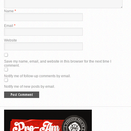
Name
*
Email
*
Website
Save my name, email, and website in this browser for the next time I
comment.
Notify me of follow-up comments by email.
Notify me of new posts by email.