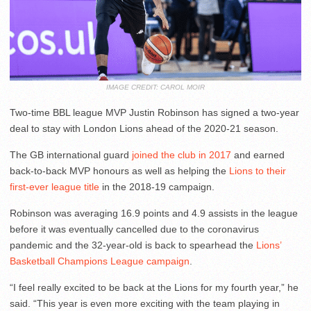
IMAGE CREDIT: CAROL MOIR
Two-time BBL league MVP Justin Robinson has signed a two-year
deal to stay with London Lions ahead of the 2020-21 season.
The GB international guard
joined the club in 2017
and earned
back-to-back MVP honours as well as helping the
Lions to their
first-ever league title
in the 2018-19 campaign.
Robinson was averaging 16.9 points and 4.9 assists in the league
before it was eventually cancelled due to the coronavirus
pandemic and the 32-year-old is back to spearhead the
Lions’
Basketball Champions League campaign
.
“I feel really excited to be back at the Lions for my fourth year,” he
said. “This year is even more exciting with the team playing in