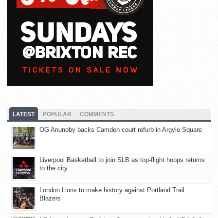
LATEST
POPULAR
COMMENTS
OG Anunoby backs Camden court refurb in Argyle Square
Liverpool Basketball to join SLB as top-flight hoops returns
to the city
London Lions to make history against Portland Trail
Blazers