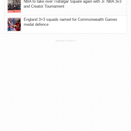
NBA to take over Trafalgar Square again with Jr. NBA 3v3
and Creator Tournament
England 3×3 squads named for Commonwealth Games
medal defence
ADVERTISEMENT