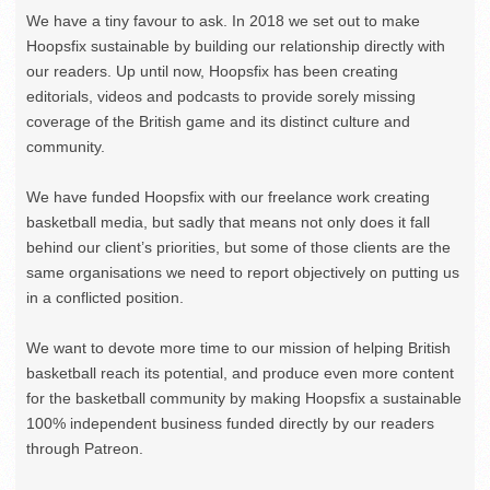
We have a tiny favour to ask. In 2018 we set out to make
Hoopsfix sustainable by building our relationship directly with
our readers. Up until now, Hoopsfix has been creating
editorials, videos and podcasts to provide sorely missing
coverage of the British game and its distinct culture and
community.
We have funded Hoopsfix with our freelance work creating
basketball media, but sadly that means not only does it fall
behind our client’s priorities, but some of those clients are the
same organisations we need to report objectively on putting us
in a conflicted position.
We want to devote more time to our mission of helping British
basketball reach its potential, and produce even more content
for the basketball community by making Hoopsfix a sustainable
100% independent business funded directly by our readers
through Patreon.