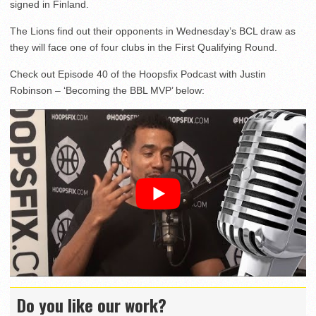
signed in Finland.
The Lions find out their opponents in Wednesday’s BCL draw as
they will face one of four clubs in the First Qualifying Round.
Check out Episode 40 of the Hoopsfix Podcast with Justin
Robinson – ‘Becoming the BBL MVP’ below:
Do you like our work?