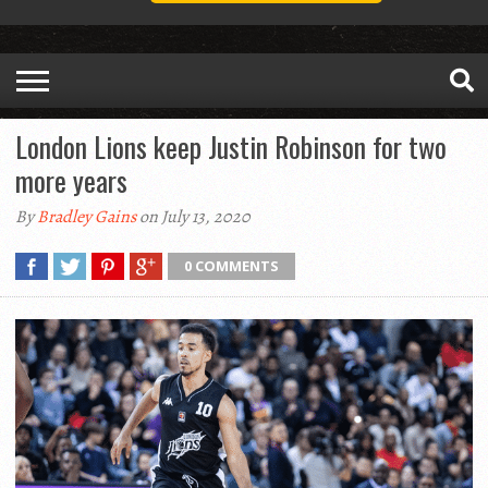
London Lions keep Justin Robinson for two
more years
By
Bradley Gains
on July 13, 2020
0 COMMENTS