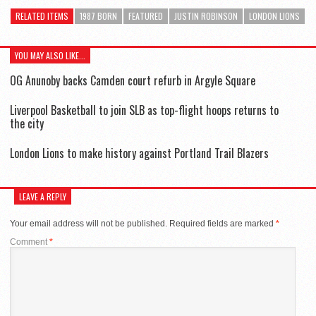
RELATED ITEMS
1987 BORN
FEATURED
JUSTIN ROBINSON
LONDON LIONS
YOU MAY ALSO LIKE...
OG Anunoby backs Camden court refurb in Argyle Square
Liverpool Basketball to join SLB as top-flight hoops returns to
the city
London Lions to make history against Portland Trail Blazers
LEAVE A REPLY
Your email address will not be published.
Required fields are marked
*
Comment
*