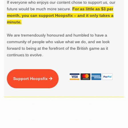
If everyone who enjoys our content chose to support us, our
future would be much more secure.
For as little as $3 per
month, you can support Hoopsfix – and it only takes a
minute.
We are tremendously honoured and humbled to have a
community of people who value what we do, and we look
forward to being at the forefront of the British game as it
continues to evolve.
Support Hoopsfix