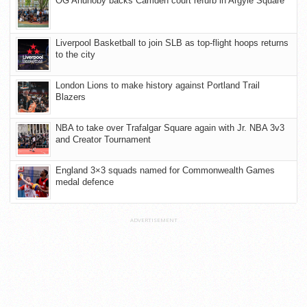
OG Anunoby backs Camden court refurb in Argyle Square
Liverpool Basketball to join SLB as top-flight hoops returns
to the city
London Lions to make history against Portland Trail
Blazers
NBA to take over Trafalgar Square again with Jr. NBA 3v3
and Creator Tournament
England 3×3 squads named for Commonwealth Games
medal defence
ADVERTISEMENT