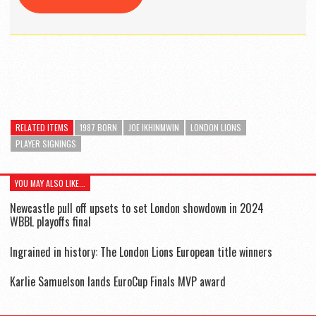
RELATED ITEMS
1987 BORN
JOE IKHINMWIN
LONDON LIONS
PLAYER SIGNINGS
YOU MAY ALSO LIKE...
Newcastle pull off upsets to set London showdown in 2024
WBBL playoffs final
Ingrained in history: The London Lions European title winners
Karlie Samuelson lands EuroCup Finals MVP award