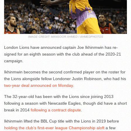
IMAGE CREDIT: MANSOOR AHMED / AHMEDPHOTOS
London Lions have announced captain Joe Ikhinmwin has re-
signed for an eighth season with the club ahead of the 2020-21
campaign.
Ikhinmwin becomes the second confirmed player on the roster for
the Lions alongside fellow Londoner Justin Robinson, who had his
two-year deal announced on Monday
.
The 32-year-old has been with the Lions since joining 2013
following a season with Newcastle Eagles, though did have a short
break in 2014
following a contract dispute
.
Ikhinmwin lifted the BBL Cup title with the Lions in 2019 before
holding the club’s first-ever league Championship aloft
a few