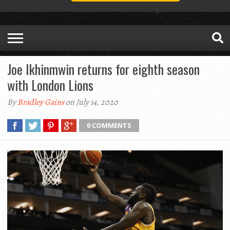
Joe Ikhinmwin returns for eighth season
with London Lions
By
Bradley Gains
on July 14, 2020
0 COMMENTS