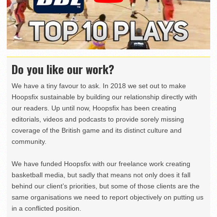
Do you like our work?
We have a tiny favour to ask. In 2018 we set out to make
Hoopsfix sustainable by building our relationship directly with
our readers. Up until now, Hoopsfix has been creating
editorials, videos and podcasts to provide sorely missing
coverage of the British game and its distinct culture and
community.
We have funded Hoopsfix with our freelance work creating
basketball media, but sadly that means not only does it fall
behind our client’s priorities, but some of those clients are the
same organisations we need to report objectively on putting us
in a conflicted position.