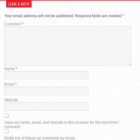
LEAVE A REPLY
Your email address will not be published.
Required fields are marked
*
Comment
*
Name
*
Email
*
Website
Save my name, email, and website in this browser for the next time I
comment.
Notify me of follow-up comments by email.