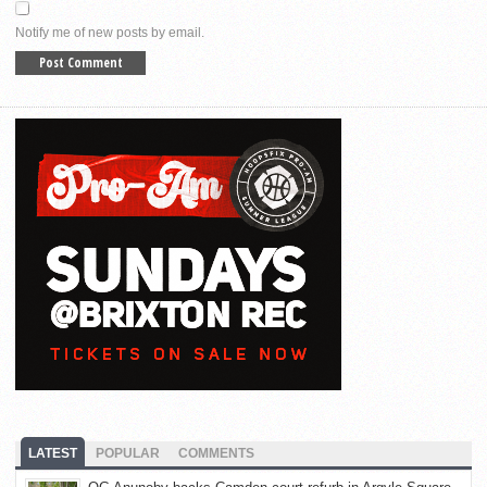
Notify me of new posts by email.
LATEST
POPULAR
COMMENTS