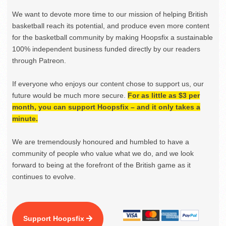
We want to devote more time to our mission of helping British
basketball reach its potential, and produce even more content
for the basketball community by making Hoopsfix a sustainable
100% independent business funded directly by our readers
through Patreon.
If everyone who enjoys our content chose to support us, our
future would be much more secure.
For as little as $3 per
month, you can support Hoopsfix – and it only takes a
minute.
We are tremendously honoured and humbled to have a
community of people who value what we do, and we look
forward to being at the forefront of the British game as it
continues to evolve.
Support Hoopsfix