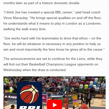
months later as part of a historic domestic double.
“I think Joe has created a special BBL career,” said head coach
Vince Macaulay. “He brings special qualities on and off the floor,
he understands what it means to play in London as a Londoner,
walking the walk every time.
“Joe works hard with his teammates to drive that ethos – on the
floor, he will do whatever is necessary in any position to help us
win and most importantly the fans know he gives all to the cause.”
The announcements are set to continue for the Lions, while they
will find out their Basketball Champions League opponents on
Wednesday when the draw is conducted.