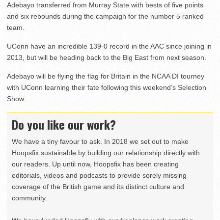
Adebayo transferred from Murray State with bests of five points
and six rebounds during the campaign for the number 5 ranked
team.
UConn have an incredible 139-0 record in the AAC since joining in
2013, but will be heading back to the Big East from next season.
Adebayo will be flying the flag for Britain in the NCAA DI tourney
with UConn learning their fate following this weekend’s Selection
Show.
Do you like our work?
We have a tiny favour to ask. In 2018 we set out to make
Hoopsfix sustainable by building our relationship directly with
our readers. Up until now, Hoopsfix has been creating
editorials, videos and podcasts to provide sorely missing
coverage of the British game and its distinct culture and
community.