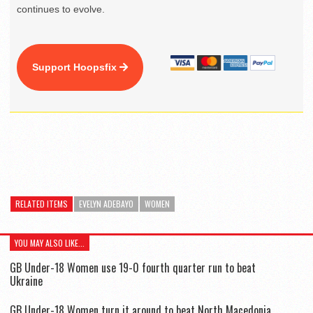
continues to evolve.
Support Hoopsfix
RELATED ITEMS
EVELYN ADEBAYO
WOMEN
YOU MAY ALSO LIKE...
GB Under-18 Women use 19-0 fourth quarter run to beat
Ukraine
GB Under-18 Women turn it around to beat North Macedonia