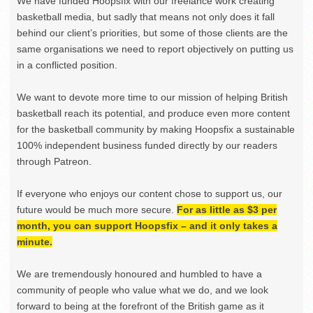
We have funded Hoopsfix with our freelance work creating
basketball media, but sadly that means not only does it fall
behind our client’s priorities, but some of those clients are the
same organisations we need to report objectively on putting us
in a conflicted position.
We want to devote more time to our mission of helping British
basketball reach its potential, and produce even more content
for the basketball community by making Hoopsfix a sustainable
100% independent business funded directly by our readers
through Patreon.
If everyone who enjoys our content chose to support us, our
future would be much more secure.
For as little as $3 per
month, you can support Hoopsfix – and it only takes a
minute.
We are tremendously honoured and humbled to have a
community of people who value what we do, and we look
forward to being at the forefront of the British game as it