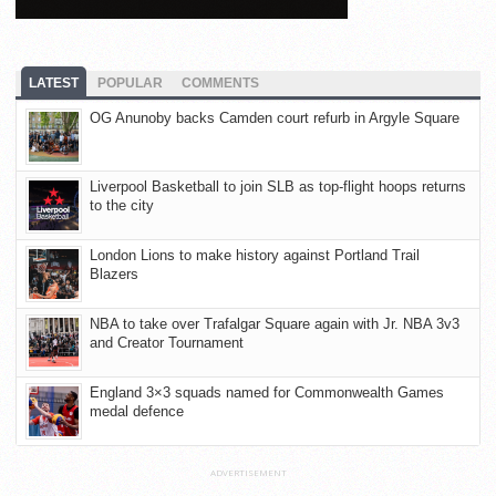
LATEST
POPULAR
COMMENTS
OG Anunoby backs Camden court refurb in Argyle Square
Liverpool Basketball to join SLB as top-flight hoops returns
to the city
London Lions to make history against Portland Trail
Blazers
NBA to take over Trafalgar Square again with Jr. NBA 3v3
and Creator Tournament
England 3×3 squads named for Commonwealth Games
medal defence
ADVERTISEMENT