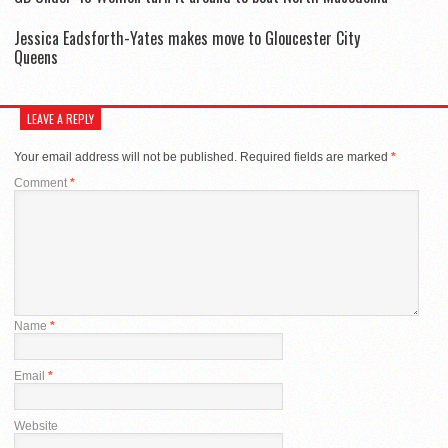
Jessica Eadsforth-Yates makes move to Gloucester City
Queens
LEAVE A REPLY
Your email address will not be published.
Required fields are marked
*
Comment
*
Name
*
Email
*
Website