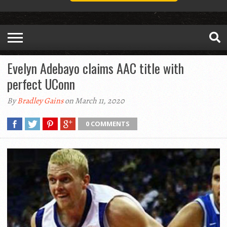
Evelyn Adebayo claims AAC title with
perfect UConn
By
Bradley Gains
on March 11, 2020
0 COMMENTS