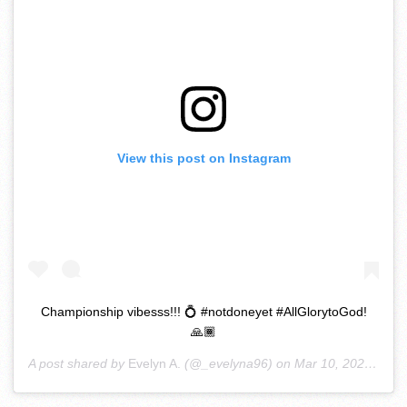
View this post on Instagram
Championship vibesss!!! 💍 #notdoneyet #AllGlorytoGod!
🙏🏾
A post shared by
Evelyn A.
(@_evelyna96) on
Mar 10, 2020 at 5:33pm PDT