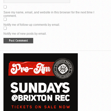
Save my name, email, and website in this browser for the next time I
comment.
Notify me of follow-up comments by email.
Notify me of new posts by email.