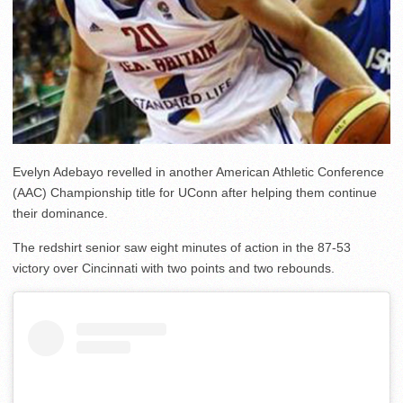
Evelyn Adebayo revelled in another American Athletic Conference
(AAC) Championship title for UConn after helping them continue
their dominance.
The redshirt senior saw eight minutes of action in the 87-53
victory over Cincinnati with two points and two rebounds.