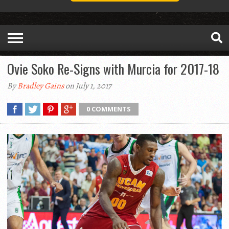
Ovie Soko Re-Signs with Murcia for 2017-18
By
Bradley Gains
on July 1, 2017
0 COMMENTS