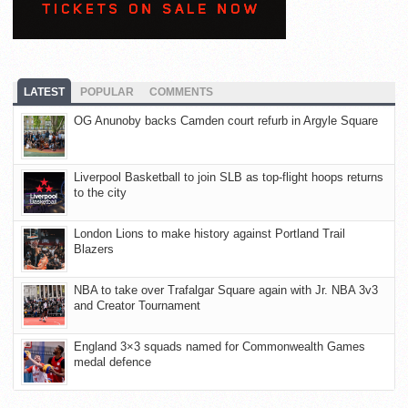
LATEST
POPULAR
COMMENTS
OG Anunoby backs Camden court refurb in Argyle Square
Liverpool Basketball to join SLB as top-flight hoops returns
to the city
London Lions to make history against Portland Trail
Blazers
NBA to take over Trafalgar Square again with Jr. NBA 3v3
and Creator Tournament
England 3×3 squads named for Commonwealth Games
medal defence