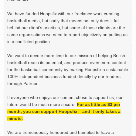
We have funded Hoopsfix with our freelance work creating
basketball media, but sadly that means not only does it fall
behind our client’s priorities, but some of those clients are the
same organisations we need to report objectively on putting us
in a conflicted position.
We want to devote more time to our mission of helping British
basketball reach its potential, and produce even more content
for the basketball community by making Hoopsfix a sustainable
100% independent business funded directly by our readers
through Patreon.
If everyone who enjoys our content chose to support us, our
future would be much more secure.
For as little as $3 per
month, you can support Hoopsfix – and it only takes a
minute.
We are tremendously honoured and humbled to have a