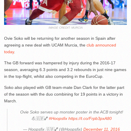
IMAGE CREDIT: MURCIA
Ovie Soko will be returning for another season in Spain after
agreeing a new deal with UCAM Murcia, the
club announced
today
.
The GB forward was hampered by injury during the 2016-17
season, averaging 6.3 points and 3.2 rebounds in just nine games
in the top-flight, whilst also competing in the EuroCup.
Soko also played with GB team-mate Dan Clark for the latter part
of the season with the duo combining for 19 points in a victory in
March.
Ovie Soko serves up monster poster in the ACB tonight!
💪🇬🇧🏀
#Hoopsfix
https://t.co/Frpb3pxA80
— Hoopsfix 🇬🇧🏀 (@Hoopsfix)
December 11, 2016