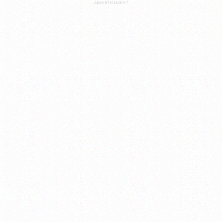
ADVERTISEMENT