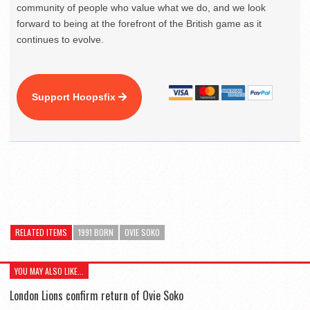
community of people who value what we do, and we look
forward to being at the forefront of the British game as it
continues to evolve.
Support Hoopsfix
RELATED ITEMS
1991 BORN
OVIE SOKO
YOU MAY ALSO LIKE...
London Lions confirm return of Ovie Soko