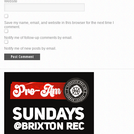
Website
Save my name, email, and website in this browser for the next time I
comment.
Notify me of follow-up comments by email.
Notify me of new posts by email.