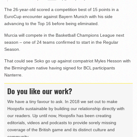
The 26-year-old scored a competition best of 15 points in a
EuroCup encounter against Bayern Munich with his side
advancing to the Top 16 before being eliminated.
Murcia will compete in the Basketball Champions League next
season – one of 24 teams confirmed to start in the Regular
Season.
That could see Soko go up against compatriot Myles Hesson with
the Birmingham native having signed for BCL participants
Nanterre.
Do you like our work?
We have a tiny favour to ask. In 2018 we set out to make
Hoopsfix sustainable by building our relationship directly with
our readers. Up until now, Hoopsfix has been creating
editorials, videos and podcasts to provide sorely missing
coverage of the British game and its distinct culture and
community.