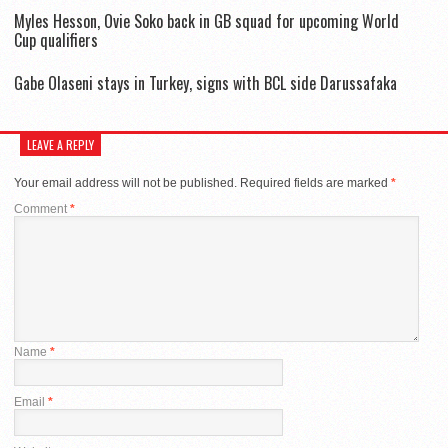
Myles Hesson, Ovie Soko back in GB squad for upcoming World
Cup qualifiers
Gabe Olaseni stays in Turkey, signs with BCL side Darussafaka
LEAVE A REPLY
Your email address will not be published.
Required fields are marked
*
Comment
*
Name
*
Email
*