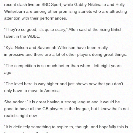
recent clash live on BBC Sport, while Gabby Nikitinaite and Holly
Winterburn are among other promising starlets who are attracting
attention with their performances.
“They’re so good, it’s quite scary,” Allen said of the rising British
talent in the WBBL.
“Kyla Nelson and Savannah Wilkinson have been really
impressive and there are a lot of other players doing great things.
“The competition is so much better than when I left eight years
ago.
“The level here is way higher and just shows now that you don’t
only have to move to America.
She added: “It is great having a strong league and it would be
good to have all the GB players in the league, but I know that’s not
realistic right now.
“It is definitely something to aspire to, though, and hopefully this is