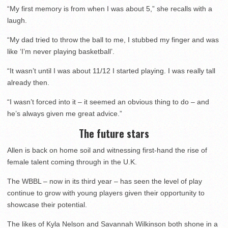
“My first memory is from when I was about 5,” she recalls with a
laugh.
“My dad tried to throw the ball to me, I stubbed my finger and was
like ‘I’m never playing basketball’.
“It wasn’t until I was about 11/12 I started playing. I was really tall
already then.
“I wasn’t forced into it – it seemed an obvious thing to do – and
he’s always given me great advice.”
The future stars
Allen is back on home soil and witnessing first-hand the rise of
female talent coming through in the U.K.
The WBBL – now in its third year – has seen the level of play
continue to grow with young players given their opportunity to
showcase their potential.
The likes of Kyla Nelson and Savannah Wilkinson both shone in a