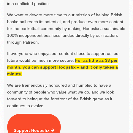
in a conflicted position.
We want to devote more time to our mission of helping British
basketball reach its potential, and produce even more content
for the basketball community by making Hoopsfix a sustainable
100% independent business funded directly by our readers
through Patreon.
If everyone who enjoys our content chose to support us, our
future would be much more secure.
For as little as $3 per
month, you can support Hoopsfix – and it only takes a
minute.
We are tremendously honoured and humbled to have a
community of people who value what we do, and we look
forward to being at the forefront of the British game as it
continues to evolve.
Support Hoopsfix