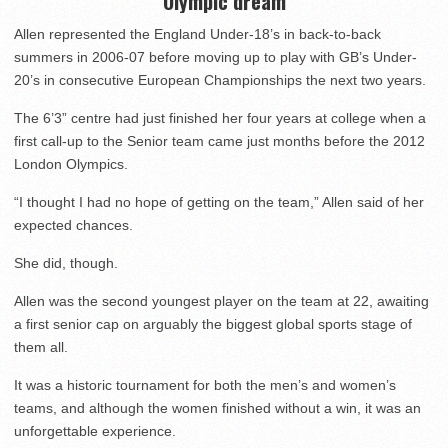
Olympic dream
Allen represented the England Under-18’s in back-to-back
summers in 2006-07 before moving up to play with GB’s Under-
20’s in consecutive European Championships the next two years.
The 6’3” centre had just finished her four years at college when a
first call-up to the Senior team came just months before the 2012
London Olympics.
“I thought I had no hope of getting on the team,” Allen said of her
expected chances.
She did, though.
Allen was the second youngest player on the team at 22, awaiting
a first senior cap on arguably the biggest global sports stage of
them all.
It was a historic tournament for both the men’s and women’s
teams, and although the women finished without a win, it was an
unforgettable experience.