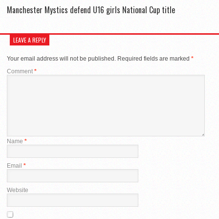
Manchester Mystics defend U16 girls National Cup title
LEAVE A REPLY
Your email address will not be published.
Required fields are marked
*
Comment
*
Name
*
Email
*
Website