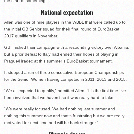
the start of something.”
National expectation
Allen was one of nine players in the WBBL that were called up to
the initial GB Senior squad for their final round of EuroBasket
2017 qualifiers in November.
GB finished their campaign with a resounding victory over Albania,
but a prior defeat to Italy had ended their hopes of playing in
Prague/Hradec at this summer’s EuroBasket tournament.
It stopped a run of three consecutive European Championships
for the Senior Women having competed in 2011, 2013 and 2015.
“We all expected to qualify,” admitted Allen. “It’s the first time I’ve
been involved that we haven’t so it was really hard to take.
“We were really focused. We had nothing last summer and
nothing this summer now and that’s frustrating but we are really
motivated for next time and will be back stronger.”