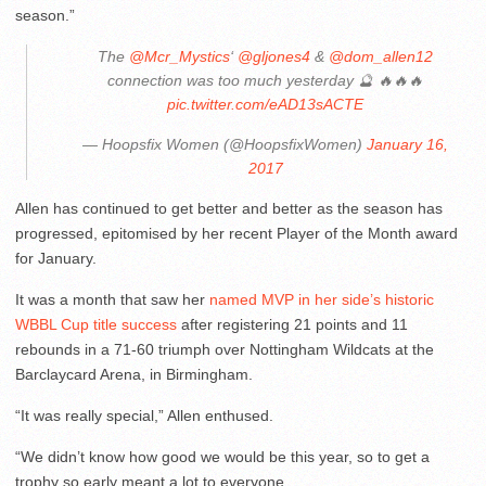
season.”
The
@Mcr_Mystics
‘
@gljones4
&
@dom_allen12
connection was too much yesterday 🔮 🔥🔥🔥
pic.twitter.com/eAD13sACTE
— Hoopsfix Women (@HoopsfixWomen)
January 16,
2017
Allen has continued to get better and better as the season has
progressed, epitomised by her recent Player of the Month award
for January.
It was a month that saw her
named MVP in her side’s historic
WBBL Cup title success
after registering 21 points and 11
rebounds in a 71-60 triumph over Nottingham Wildcats at the
Barclaycard Arena, in Birmingham.
“It was really special,” Allen enthused.
“We didn’t know how good we would be this year, so to get a
trophy so early meant a lot to everyone.