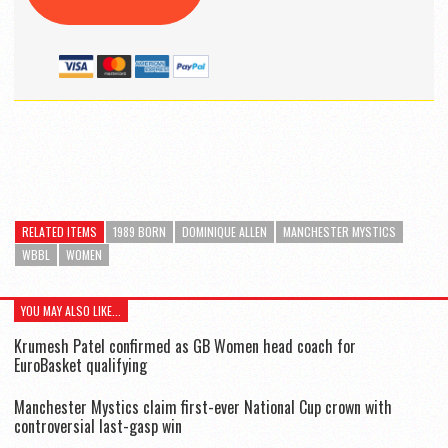
RELATED ITEMS
1989 BORN
DOMINIQUE ALLEN
MANCHESTER MYSTICS
WBBL
WOMEN
YOU MAY ALSO LIKE...
Krumesh Patel confirmed as GB Women head coach for
EuroBasket qualifying
Manchester Mystics claim first-ever National Cup crown with
controversial last-gasp win