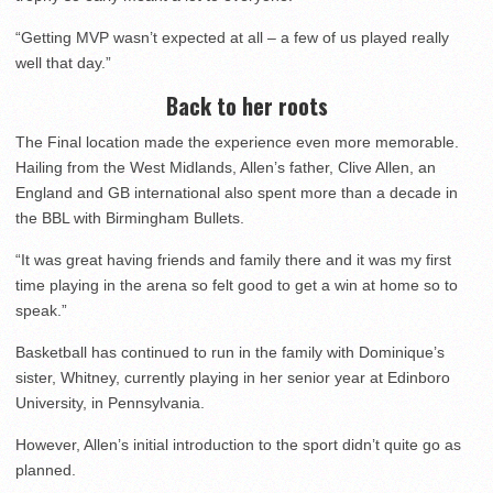
“Getting MVP wasn’t expected at all – a few of us played really
well that day.”
Back to her roots
The Final location made the experience even more memorable.
Hailing from the West Midlands, Allen’s father, Clive Allen, an
England and GB international also spent more than a decade in
the BBL with Birmingham Bullets.
“It was great having friends and family there and it was my first
time playing in the arena so felt good to get a win at home so to
speak.”
Basketball has continued to run in the family with Dominique’s
sister, Whitney, currently playing in her senior year at Edinboro
University, in Pennsylvania.
However, Allen’s initial introduction to the sport didn’t quite go as
planned.