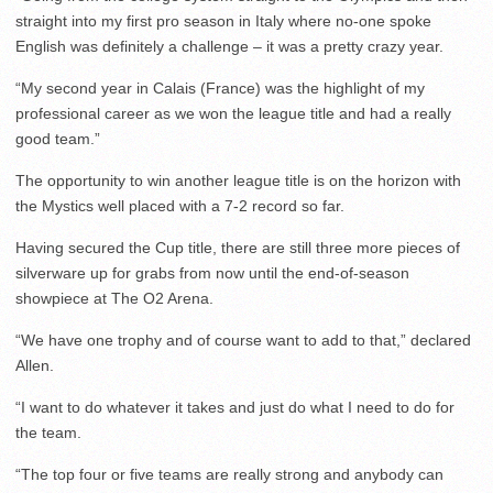
straight into my first pro season in Italy where no-one spoke
English was definitely a challenge – it was a pretty crazy year.
“My second year in Calais (France) was the highlight of my
professional career as we won the league title and had a really
good team.”
The opportunity to win another league title is on the horizon with
the Mystics well placed with a 7-2 record so far.
Having secured the Cup title, there are still three more pieces of
silverware up for grabs from now until the end-of-season
showpiece at The O2 Arena.
“We have one trophy and of course want to add to that,” declared
Allen.
“I want to do whatever it takes and just do what I need to do for
the team.
“The top four or five teams are really strong and anybody can