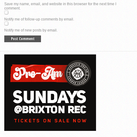
Save my name, email, and website in this browser for the next time I
comment.
Notify me of follow-up comments by email.
Notify me of new posts by email.