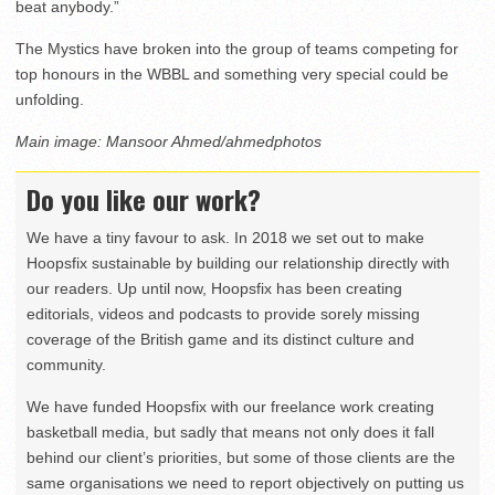
beat anybody.”
The Mystics have broken into the group of teams competing for
top honours in the WBBL and something very special could be
unfolding.
Main image: Mansoor Ahmed/ahmedphotos
Do you like our work?
We have a tiny favour to ask. In 2018 we set out to make
Hoopsfix sustainable by building our relationship directly with
our readers. Up until now, Hoopsfix has been creating
editorials, videos and podcasts to provide sorely missing
coverage of the British game and its distinct culture and
community.
We have funded Hoopsfix with our freelance work creating
basketball media, but sadly that means not only does it fall
behind our client’s priorities, but some of those clients are the
same organisations we need to report objectively on putting us