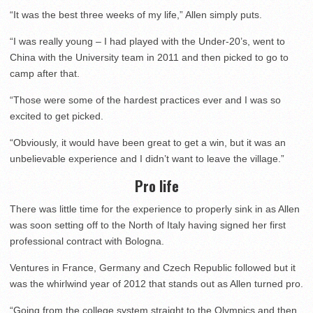
“It was the best three weeks of my life,” Allen simply puts.
“I was really young – I had played with the Under-20’s, went to
China with the University team in 2011 and then picked to go to
camp after that.
“Those were some of the hardest practices ever and I was so
excited to get picked.
“Obviously, it would have been great to get a win, but it was an
unbelievable experience and I didn’t want to leave the village.”
Pro life
There was little time for the experience to properly sink in as Allen
was soon setting off to the North of Italy having signed her first
professional contract with Bologna.
Ventures in France, Germany and Czech Republic followed but it
was the whirlwind year of 2012 that stands out as Allen turned pro.
“Going from the college system straight to the Olympics and then