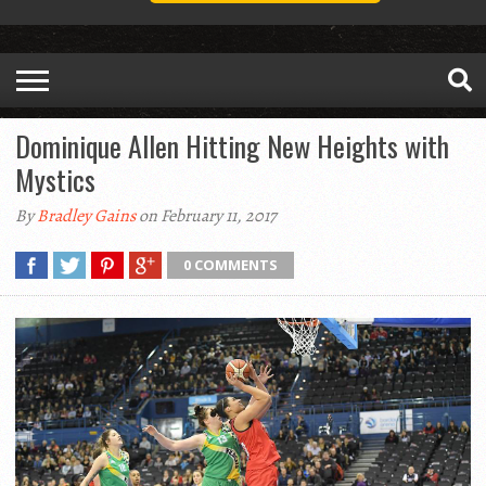
Dominique Allen Hitting New Heights with
Mystics
By
Bradley Gains
on February 11, 2017
0 COMMENTS