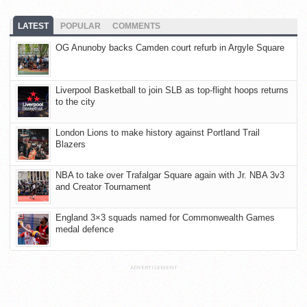
LATEST
POPULAR
COMMENTS
OG Anunoby backs Camden court refurb in Argyle Square
Liverpool Basketball to join SLB as top-flight hoops returns
to the city
London Lions to make history against Portland Trail
Blazers
NBA to take over Trafalgar Square again with Jr. NBA 3v3
and Creator Tournament
England 3×3 squads named for Commonwealth Games
medal defence
ADVERTISEMENT