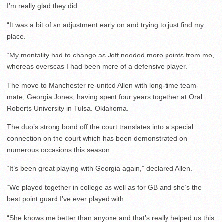
I’m really glad they did.
“It was a bit of an adjustment early on and trying to just find my
place.
“My mentality had to change as Jeff needed more points from me,
whereas overseas I had been more of a defensive player.”
The move to Manchester re-united Allen with long-time team-
mate, Georgia Jones, having spent four years together at Oral
Roberts University in Tulsa, Oklahoma.
The duo’s strong bond off the court translates into a special
connection on the court which has been demonstrated on
numerous occasions this season.
“It’s been great playing with Georgia again,” declared Allen.
“We played together in college as well as for GB and she’s the
best point guard I’ve ever played with.
“She knows me better than anyone and that’s really helped us this