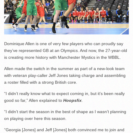
Dominique Allen is one of very few players who can proudly say
they’ve represented GB at an Olympics. And now, the 27-year-old
is creating more history with Manchester Mystics in the WBBL.
Allen made the switch in the summer as part of a new-look team
with veteran play-caller Jeff Jones taking charge and assembling
a roster filled with a strong British core.
“I didn’t really know what to expect coming in, but it’s been really
good so far,” Allen explained to
Hoopsfix
.
“I didn’t start the season in the best of shape as I wasn’t planning
on playing over here this season.
“Georgia [Jones] and Jeff [Jones] both convinced me to join and