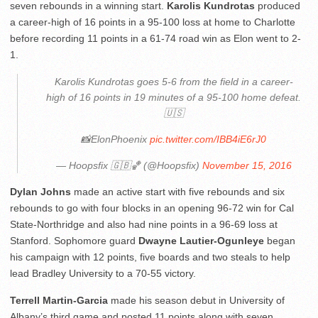
seven rebounds in a winning start.
Karolis Kundrotas
produced
a career-high of 16 points in a 95-100 loss at home to Charlotte
before recording 11 points in a 61-74 road win as Elon went to 2-
1.
Karolis Kundrotas goes 5-6 from the field in a career-
high of 16 points in 19 minutes of a 95-100 home defeat.
🇺🇸
📸ElonPhoenix
pic.twitter.com/IBB4iE6rJ0
— Hoopsfix 🇬🇧🏀 (@Hoopsfix)
November 15, 2016
Dylan Johns
made an active start with five rebounds and six
rebounds to go with four blocks in an opening 96-72 win for Cal
State-Northridge and also had nine points in a 96-69 loss at
Stanford. Sophomore guard
Dwayne Lautier-Ogunleye
began
his campaign with 12 points, five boards and two steals to help
lead Bradley University to a 70-55 victory.
Terrell Martin-Garcia
made his season debut in University of
Albany’s third game and posted 11 points along with seven