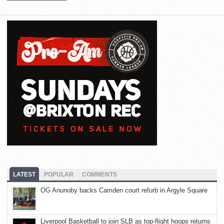
LATEST
POPULAR
COMMENTS
OG Anunoby backs Camden court refurb in Argyle Square
Liverpool Basketball to join SLB as top-flight hoops returns