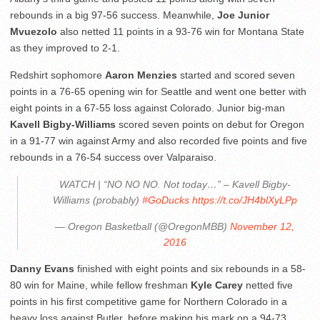
rebounds in a big 97-56 success. Meanwhile,
Joe Junior
Mvuezolo
also netted 11 points in a 93-76 win for Montana State
as they improved to 2-1.
Redshirt sophomore
Aaron Menzies
started and scored seven
points in a 76-65 opening win for Seattle and went one better with
eight points in a 67-55 loss against Colorado. Junior big-man
Kavell Bigby-Williams
scored seven points on debut for Oregon
in a 91-77 win against Army and also recorded five points and five
rebounds in a 76-54 success over Valparaiso.
WATCH | “NO NO NO. Not today…” – Kavell Bigby-
Williams (probably)
#GoDucks
https://t.co/JH4blXyLPp
— Oregon Basketball (@OregonMBB)
November 12,
2016
Danny Evans
finished with eight points and six rebounds in a 58-
80 win for Maine, while fellow freshman
Kyle Carey
netted five
points in his first competitive game for Northern Colorado in a
heavy loss against Butler, before making his mark on a 94-73