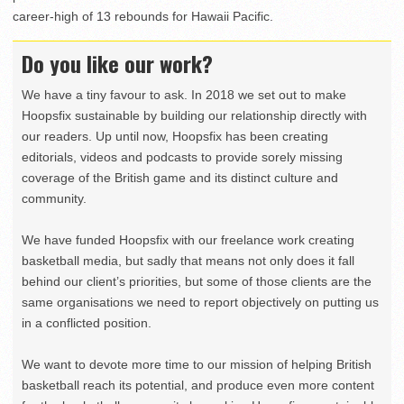
career-high of 13 rebounds for Hawaii Pacific.
Do you like our work?
We have a tiny favour to ask. In 2018 we set out to make
Hoopsfix sustainable by building our relationship directly with
our readers. Up until now, Hoopsfix has been creating
editorials, videos and podcasts to provide sorely missing
coverage of the British game and its distinct culture and
community.
We have funded Hoopsfix with our freelance work creating
basketball media, but sadly that means not only does it fall
behind our client’s priorities, but some of those clients are the
same organisations we need to report objectively on putting us
in a conflicted position.
We want to devote more time to our mission of helping British
basketball reach its potential, and produce even more content