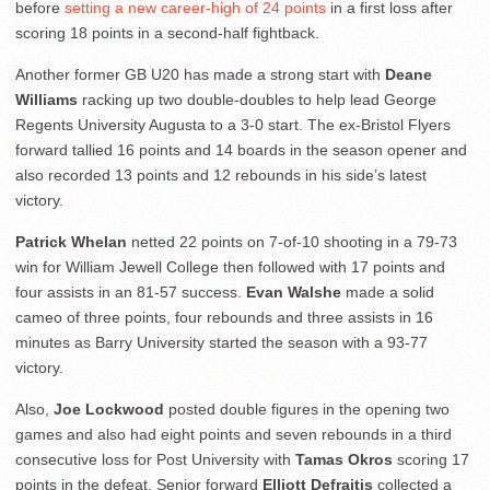
before
setting a new career-high of 24 points
in a first loss after
scoring 18 points in a second-half fightback.
Another former GB U20 has made a strong start with
Deane
Williams
racking up two double-doubles to help lead George
Regents University Augusta to a 3-0 start. The ex-Bristol Flyers
forward tallied 16 points and 14 boards in the season opener and
also recorded 13 points and 12 rebounds in his side’s latest
victory.
Patrick Whelan
netted 22 points on 7-of-10 shooting in a 79-73
win for William Jewell College then followed with 17 points and
four assists in an 81-57 success.
Evan Walshe
made a solid
cameo of three points, four rebounds and three assists in 16
minutes as Barry University started the season with a 93-77
victory.
Also,
Joe Lockwood
posted double figures in the opening two
games and also had eight points and seven rebounds in a third
consecutive loss for Post University with
Tamas Okros
scoring 17
points in the defeat. Senior forward
Elliott Defraitis
collected a