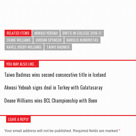
RELATED ITEMS
AKWASI YEBOAH
BRITS IN COLLEGE 2016-17
DEANE WILLIAMS
JORDAN SPENCER
KAROLIS KUNDROTAS
KAVELL BIGBY-WILLIAMS
TAIWO BADMUS
YOU MAY ALSO LIKE...
Taiwo Badmus wins second consecutive title in Iceland
Akwasi Yeboah signs deal in Turkey with Galatasaray
Deane Williams wins BCL Championship with Bonn
LEAVE A REPLY
Your email address will not be published.
Required fields are marked
*