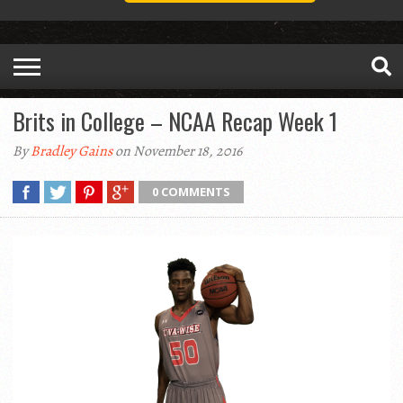
Brits in College – NCAA Recap Week 1
By
Bradley Gains
on November 18, 2016
0 COMMENTS