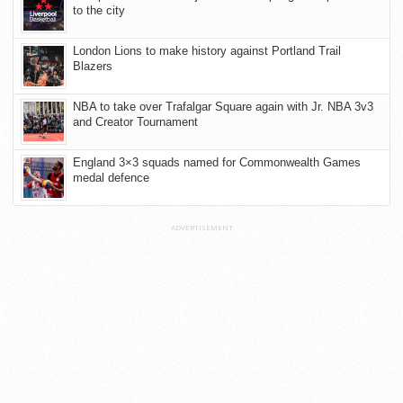
to the city
London Lions to make history against Portland Trail
Blazers
NBA to take over Trafalgar Square again with Jr. NBA 3v3
and Creator Tournament
England 3×3 squads named for Commonwealth Games
medal defence
ADVERTISEMENT