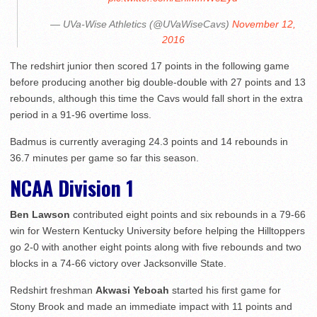
— UVa-Wise Athletics (@UVaWiseCavs)
November 12,
2016
The redshirt junior then scored 17 points in the following game
before producing another big double-double with 27 points and 13
rebounds, although this time the Cavs would fall short in the extra
period in a 91-96 overtime loss.
Badmus is currently averaging 24.3 points and 14 rebounds in
36.7 minutes per game so far this season.
NCAA Division 1
Ben Lawson
contributed eight points and six rebounds in a 79-66
win for Western Kentucky University before helping the Hilltoppers
go 2-0 with another eight points along with five rebounds and two
blocks in a 74-66 victory over Jacksonville State.
Redshirt freshman
Akwasi Yeboah
started his first game for
Stony Brook and made an immediate impact with 11 points and