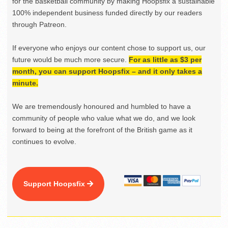
for the basketball community by making Hoopsfix a sustainable
100% independent business funded directly by our readers
through Patreon.
If everyone who enjoys our content chose to support us, our
future would be much more secure.
For as little as $3 per
month, you can support Hoopsfix – and it only takes a
minute.
We are tremendously honoured and humbled to have a
community of people who value what we do, and we look
forward to being at the forefront of the British game as it
continues to evolve.
Support Hoopsfix