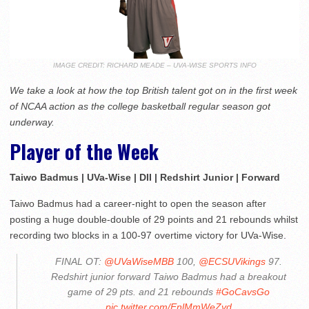
IMAGE CREDIT: RICHARD MEADE – UVA-WISE SPORTS INFO
We take a look at how the top British talent got on in the first week
of NCAA action as the college basketball regular season got
underway.
Player of the Week
Taiwo Badmus | UVa-Wise | DII | Redshirt Junior | Forward
Taiwo Badmus had a career-night to open the season after
posting a huge double-double of 29 points and 21 rebounds whilst
recording two blocks in a 100-97 overtime victory for UVa-Wise.
FINAL OT:
@UVaWiseMBB
100,
@ECSUVikings
97.
Redshirt junior forward Taiwo Badmus had a breakout
game of 29 pts. and 21 rebounds
#GoCavsGo
pic.twitter.com/EnlMmWeZyd