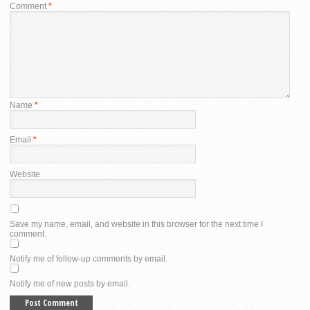
Comment
*
Name
*
Email
*
Website
Save my name, email, and website in this browser for the next time I
comment.
Notify me of follow-up comments by email.
Notify me of new posts by email.