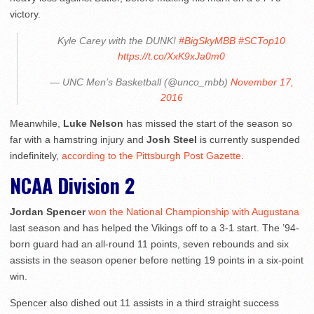
victory.
Kyle Carey with the DUNK!
#BigSkyMBB
#SCTop10
https://t.co/XxK9xJa0m0
— UNC Men’s Basketball (@unco_mbb)
November 17,
2016
Meanwhile,
Luke Nelson
has missed the start of the season so
far with a hamstring injury and
Josh Steel
is currently suspended
indefinitely,
according to the Pittsburgh Post Gazette
.
NCAA Division 2
Jordan Spencer
won the National Championship with Augustana
last season and has helped the Vikings off to a 3-1 start. The ’94-
born guard had an all-round 11 points, seven rebounds and six
assists in the season opener before netting 19 points in a six-point
win.
Spencer also dished out 11 assists in a third straight success