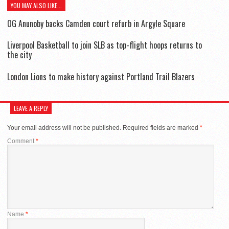
YOU MAY ALSO LIKE...
OG Anunoby backs Camden court refurb in Argyle Square
Liverpool Basketball to join SLB as top-flight hoops returns to
the city
London Lions to make history against Portland Trail Blazers
LEAVE A REPLY
Your email address will not be published.
Required fields are marked
*
Comment
*
Name
*