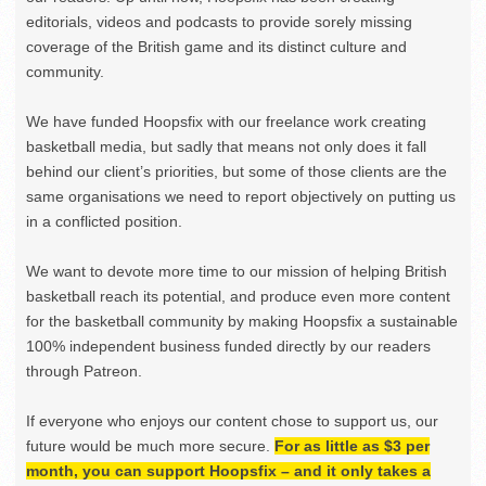
editorials, videos and podcasts to provide sorely missing
coverage of the British game and its distinct culture and
community.
We have funded Hoopsfix with our freelance work creating
basketball media, but sadly that means not only does it fall
behind our client’s priorities, but some of those clients are the
same organisations we need to report objectively on putting us
in a conflicted position.
We want to devote more time to our mission of helping British
basketball reach its potential, and produce even more content
for the basketball community by making Hoopsfix a sustainable
100% independent business funded directly by our readers
through Patreon.
If everyone who enjoys our content chose to support us, our
future would be much more secure.
For as little as $3 per
month, you can support Hoopsfix – and it only takes a