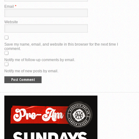
Email
*
Website
Save my name, email, and website in this browser for the next time I
comment.
Notify me of follow-up comments by email.
Notify me of new posts by email.