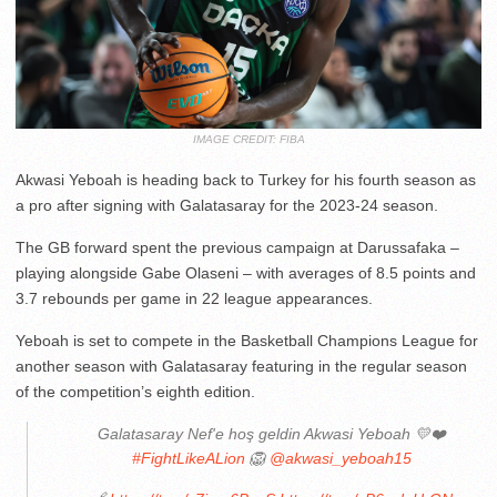
IMAGE CREDIT: FIBA
Akwasi Yeboah is heading back to Turkey for his fourth season as
a pro after signing with Galatasaray for the 2023-24 season.
The GB forward spent the previous campaign at Darussafaka –
playing alongside Gabe Olaseni – with averages of 8.5 points and
3.7 rebounds per game in 22 league appearances.
Yeboah is set to compete in the Basketball Champions League for
another season with Galatasaray featuring in the regular season
of the competition’s eighth edition.
Galatasaray Nef'e hoş geldin Akwasi Yeboah 💛❤️
#FightLikeALion
🦁
@akwasi_yeboah15