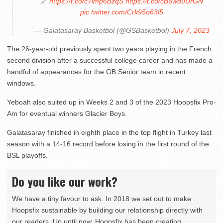
🔗
https://t.co/c7imp6BzqS
https://t.co/cB6wduUrGN
pic.twitter.com/Crk95o63i5
— Galatasaray Basketbol (@GSBasketbol)
July 7, 2023
The 26-year-old previously spent two years playing in the French
second division after a successful college career and has made a
handful of appearances for the GB Senior team in recent
windows.
Yeboah also suited up in Weeks 2 and 3 of the 2023 Hoopsfix Pro-
Am for eventual winners Glacier Boys.
Galatasaray finished in eighth place in the top flight in Turkey last
season with a 14-16 record before losing in the first round of the
BSL playoffs.
Do you like our work?
We have a tiny favour to ask. In 2018 we set out to make
Hoopsfix sustainable by building our relationship directly with
our readers. Up until now, Hoopsfix has been creating