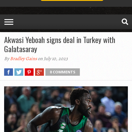
Akwasi Yeboah signs deal in Turkey with
Galatasaray
By
Bradley Gains
on July 10, 2023
0 COMMENTS