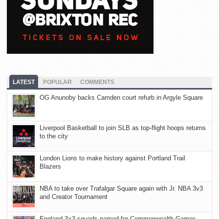
LATEST
POPULAR
COMMENTS
OG Anunoby backs Camden court refurb in Argyle Square
Liverpool Basketball to join SLB as top-flight hoops returns
to the city
London Lions to make history against Portland Trail
Blazers
NBA to take over Trafalgar Square again with Jr. NBA 3v3
and Creator Tournament
England 3×3 squads named for Commonwealth Games