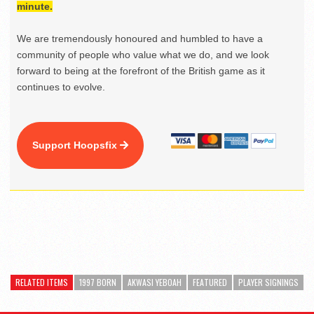
minute.
We are tremendously honoured and humbled to have a
community of people who value what we do, and we look
forward to being at the forefront of the British game as it
continues to evolve.
Support Hoopsfix
RELATED ITEMS
1997 BORN
AKWASI YEBOAH
FEATURED
PLAYER SIGNINGS