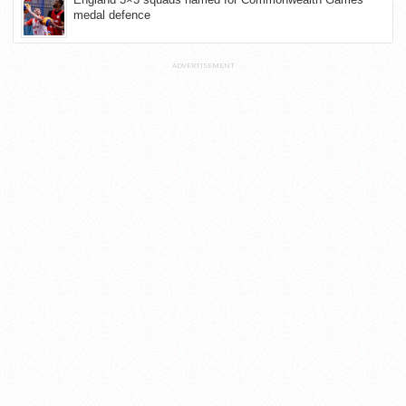
medal defence
ADVERTISEMENT