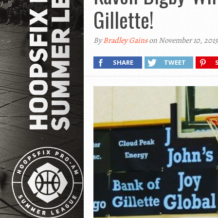
Gillette!
By
Bradley Gains
on November 10, 2015
SHARE
TWEET