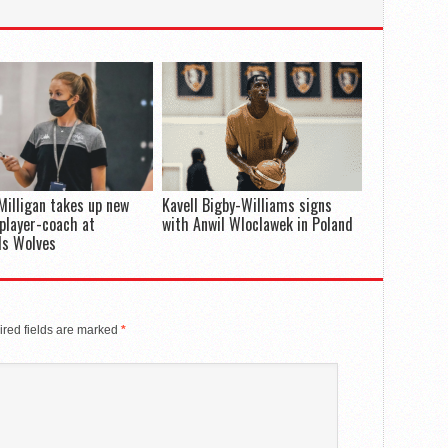
Milligan takes up new
Kavell Bigby-Williams signs
 player-coach at
with Anwil Wloclawek in Poland
ds Wolves
red fields are marked
*