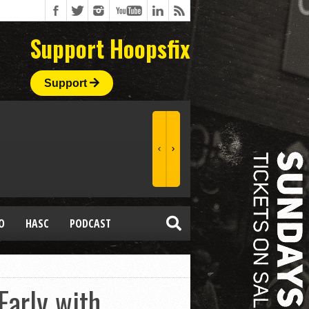
Support Hoopsfix
Support
O
HASC
PODCAST
Early with