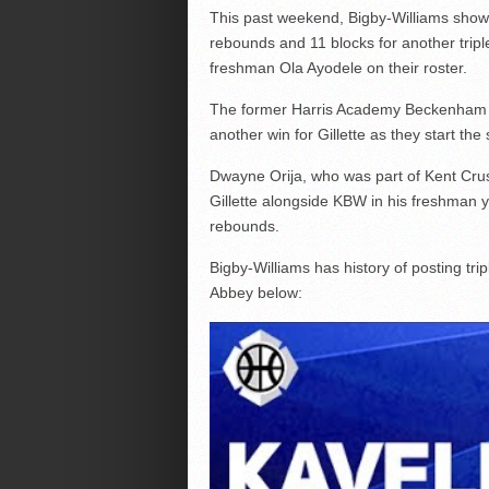
This past weekend, Bigby-Williams showed
rebounds and 11 blocks for another trip
freshman Ola Ayodele on their roster.
The former Harris Academy Beckenham pl
another win for Gillette as they start the
Dwayne Orija, who was part of Kent Crusa
Gillette alongside KBW in his freshman y
rebounds.
Bigby-Williams has history of posting tri
Abbey below: