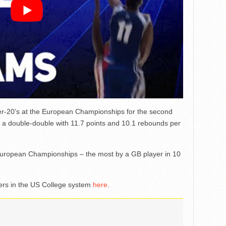
r-20’s at the European Championships for the second
 a double-double with 11.7 points and 10.1 rebounds per
European Championships – the most by a GB player in 10
ayers in the US College system
here
.