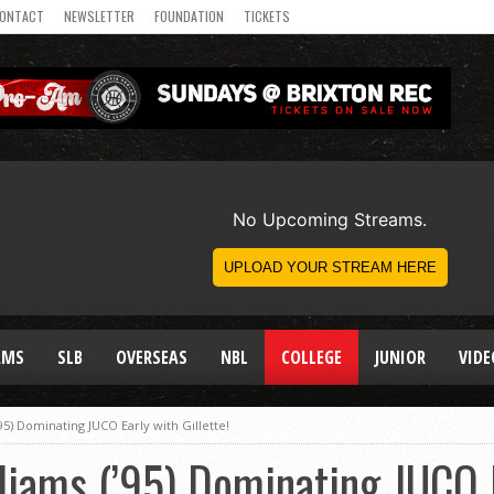
ONTACT
NEWSLETTER
FOUNDATION
TICKETS
AMS
SLB
OVERSEAS
NBL
COLLEGE
JUNIOR
VIDE
’95) Dominating JUCO Early with Gillette!
liams (’95) Dominating JUCO 