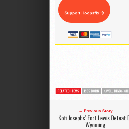
Support Hoopsfix
RELATED ITEMS
1995 BORN
KAVELL BIGBY-WIL
← Previous Story
Kofi Josephs’ Fort Lewis Defeat 
Wyoming