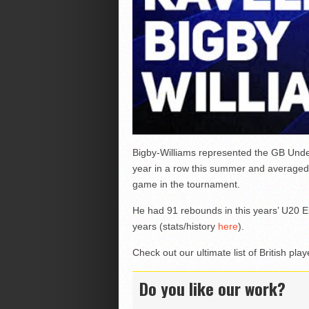
Bigby-Williams represented the GB Unde
year in a row this summer and averaged
game in the tournament.
He had 91 rebounds in this years’ U20 
years (stats/history
here
).
Check out our ultimate list of British pl
Do you like our work?