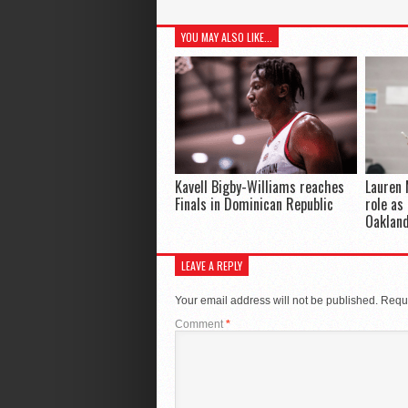
YOU MAY ALSO LIKE...
Kavell Bigby-Williams reaches
Lauren 
Finals in Dominican Republic
role as
Oaklan
LEAVE A REPLY
Your email address will not be published.
Requi
Comment
*