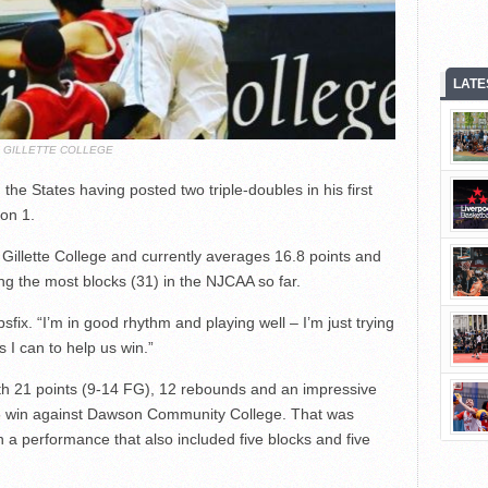
LATE
GILLETTE COLLEGE
 the States having posted two triple-doubles in his first
on 1.
t Gillette College and currently averages 16.8 points and
g the most blocks (31) in the NJCAA so far.
sfix. “I’m in good rhythm and playing well – I’m just trying
 I can to help us win.”
ith 21 points (9-14 FG), 12 rebounds and an impressive
6-55 win against Dawson Community College. That was
 a performance that also included five blocks and five