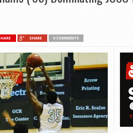
SHARE
SHARE
0 COMMENTS