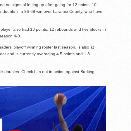
 no signs of letting up after going for 12 points, 10
le-double in a 96-69 win over Laramie County, who have
ayer also had 13 points, 12 rebounds and five blocks in
 season 4-0.
ders’ playoff winning roster last season, is also at
ear and is currently averaging 4.5 points and 1.8
ple-doubles. Check him out in action against Barking