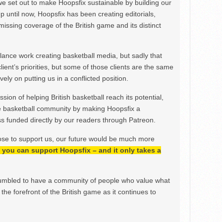
we set out to make Hoopsfix sustainable by building our
Up until now, Hoopsfix has been creating editorials,
issing coverage of the British game and its distinct
ance work creating basketball media, but sadly that
lient’s priorities, but some of those clients are the same
ely on putting us in a conflicted position.
ion of helping British basketball reach its potential,
e basketball community by making Hoopsfix a
 funded directly by our readers through Patreon.
ose to support us, our future would be much more
h, you can support Hoopsfix – and it only takes a
mbled to have a community of people who value what
the forefront of the British game as it continues to