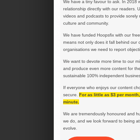
We have a tiny favour to ask. In 2018 
relationship directly with our readers. 
videos and podcasts to provide sorely m
culture and community.
We have funded Hoopsfix with our freel
means not only does it fall behind our c
organisations we need to report objectiv
We want to devote more time to our miss
and produce even more content for th
sustainable 100% independent business
If everyone who enjoys our content ch
secure.
For as little as $3 per mont
minute.
We are tremendously honoured and hu
we do, and we look forward to being at 
evolve.