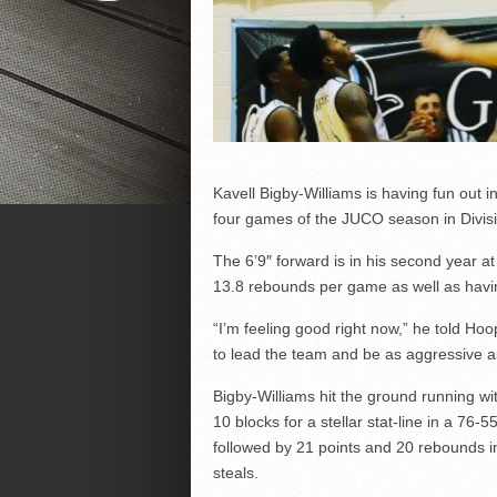
Kavell Bigby-Williams is having fun out in
four games of the JUCO season in Divisi
The 6’9″ forward is in his second year a
13.8 rebounds per game as well as havin
“I’m feeling good right now,” he told Hoop
to lead the team and be as aggressive as
Bigby-Williams hit the ground running w
10 blocks for a stellar stat-line in a 7
followed by 21 points and 20 rebounds in
steals.