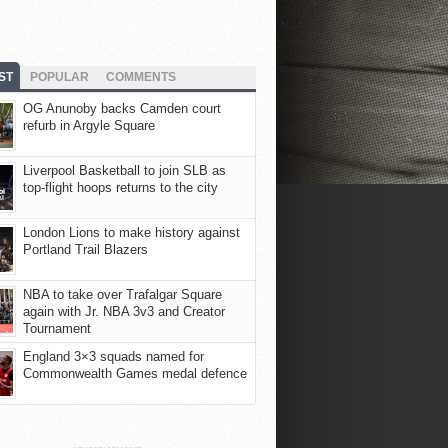
ST
POPULAR
COMMENTS
OG Anunoby backs Camden court
refurb in Argyle Square
Liverpool Basketball to join SLB as
top-flight hoops returns to the city
London Lions to make history against
Portland Trail Blazers
NBA to take over Trafalgar Square
again with Jr. NBA 3v3 and Creator
Tournament
England 3×3 squads named for
Commonwealth Games medal defence