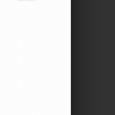
ADVERTISEMENT