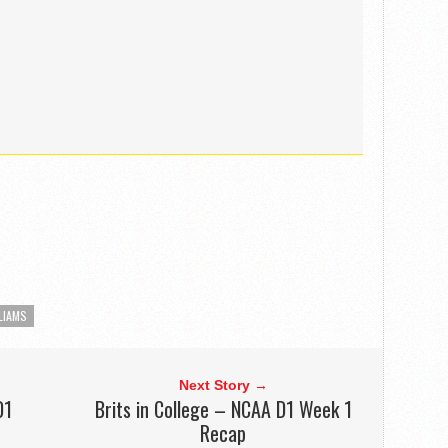
LIAMS
Next Story →
D1
Brits in College – NCAA D1 Week 1
Recap