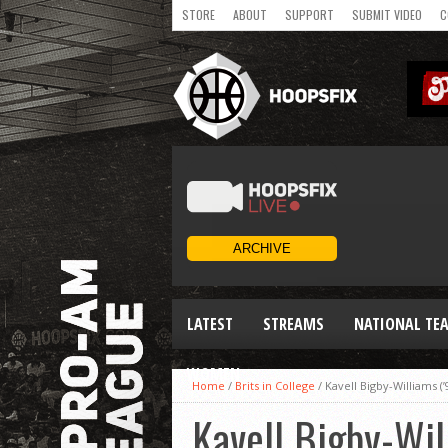
STORE
ABOUT
SUPPORT
SUBMIT VIDEO
C
LATEST
STREAMS
NATIONAL TE
WOMEN
Home
/
Brits in College
/
Kavell Bigby-Williams (
Kavell Bigby-Wil