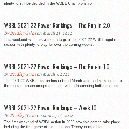
plenty to still be decided in the WBBL Championship.
WBBL 2021-22 Power Rankings – The Run-In 2.0
By
Bradley Gains
on March 25, 2022
This weekend will mark a month to go in the 2021-22 WBBL regular
season with plenty to play for over the coming weeks.
WBBL 2021-22 Power Rankings – The Run-In 1.0
By
Bradley Gains
on March 4, 2022
The 2021-22 WBBL season has entered March and the finishing line to
the regular season creeps into sight with a fascinating battle in store.
WBBL 2021-22 Power Rankings – Week 10
By
Bradley Gains
on January 15, 2022
The first weekend of WBBL action in 2022 saw five games take place
including the first game of this season's Trophy competition.