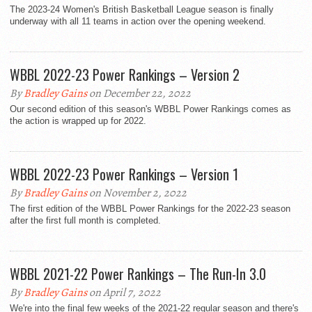
The 2023-24 Women's British Basketball League season is finally
underway with all 11 teams in action over the opening weekend.
WBBL 2022-23 Power Rankings – Version 2
By
Bradley Gains
on December 22, 2022
Our second edition of this season's WBBL Power Rankings comes as
the action is wrapped up for 2022.
WBBL 2022-23 Power Rankings – Version 1
By
Bradley Gains
on November 2, 2022
The first edition of the WBBL Power Rankings for the 2022-23 season
after the first full month is completed.
WBBL 2021-22 Power Rankings – The Run-In 3.0
By
Bradley Gains
on April 7, 2022
We're into the final few weeks of the 2021-22 regular season and there's