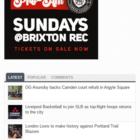
LATEST
POPULAR
COMMENTS
OG Anunoby backs Camden court refurb in Argyle Square
Liverpool Basketball to join SLB as top-flight hoops returns
to the city
London Lions to make history against Portland Trail
Blazers