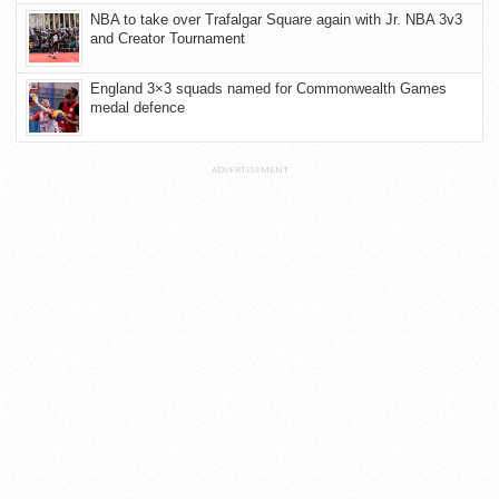
NBA to take over Trafalgar Square again with Jr. NBA 3v3
and Creator Tournament
England 3×3 squads named for Commonwealth Games
medal defence
ADVERTISEMENT