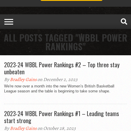
ALL POSTS TAGGED "WBBL POWER
RANKINGS"
2023-24 WBBL Power Rankings #2 – Top three stay
unbeaten
By
Bradley Gains
on December 2, 2023
We're now over a month into the new Women’s British Basketball
League season and the table is beginning to take some shape.
2023-24 WBBL Power Rankings #1 – Leading teams
start strong
By
Bradley Gains
on October 28, 2023