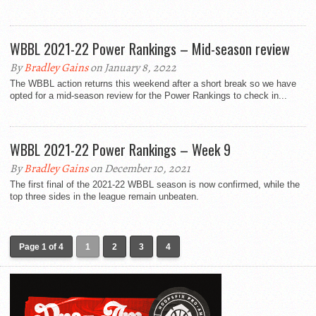
WBBL 2021-22 Power Rankings – Mid-season review
By
Bradley Gains
on January 8, 2022
The WBBL action returns this weekend after a short break so we have
opted for a mid-season review for the Power Rankings to check in...
WBBL 2021-22 Power Rankings – Week 9
By
Bradley Gains
on December 10, 2021
The first final of the 2021-22 WBBL season is now confirmed, while the
top three sides in the league remain unbeaten.
Page 1 of 4
1
2
3
4