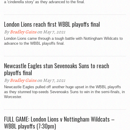
a 'cinderella story' as they advanced to the final.
London Lions reach first WBBL playoffs final
By
Bradley Gains
on May 7, 2021
London Lions came through a tough battle with Nottingham Wildcats to
advance to the WBBL playoffs final.
Newcastle Eagles stun Sevenoaks Suns to reach
playoffs final
By
Bradley Gains
on May 7, 2021
Newcastle Eagles pulled off another huge upset in the WBBL playoffs
as they stunned top-seeds Sevenoaks Suns to win in the semi-finals, in
Worcester.
FULL GAME: London Lions v Nottingham Wildcats –
WBBL playoffs (7:30pm)