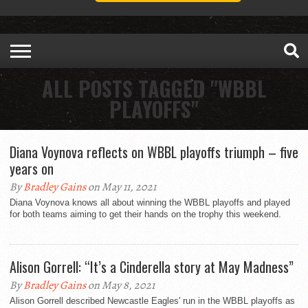
ALL POSTS TAGGED "WBBL
PLAYOFFS"
Diana Voynova reflects on WBBL playoffs triumph – five
years on
By
Bradley Gains
on May 11, 2021
Diana Voynova knows all about winning the WBBL playoffs and played
for both teams aiming to get their hands on the trophy this weekend.
Alison Gorrell: “It’s a Cinderella story at May Madness”
By
Bradley Gains
on May 8, 2021
Alison Gorrell described Newcastle Eagles' run in the WBBL playoffs as