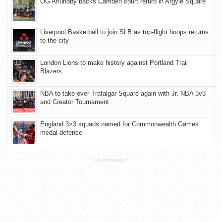
OG Anunoby backs Camden court refurb in Argyle Square
Liverpool Basketball to join SLB as top-flight hoops returns
to the city
London Lions to make history against Portland Trail
Blazers
NBA to take over Trafalgar Square again with Jr. NBA 3v3
and Creator Tournament
England 3×3 squads named for Commonwealth Games
medal defence
ADVERTISEMENT