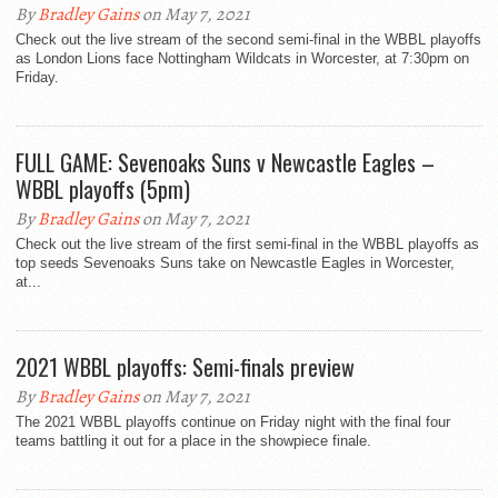
By
Bradley Gains
on May 7, 2021
Check out the live stream of the second semi-final in the WBBL playoffs
as London Lions face Nottingham Wildcats in Worcester, at 7:30pm on
Friday.
FULL GAME: Sevenoaks Suns v Newcastle Eagles –
WBBL playoffs (5pm)
By
Bradley Gains
on May 7, 2021
Check out the live stream of the first semi-final in the WBBL playoffs as
top seeds Sevenoaks Suns take on Newcastle Eagles in Worcester,
at...
2021 WBBL playoffs: Semi-finals preview
By
Bradley Gains
on May 7, 2021
The 2021 WBBL playoffs continue on Friday night with the final four
teams battling it out for a place in the showpiece finale.