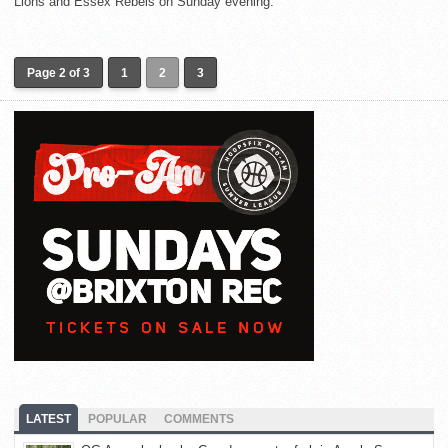
Lions and Essex Rebels on Sunday evening.
Page 2 of 3
1
2
3
LATEST
POPULAR
COMMENTS