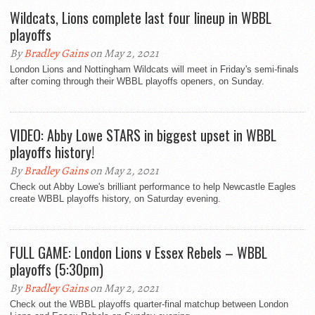
Wildcats, Lions complete last four lineup in WBBL
playoffs
By
Bradley Gains
on May 2, 2021
London Lions and Nottingham Wildcats will meet in Friday's semi-finals
after coming through their WBBL playoffs openers, on Sunday.
VIDEO: Abby Lowe STARS in biggest upset in WBBL
playoffs history!
By
Bradley Gains
on May 2, 2021
Check out Abby Lowe's brilliant performance to help Newcastle Eagles
create WBBL playoffs history, on Saturday evening.
FULL GAME: London Lions v Essex Rebels – WBBL
playoffs (5:30pm)
By
Bradley Gains
on May 2, 2021
Check out the WBBL playoffs quarter-final matchup between London